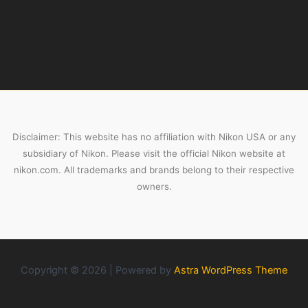
Disclaimer: This website has no affiliation with Nikon USA or any
subsidiary of Nikon. Please visit the official Nikon website at
nikon.com. All trademarks and brands belong to their respective
owners.
Copyright © 2026 | Powered by
Astra WordPress Theme