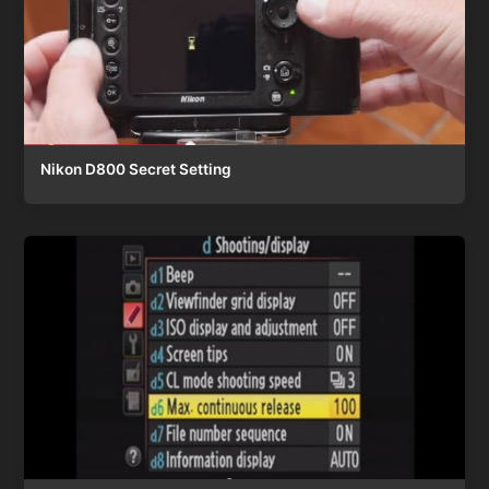
Nikon D800 Secret Setting