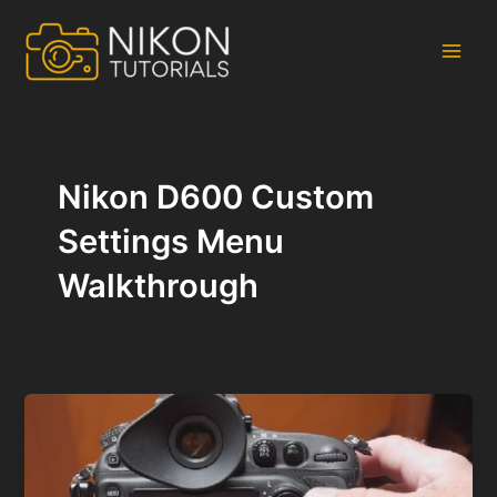
Skip
to
content
Main
Men
Nikon D600 Custom
Settings Menu
Walkthrough