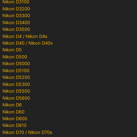
Nikon D3100
Nikon D3200
Nikon D3300
Nikon D3400
Nikon D3500
Nikon D4 / Nikon D4s
Nikon D40 / Nikon D40x
Nikon D5
Nikon D500
Nikon D5000
Nikon D5100
Nikon D5200
Nikon D5300
Nikon D5500
Nikon D5600
Nikon D6
Nikon D60
Nikon D600
Nikon D610
Nikon D70 / Nikon D70s