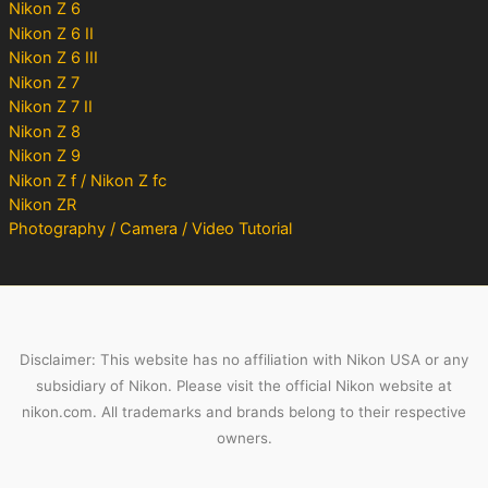
Nikon Z 6
Nikon Z 6 II
Nikon Z 6 III
Nikon Z 7
Nikon Z 7 II
Nikon Z 8
Nikon Z 9
Nikon Z f / Nikon Z fc
Nikon ZR
Photography / Camera / Video Tutorial
Disclaimer: This website has no affiliation with Nikon USA or any
subsidiary of Nikon. Please visit the official Nikon website at
nikon.com. All trademarks and brands belong to their respective
owners.