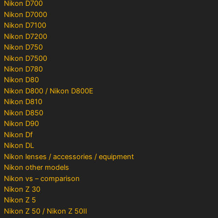
Nikon D700
Nikon D7000
Nikon D7100
Nikon D7200
Nikon D750
Nikon D7500
Nikon D780
Nikon D80
Nikon D800 / Nikon D800E
Nikon D810
Nikon D850
Nikon D90
Nikon Df
Nikon DL
Nikon lenses / accessories / equipment
Nikon other models
Nikon vs – comparison
Nikon Z 30
Nikon Z 5
Nikon Z 50 / Nikon Z 50II