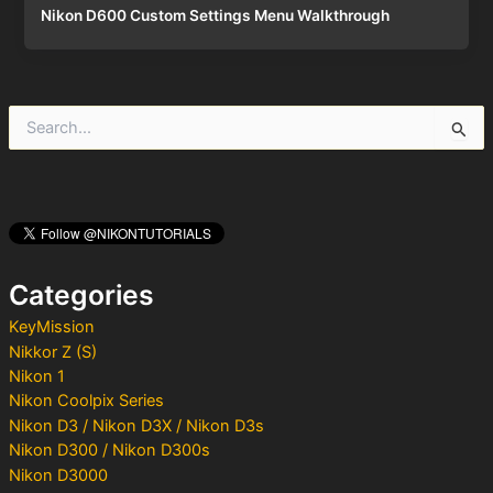
Nikon D600 Custom Settings Menu Walkthrough
S
e
a
r
c
h
f
o
Categories
r
:
KeyMission
Nikkor Z (S)
Nikon 1
Nikon Coolpix Series
Nikon D3 / Nikon D3X / Nikon D3s
Nikon D300 / Nikon D300s
Nikon D3000