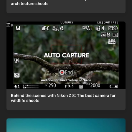
architecture shoots
Behind the scenes with Nikon Z 8: The best camera for
wildlife shoots