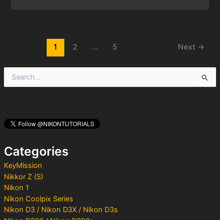
Post
1
2
…
5
Next
→
pagination
S
e
a
r
c
h
f
o
Categories
r
:
KeyMission
Nikkor Z (S)
Nikon 1
Nikon Coolpix Series
Nikon D3 / Nikon D3X / Nikon D3s