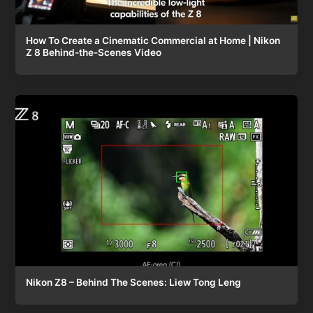
How To Create a Cinematic Commercial at Home | Nikon
Z 8 Behind-the-Scenes Video
Nikon Z8 – Behind The Scenes: Liew Tong Leng