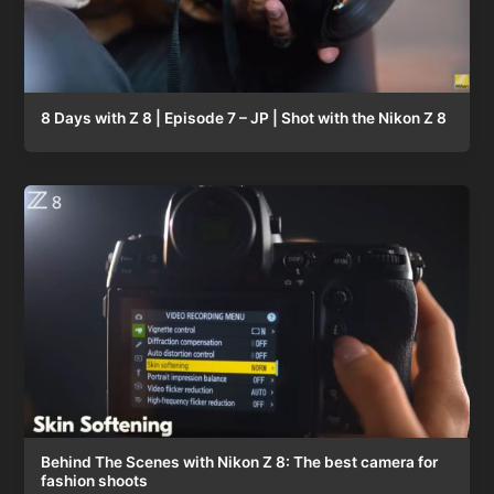
8 Days with Z 8 | Episode 7 – JP | Shot with the Nikon Z 8
Behind The Scenes with Nikon Z 8: The best camera for
fashion shoots