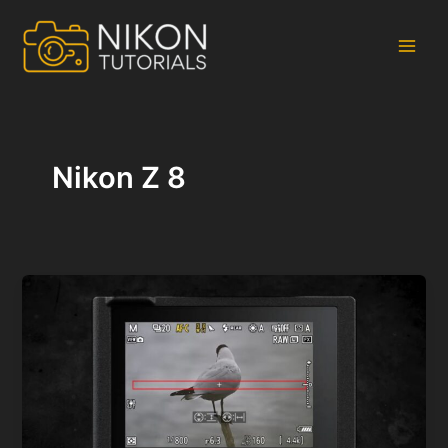
Skip
to
content
Main
Men
Nikon Z 8