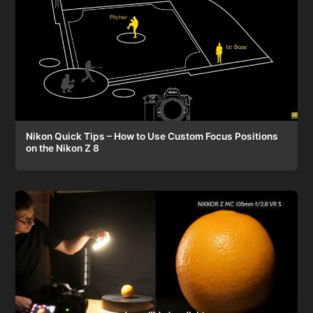
Nikon Quick Tips – How to Use Custom Focus Positions
on the Nikon Z 8