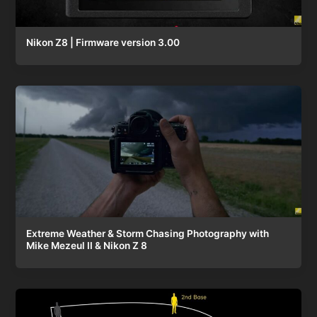
Nikon Z8 | Firmware version 3.00
Extreme Weather & Storm Chasing Photography with
Mike Mezeul II & Nikon Z 8