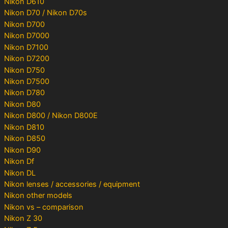
Nikon D610
Nikon D70 / Nikon D70s
Nikon D700
Nikon D7000
Nikon D7100
Nikon D7200
Nikon D750
Nikon D7500
Nikon D780
Nikon D80
Nikon D800 / Nikon D800E
Nikon D810
Nikon D850
Nikon D90
Nikon Df
Nikon DL
Nikon lenses / accessories / equipment
Nikon other models
Nikon vs – comparison
Nikon Z 30