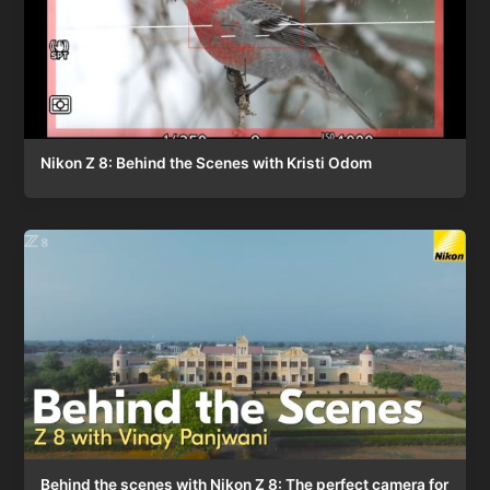
Nikon Z 8: Behind the Scenes with Kristi Odom
Behind the scenes with Nikon Z 8: The perfect camera for