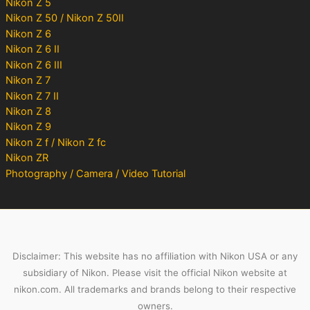
Nikon Z 5
Nikon Z 50 / Nikon Z 50II
Nikon Z 6
Nikon Z 6 II
Nikon Z 6 III
Nikon Z 7
Nikon Z 7 II
Nikon Z 8
Nikon Z 9
Nikon Z f / Nikon Z fc
Nikon ZR
Photography / Camera / Video Tutorial
Disclaimer: This website has no affiliation with Nikon USA or any
subsidiary of Nikon. Please visit the official Nikon website at
nikon.com. All trademarks and brands belong to their respective
owners.