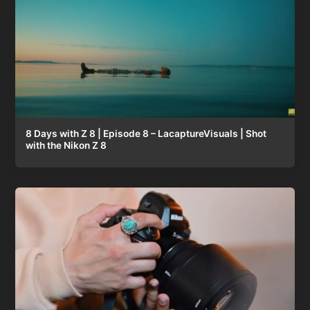
8 Days with Z 8 | Episode 8 – LacaptureVisuals | Shot
with the Nikon Z 8