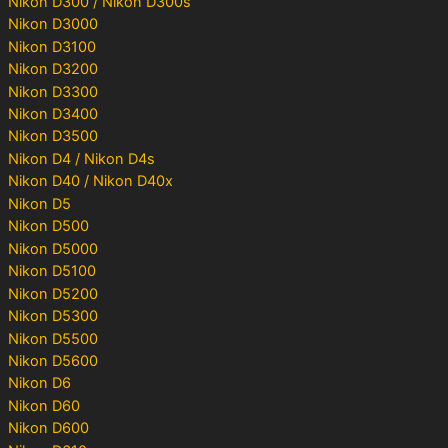
Nikon D300 / Nikon D300s
Nikon D3000
Nikon D3100
Nikon D3200
Nikon D3300
Nikon D3400
Nikon D3500
Nikon D4 / Nikon D4s
Nikon D40 / Nikon D40x
Nikon D5
Nikon D500
Nikon D5000
Nikon D5100
Nikon D5200
Nikon D5300
Nikon D5500
Nikon D5600
Nikon D6
Nikon D60
Nikon D600