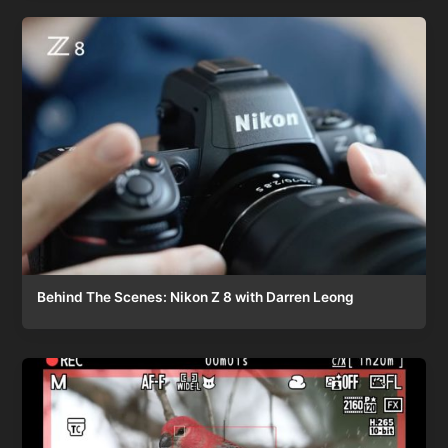
Behind The Scenes: Nikon Z 8 with Darren Leong