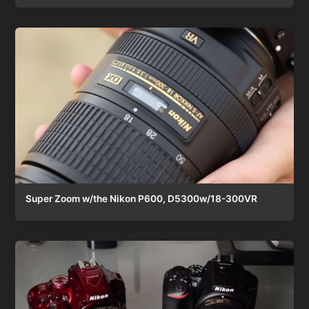
Super Zoom w/the Nikon P600, D5300w/18-300VR