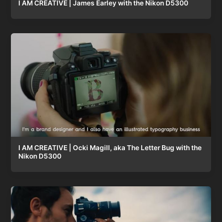
I AM CREATIVE | James Earley with the Nikon D5300
I AM CREATIVE | Ocki Magill, aka The Letter Bug with the
Nikon D5300