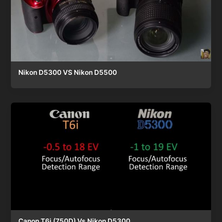
Nikon D5300 VS Nikon D5500
Canon T6i (750D) Vs Nikon D5300