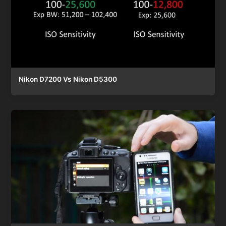
Nikon D7200 Vs Nikon D5300