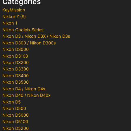
Categories
r
:
KeyMission
Nikkor Z (S)
Nikon 1
Nikon Coolpix Series
Nikon D3 / Nikon D3X / Nikon D3s
Nikon D300 / Nikon D300s
Nikon D3000
Nikon D3100
Nikon D3200
Nikon D3300
Nikon D3400
Nikon D3500
Nikon D4 / Nikon D4s
Nikon D40 / Nikon D40x
Nikon D5
Nikon D500
Nikon D5000
Nikon D5100
Nikon D5200