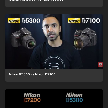
Nikon D5300 vs Nikon D7100