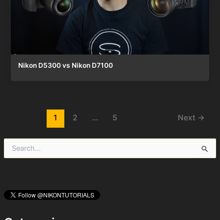
Nikon D5300 vs Nikon D7100
Post
1
2
…
5
Next
→
pagination
S
e
a
r
c
h
f
o