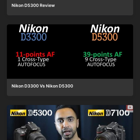
Nikon D5300 Review
Nikon D3300 Vs Nikon D5300