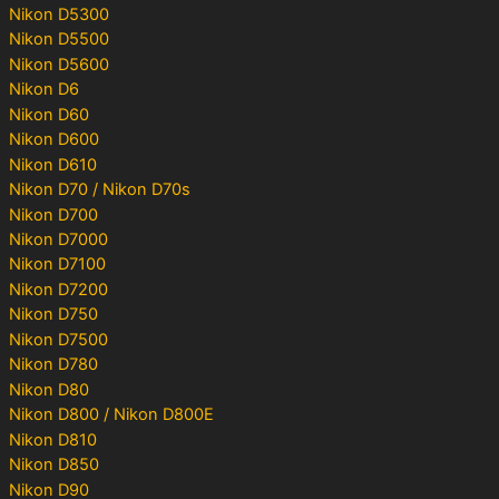
Nikon D5300
Nikon D5500
Nikon D5600
Nikon D6
Nikon D60
Nikon D600
Nikon D610
Nikon D70 / Nikon D70s
Nikon D700
Nikon D7000
Nikon D7100
Nikon D7200
Nikon D750
Nikon D7500
Nikon D780
Nikon D80
Nikon D800 / Nikon D800E
Nikon D810
Nikon D850
Nikon D90