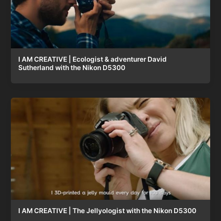
I AM CREATIVE | Ecologist & adventurer David
Sutherland with the Nikon D5300
I AM CREATIVE | The Jellyologist with the Nikon D5300