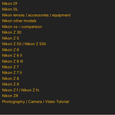
Nikon Df
Nikon DL
Nikon lenses / accessories / equipment
Nikon other models
Nikon vs – comparison
Nikon Z 30
Nikon Z 5
Nikon Z 50 / Nikon Z 50II
Nikon Z 6
Nikon Z 6 II
Nikon Z 6 III
Nikon Z 7
Nikon Z 7 II
Nikon Z 8
Nikon Z 9
Nikon Z f / Nikon Z fc
Nikon ZR
Photography / Camera / Video Tutorial