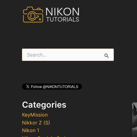
Skip
to
content
S
e
a
r
c
h
f
o
r
Categories
:
KeyMission
Nikkor Z (S)
Nikon 1