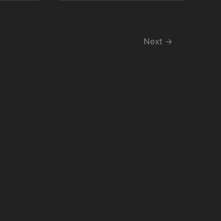
Next
→