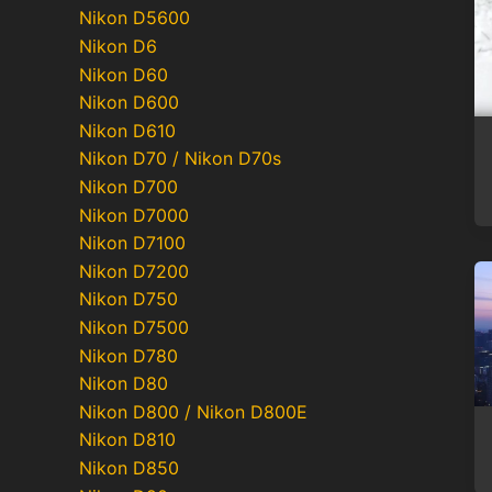
Nikon D5600
Nikon D6
Nikon D60
Nikon D600
Nikon D610
Nikon D70 / Nikon D70s
Nikon D700
Nikon D7000
Nikon D7100
Nikon D7200
Nikon D750
Nikon D7500
Nikon D780
Nikon D80
Nikon D800 / Nikon D800E
Nikon D810
Nikon D850