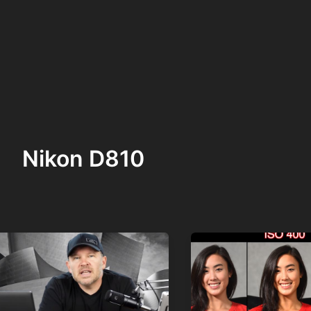
Nikon D810