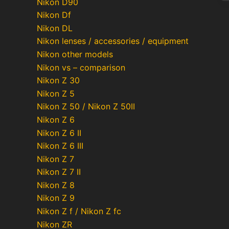
Nikon D90
Nikon Df
Nikon DL
Po
Nikon lenses / accessories / equipment
pa
Nikon other models
Nikon vs – comparison
Nikon Z 30
Nikon Z 5
Nikon Z 50 / Nikon Z 50II
Nikon Z 6
Nikon Z 6 II
Nikon Z 6 III
Nikon Z 7
Nikon Z 7 II
Nikon Z 8
Nikon Z 9
Nikon Z f / Nikon Z fc
Nikon ZR