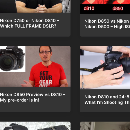
Nikon D750 or Nikon D810 –
Nikon D850 vs Nikon
Which FULL FRAME DSLR?
Nikon D500 – High IS
Nikon D850 Preview vs D810 –
Nikon D810 and 24-
My pre-order is in!
What I’m Shooting Th