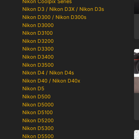
Nikon Coolpix Series
Nikon D3 / Nikon D3X / Nikon D3s
Nikon D300 / Nikon D300s
Nikon D3000
Nikon D3100
Nikon D3200
Nikon D3300
Nikon D3400
Nikon D3500
Nikon D4 / Nikon D4s
Nikon D40 / Nikon D40x
Nikon D5
Nikon D500
Nikon D5000
Nikon D5100
Nikon D5200
Nikon D5300
Nikon D5500