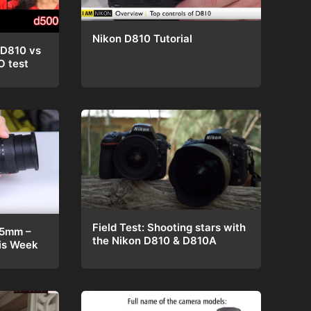
Nikon D810 Tutorial
 D810 vs
O test
Field Test: Shooting stars with
85mm –
the Nikon D810 & D810A
is Week