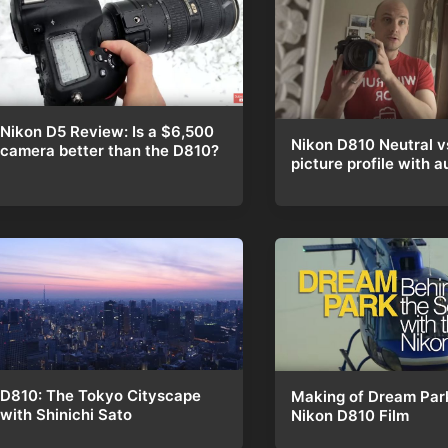
Nikon D5 Review: Is a $6,500
Nikon D810 Neutral v
camera better than the D810?
picture profile with a
D810: The Tokyo Cityscape
Making of Dream Par
with Shinichi Sato
Nikon D810 Film