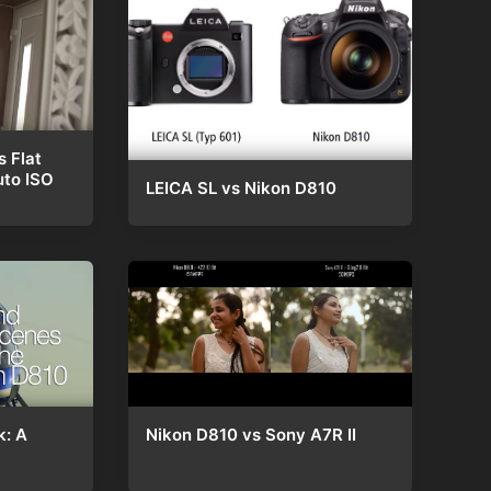
s Flat
uto ISO
LEICA SL vs Nikon D810
Nikon D810 vs Sony A7R II
k: A