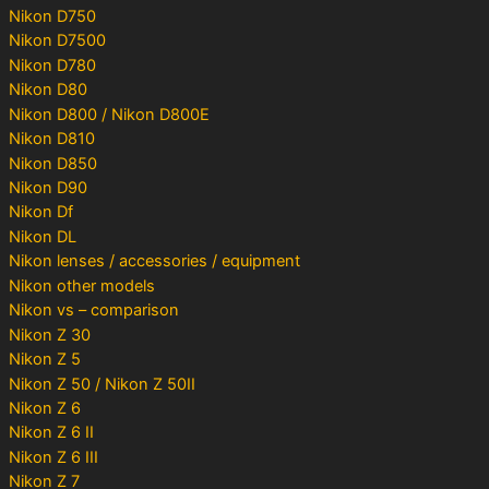
Nikon D750
Nikon D7500
Nikon D780
Nikon D80
Nikon D800 / Nikon D800E
Nikon D810
Nikon D850
Nikon D90
Nikon Df
Nikon DL
Nikon lenses / accessories / equipment
Nikon other models
Nikon vs – comparison
Nikon Z 30
Nikon Z 5
Nikon Z 50 / Nikon Z 50II
Nikon Z 6
Nikon Z 6 II
Nikon Z 6 III
Nikon Z 7