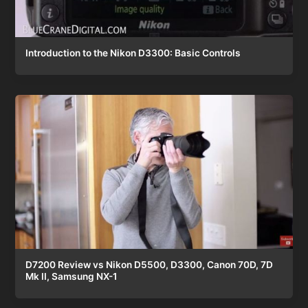
Introduction to the Nikon D3300: Basic Controls
D7200 Review vs Nikon D5500, D3300, Canon 70D, 7D
Mk II, Samsung NX-1