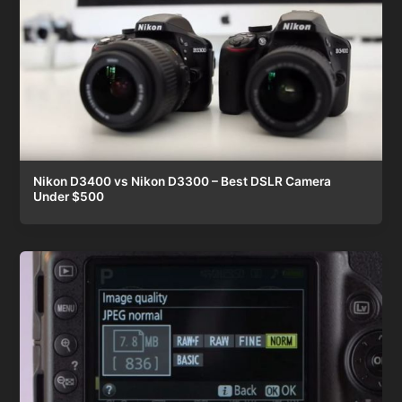
Nikon D3400 vs Nikon D3300 – Best DSLR Camera
Under $500