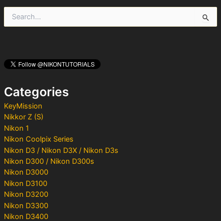
S
e
a
r
c
h
f
o
Categories
r
:
KeyMission
Nikkor Z (S)
Nikon 1
Nikon Coolpix Series
Nikon D3 / Nikon D3X / Nikon D3s
Nikon D300 / Nikon D300s
Nikon D3000
Nikon D3100
Nikon D3200
Nikon D3300
Nikon D3400