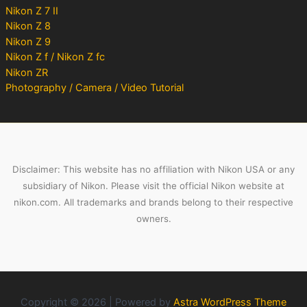
Nikon Z 7 II
Nikon Z 8
Nikon Z 9
Nikon Z f / Nikon Z fc
Nikon ZR
Photography / Camera / Video Tutorial
Disclaimer: This website has no affiliation with Nikon USA or any
subsidiary of Nikon. Please visit the official Nikon website at
nikon.com. All trademarks and brands belong to their respective
owners.
Copyright © 2026 | Powered by
Astra WordPress Theme