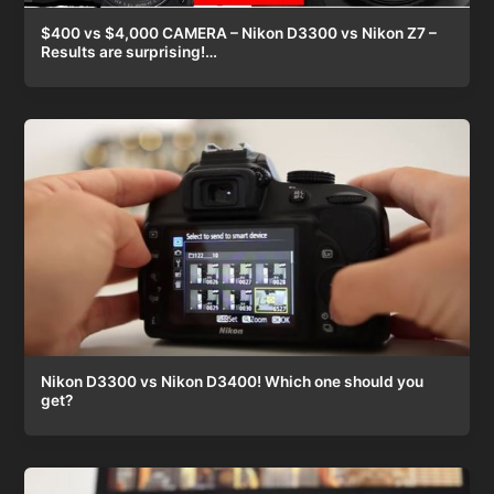
$400 vs $4,000 CAMERA – Nikon D3300 vs Nikon Z7 –
Results are surprising!…
Nikon D3300 vs Nikon D3400! Which one should you
get?