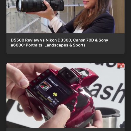
D5500 Review vs Nikon D3300, Canon 70D & Sony
a6000: Portraits, Landscapes & Sports