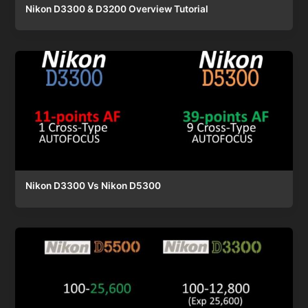
Nikon D3300 & D3200 Overview Tutorial
Nikon D3300 Vs Nikon D5300