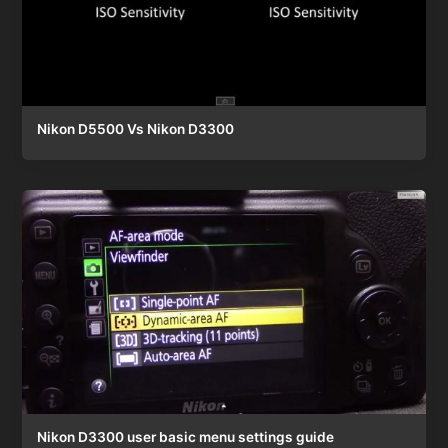
Nikon D5500 Vs Nikon D3300
Nikon D3300 user basic menu settings guide