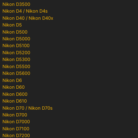
Nikon D3500
Nikon D4 / Nikon D4s
Nikon D40 / Nikon D40x
Nikon D5
Nikon D500
Nikon D5000
Nikon D5100
Nikon D5200
Nikon D5300
Nikon D5500
Nikon D5600
Nikon D6
Nikon D60
Nikon D600
Nikon D610
Nikon D70 / Nikon D70s
Nikon D700
Nikon D7000
Nikon D7100
Nikon D7200