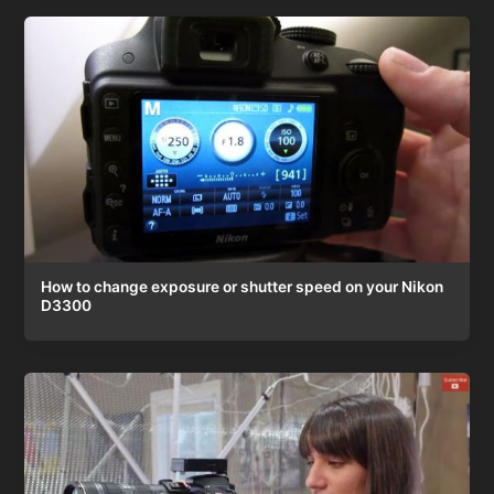
How to change exposure or shutter speed on your Nikon
D3300