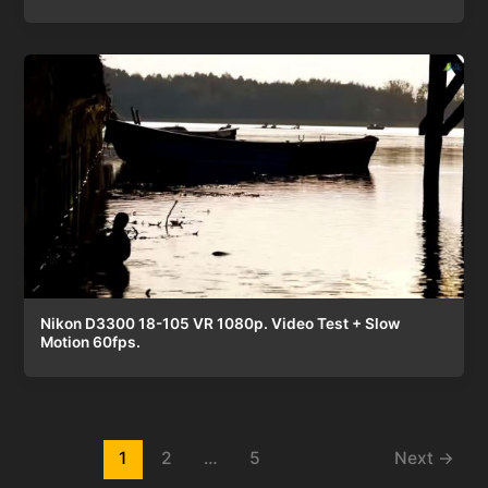
Nikon D3300 18-105 VR 1080p. Video Test + Slow
Motion 60fps.
Post
1
2
…
5
Next
→
pagination