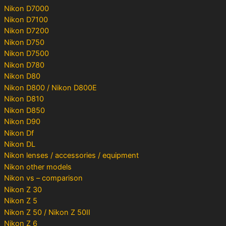
Nikon D7000
Nikon D7100
Nikon D7200
Nikon D750
Nikon D7500
Nikon D780
Nikon D80
Nikon D800 / Nikon D800E
Nikon D810
Nikon D850
Nikon D90
Nikon Df
Nikon DL
Nikon lenses / accessories / equipment
Nikon other models
Nikon vs – comparison
Nikon Z 30
Nikon Z 5
Nikon Z 50 / Nikon Z 50II
Nikon Z 6