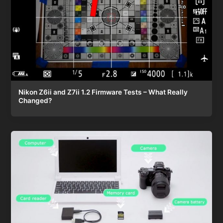
Nikon Z6ii and Z7ii 1.2 Firmware Tests – What Really
Changed?