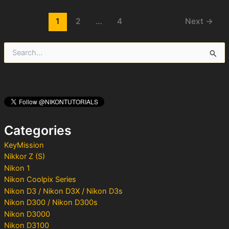
Post
1
2
…
4
Next
→
pagination
S
e
a
r
c
h
f
o
Categories
r
:
KeyMission
Nikkor Z (S)
Nikon 1
Nikon Coolpix Series
Nikon D3 / Nikon D3X / Nikon D3s
Nikon D300 / Nikon D300s
Nikon D3000
Nikon D3100