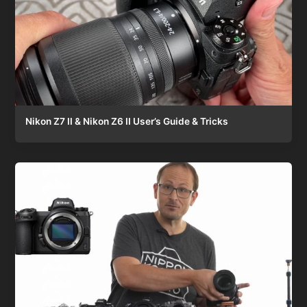
Nikon Z7 II & Nikon Z6 II User’s Guide & Tricks