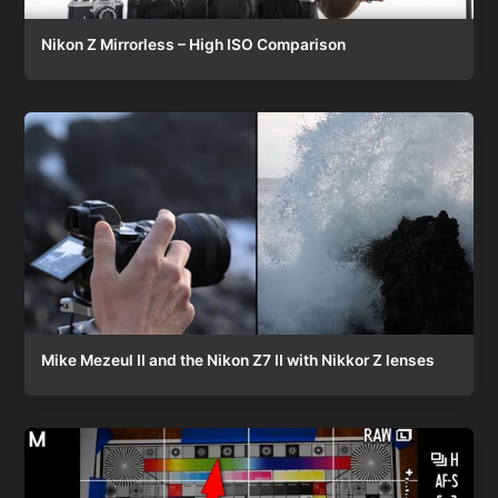
Nikon Z Mirrorless – High ISO Comparison
Mike Mezeul II and the Nikon Z7 II with Nikkor Z lenses