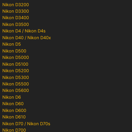
Nikon D3200
Nikon D3300
Nikon D3400
Nikon D3500
Nikon D4 / Nikon D4s
Nikon D40 / Nikon D40x
Nikon D5
Nikon D500
Nikon D5000
Nikon D5100
Nikon D5200
Nikon D5300
Nikon D5500
Nikon D5600
Nikon D6
Nikon D60
Nikon D600
Nikon D610
Nikon D70 / Nikon D70s
Nikon D700