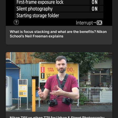
What is focus stacking and what are the benefits? Nikon
School’s Neil Freeman explains
Nikon Z6II vs nikon Z7II for Urban & Street Photography