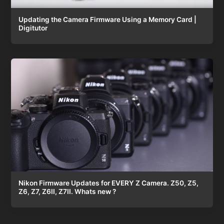
Updating the Camera Firmware Using a Memory Card |
Digitutor
Nikon Firmware Updates for EVERY Z Camera. Z50, Z5,
Z6, Z7, Z6II, Z7II. Whats new ?