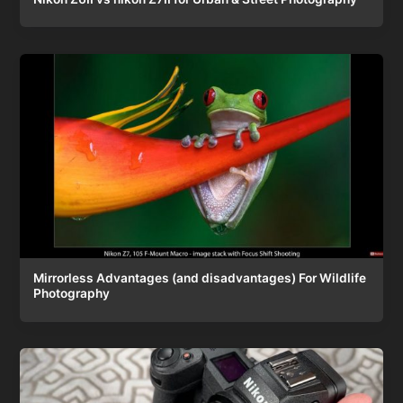
Mirrorless Advantages (and disadvantages) For Wildlife
Photography