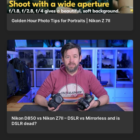
Golden Hour Photo Tips for Portraits | Nikon Z 7II
Nikon D850 vs Nikon Z7II – DSLR vs Mirrorless and is
DSLR dead?