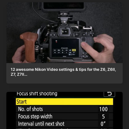
12 awesome Nikon Video settings & tips for the Z6, Z6II,
Z7, Z7II…