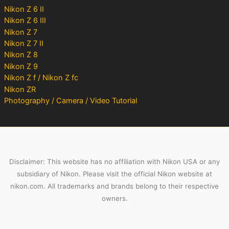
Nikon Z 6 II
Nikon Z 6 III
Nikon Z 7
Nikon Z 7 II
Nikon Z 8
Nikon Z 9
Nikon Z f / Nikon Z fc
Nikon ZR
Photography / Camera / Video Tutorial
Disclaimer: This website has no affiliation with Nikon USA or any
subsidiary of Nikon. Please visit the official Nikon website at
nikon.com. All trademarks and brands belong to their respective
owners.