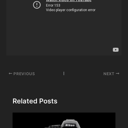
Post
PREVIOUS
NEXT
navigation
Related Posts