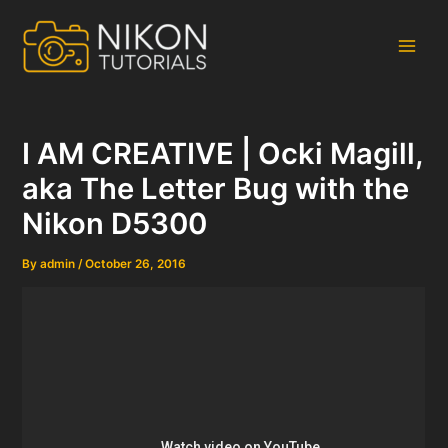
Skip
to
content
Main
Men
I AM CREATIVE | Ocki Magill,
aka The Letter Bug with the
Nikon D5300
By
admin
/
October 26, 2016