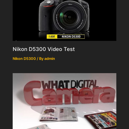
Nikon D5300 Video Test
Nikon D5300
/ By
admin