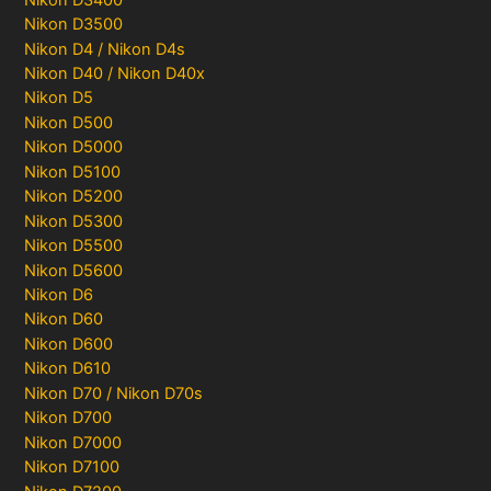
Nikon D3500
Nikon D4 / Nikon D4s
Nikon D40 / Nikon D40x
Nikon D5
Nikon D500
Nikon D5000
Nikon D5100
Nikon D5200
Nikon D5300
Nikon D5500
Nikon D5600
Nikon D6
Nikon D60
Nikon D600
Nikon D610
Nikon D70 / Nikon D70s
Nikon D700
Nikon D7000
Nikon D7100