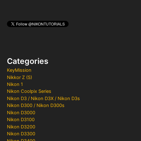
Categories
KeyMission
Nikkor Z (S)
Nikon 1
Nikon Coolpix Series
Nikon D3 / Nikon D3X / Nikon D3s
Nikon D300 / Nikon D300s
Nikon D3000
Nikon D3100
Nikon D3200
Nikon D3300
Nikon D3400