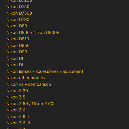
Nikon D7200
Nikon D750
Nikon D7500
Nikon D780
Nikon D80
Nikon D800 / Nikon D800E
Nikon D810
Nikon D850
Nikon D90
Nikon Df
Nikon DL
Nikon lenses / accessories / equipment
Nikon other models
Nikon vs – comparison
Nikon Z 30
Nikon Z 5
Nikon Z 50 / Nikon Z 50II
Nikon Z 6
Nikon Z 6 II
Nikon Z 6 III