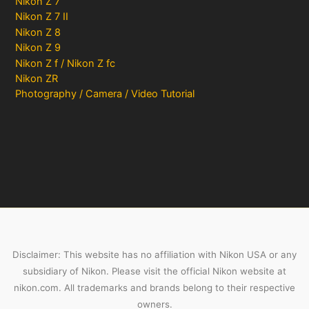
Nikon Z 7
Nikon Z 7 II
Nikon Z 8
Nikon Z 9
Nikon Z f / Nikon Z fc
Nikon ZR
Photography / Camera / Video Tutorial
Disclaimer: This website has no affiliation with Nikon USA or any
subsidiary of Nikon. Please visit the official Nikon website at
nikon.com. All trademarks and brands belong to their respective
owners.