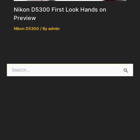
Nikon D5300 First Look Hands on
Preview
Nikon D5300
/ By
admin
S
e
a
r
c
h
f
o
r
: