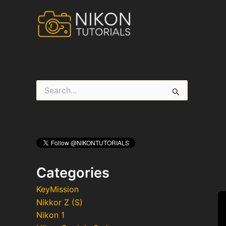
Skip
to
content
S
e
a
r
c
h
f
o
r
Categories
:
KeyMission
Nikkor Z (S)
Nikon 1