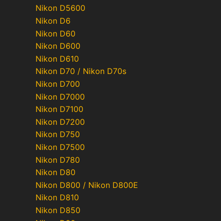
Nikon D5600
Nikon D6
Nikon D60
Nikon D600
Nikon D610
Nikon D70 / Nikon D70s
Nikon D700
Nikon D7000
Nikon D7100
Nikon D7200
Nikon D750
Nikon D7500
Nikon D780
Nikon D80
Nikon D800 / Nikon D800E
Nikon D810
Nikon D850