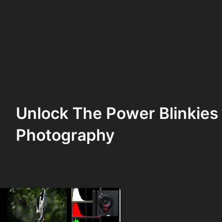
Unlock The Power Blinkies
Photography