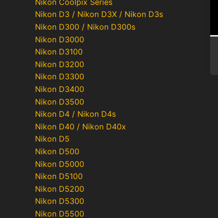
Nikon Coolpix Series
Nikon D3 / Nikon D3X / Nikon D3s
Nikon D300 / Nikon D300s
Nikon D3000
Nikon D3100
Nikon D3200
Nikon D3300
Nikon D3400
Nikon D3500
Nikon D4 / Nikon D4s
Nikon D40 / Nikon D40x
Nikon D5
Nikon D500
Nikon D5000
Nikon D5100
Nikon D5200
Nikon D5300
Nikon D5500