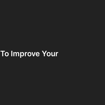
 To Improve Your