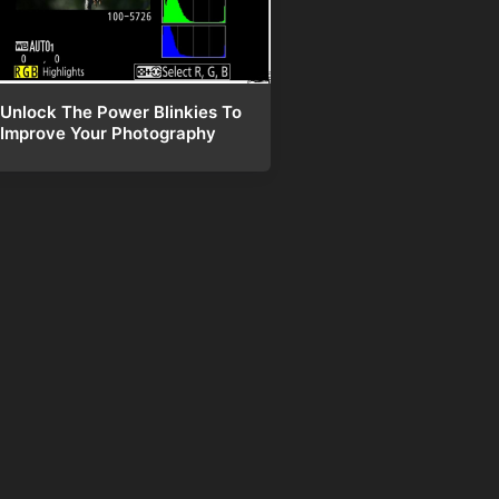
Unlock The Power Blinkies To
Improve Your Photography