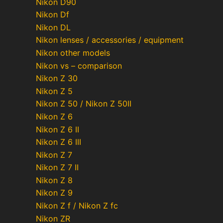
Nikon D90
Nikon Df
Nikon DL
Nikon lenses / accessories / equipment
Nikon other models
Nikon vs – comparison
Nikon Z 30
Nikon Z 5
Nikon Z 50 / Nikon Z 50II
Nikon Z 6
Nikon Z 6 II
Nikon Z 6 III
Nikon Z 7
Nikon Z 7 II
Nikon Z 8
Nikon Z 9
Nikon Z f / Nikon Z fc
Nikon ZR