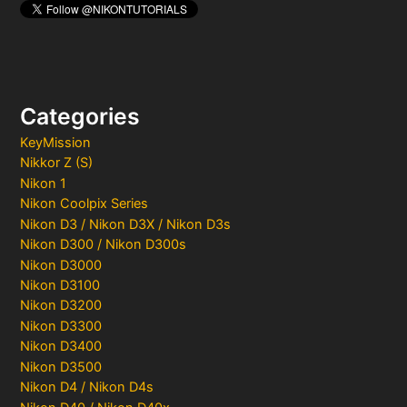
Categories
KeyMission
Nikkor Z (S)
Nikon 1
Nikon Coolpix Series
Nikon D3 / Nikon D3X / Nikon D3s
Nikon D300 / Nikon D300s
Nikon D3000
Nikon D3100
Nikon D3200
Nikon D3300
Nikon D3400
Nikon D3500
Nikon D4 / Nikon D4s