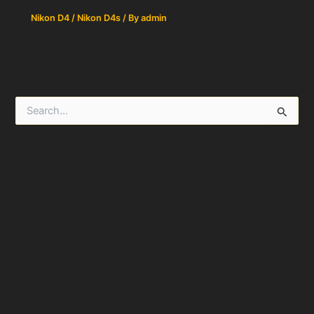
Nikon D4 / Nikon D4s
/ By
admin
S
e
a
r
c
h
f
o
r
: