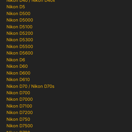
Nikon D40 / Nikon D40x
Nikon D5
Nikon D500
Nikon D5000
Nikon D5100
Nikon D5200
Nikon D5300
Nikon D5500
Nikon D5600
Nikon D6
Nikon D60
Nikon D600
Nikon D610
Nikon D70 / Nikon D70s
Nikon D700
Nikon D7000
Nikon D7100
Nikon D7200
Nikon D750
Nikon D7500