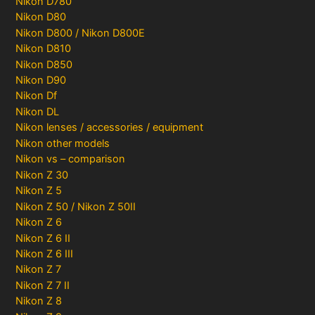
Nikon D780
Nikon D80
Nikon D800 / Nikon D800E
Nikon D810
Nikon D850
Nikon D90
Nikon Df
Nikon DL
Nikon lenses / accessories / equipment
Nikon other models
Nikon vs – comparison
Nikon Z 30
Nikon Z 5
Nikon Z 50 / Nikon Z 50II
Nikon Z 6
Nikon Z 6 II
Nikon Z 6 III
Nikon Z 7
Nikon Z 7 II
Nikon Z 8