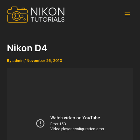
Skip
to
content
Main
Men
Nikon D4
By
admin
/
November 26, 2013