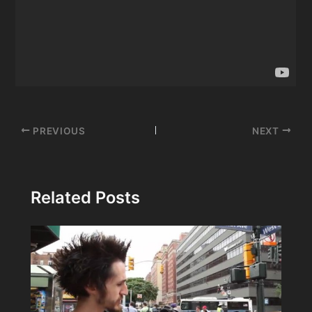
Post
PREVIOUS
NEXT
navigation
Related Posts