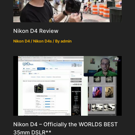
Nikon D4 Review
Nikon D4 / Nikon D4s
/ By
admin
Nikon D4 – Officially the WORLDS BEST
35mm DSLR**