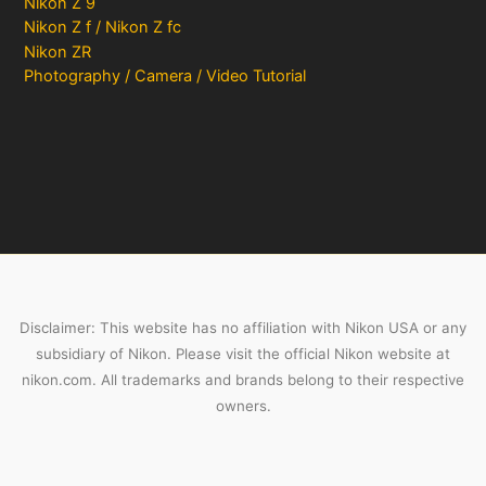
Nikon Z 9
Nikon Z f / Nikon Z fc
Nikon ZR
Photography / Camera / Video Tutorial
Disclaimer: This website has no affiliation with Nikon USA or any
subsidiary of Nikon. Please visit the official Nikon website at
nikon.com. All trademarks and brands belong to their respective
owners.