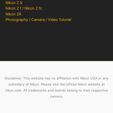
Nikon Z 9
Nikon Z f / Nikon Z fc
Nikon ZR
Photography / Camera / Video Tutorial
Disclaimer: This website has no affiliation with Nikon USA or any
subsidiary of Nikon. Please visit the official Nikon website at
nikon.com. All trademarks and brands belong to their respective
owners.