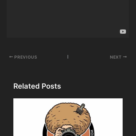
Post
PREVIOUS
NEXT
navigation
Related Posts