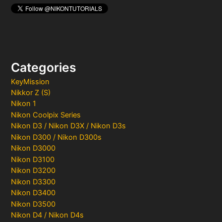
Categories
KeyMission
Nikkor Z (S)
Nikon 1
Nikon Coolpix Series
Nikon D3 / Nikon D3X / Nikon D3s
Nikon D300 / Nikon D300s
Nikon D3000
Nikon D3100
Nikon D3200
Nikon D3300
Nikon D3400
Nikon D3500
Nikon D4 / Nikon D4s