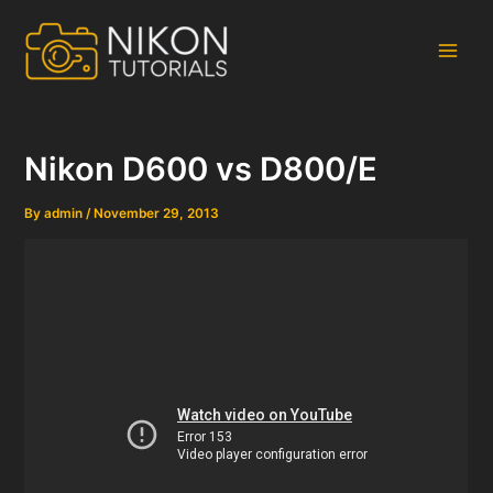
Skip
to
content
Main
Men
Nikon D600 vs D800/E
By
admin
/
November 29, 2013