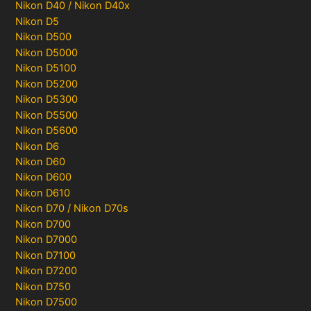
Nikon D40 / Nikon D40x
Nikon D5
Nikon D500
Nikon D5000
Nikon D5100
Nikon D5200
Nikon D5300
Nikon D5500
Nikon D5600
Nikon D6
Nikon D60
Nikon D600
Nikon D610
Nikon D70 / Nikon D70s
Nikon D700
Nikon D7000
Nikon D7100
Nikon D7200
Nikon D750
Nikon D7500