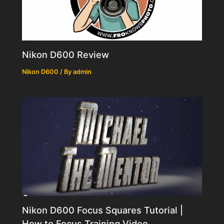
Nikon D600 Review
Nikon D600
/ By
admin
Nikon D600 Focus Squares Tutorial |
How to Focus Training Video