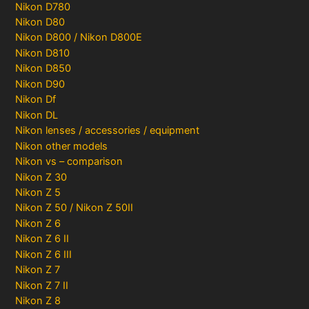
Nikon D780
Nikon D80
Nikon D800 / Nikon D800E
Nikon D810
Nikon D850
Nikon D90
Nikon Df
Nikon DL
Nikon lenses / accessories / equipment
Nikon other models
Nikon vs – comparison
Nikon Z 30
Nikon Z 5
Nikon Z 50 / Nikon Z 50II
Nikon Z 6
Nikon Z 6 II
Nikon Z 6 III
Nikon Z 7
Nikon Z 7 II
Nikon Z 8