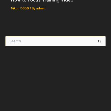
Nikon D600
/ By
admin
S
e
a
r
c
h
f
o
r
: