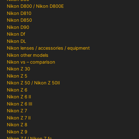
Nikon D800 / Nikon D800E
Nikon D810
Nikon D850
Nikon D90
Nikon Df
Nikon DL
Nikon lenses / accessories / equipment
Nikon other models
Nikon vs – comparison
Nikon Z 30
Nikon Z 5
Nikon Z 50 / Nikon Z 50II
Nikon Z 6
Nikon Z 6 II
Nikon Z 6 III
Nikon Z 7
Nikon Z 7 II
Nikon Z 8
Nikon Z 9
Nikon Z f / Nikon Z fc