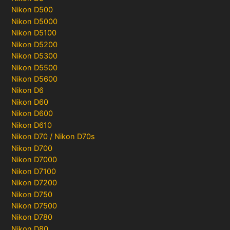
Nikon D500
Nikon D5000
Nikon D5100
Nikon D5200
Nikon D5300
Nikon D5500
Nikon D5600
Nikon D6
Nikon D60
Nikon D600
Nikon D610
Nikon D70 / Nikon D70s
Nikon D700
Nikon D7000
Nikon D7100
Nikon D7200
Nikon D750
Nikon D7500
Nikon D780
Nikon D80