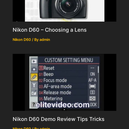
Nikon D60 – Choosing a Lens
Nikon D60
/ By
admin
Nikon D60 Demo Review Tips Tricks
Nikon D60
/ By
admin