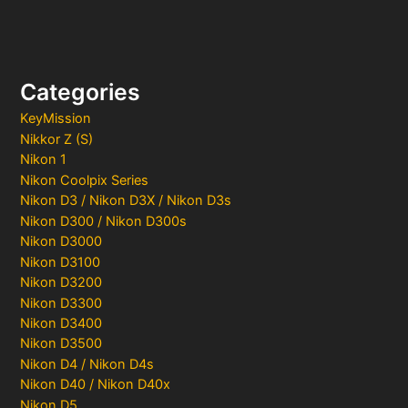
Categories
KeyMission
Nikkor Z (S)
Nikon 1
Nikon Coolpix Series
Nikon D3 / Nikon D3X / Nikon D3s
Nikon D300 / Nikon D300s
Nikon D3000
Nikon D3100
Nikon D3200
Nikon D3300
Nikon D3400
Nikon D3500
Nikon D4 / Nikon D4s
Nikon D40 / Nikon D40x
Nikon D5