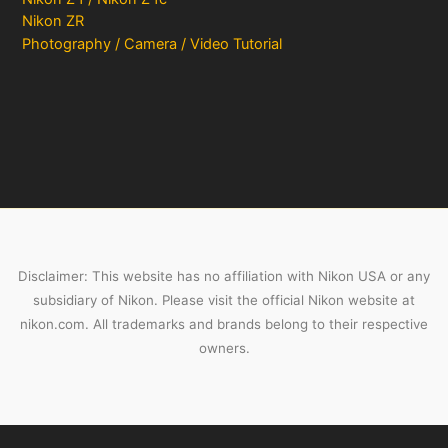
Nikon ZR
Photography / Camera / Video Tutorial
Disclaimer: This website has no affiliation with Nikon USA or any
subsidiary of Nikon. Please visit the official Nikon website at
nikon.com. All trademarks and brands belong to their respective
owners.