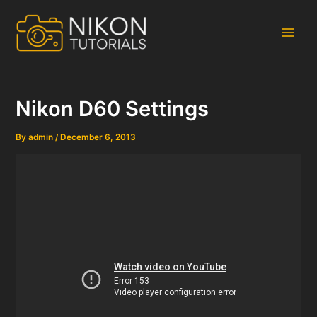
Skip
to
content
Main
Men
Nikon D60 Settings
By
admin
/
December 6, 2013