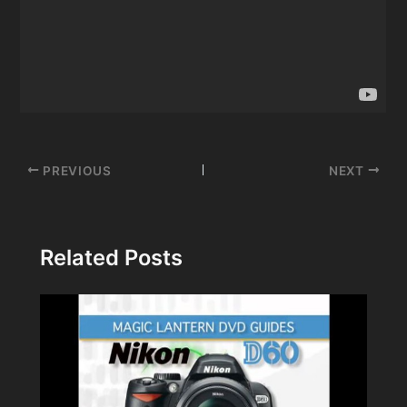
Post
PREVIOUS
NEXT
navigation
Related Posts