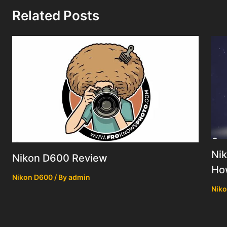
Related Posts
Nik
Nikon D600 Review
How
Nikon D600
/ By
admin
Nik