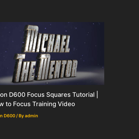
on D600 Focus Squares Tutorial |
 to Focus Training Video
on D600
/ By
admin