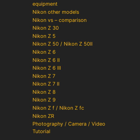
equipment
Nikon other models
Nikon vs – comparison
Nikon Z 30
Nikon Z 5
Nikon Z 50 / Nikon Z 50II
Nikon Z 6
Nikon Z 6 II
Nikon Z 6 III
Nikon Z 7
Nikon Z 7 II
Nikon Z 8
Nikon Z 9
Nikon Z f / Nikon Z fc
Nikon ZR
Photography / Camera / Video
Tutorial