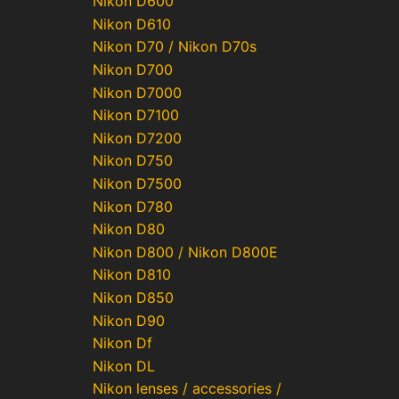
Nikon D600
Nikon D610
Nikon D70 / Nikon D70s
Nikon D700
Nikon D7000
Nikon D7100
Nikon D7200
Nikon D750
Nikon D7500
Nikon D780
Nikon D80
Nikon D800 / Nikon D800E
Nikon D810
Nikon D850
Nikon D90
Nikon Df
Nikon DL
Nikon lenses / accessories /