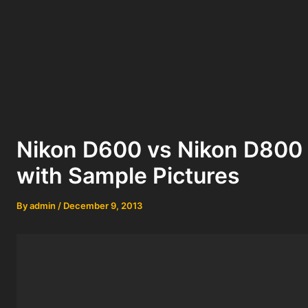
Nikon D600 vs Nikon D800 
with Sample Pictures
By
admin
/
December 9, 2013