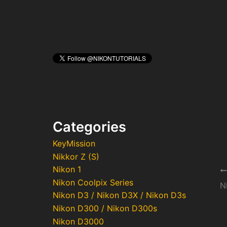
Categories
KeyMission
Nikkor Z (S)
Nikon 1
Po
Nikon Coolpix Series
na
N
Nikon D3 / Nikon D3X / Nikon D3s
Nikon D300 / Nikon D300s
Nikon D3000