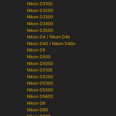
Nikon D3100
Nikon D3200
Nikon D3300
Nikon D3400
Nikon D3500
Nikon D4 / Nikon D4s
Nikon D40 / Nikon D40x
Nikon D5
Nikon D500
Nikon D5000
Nikon D5100
Nikon D5200
Nikon D5300
Nikon D5500
Nikon D5600
Nikon D6
Nikon D60