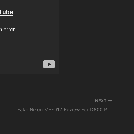
NEXT
Fake Nikon MB-D12 Review For D800 Pixel Vertax