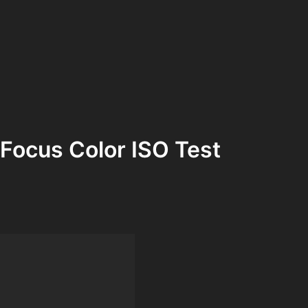
Focus Color ISO Test