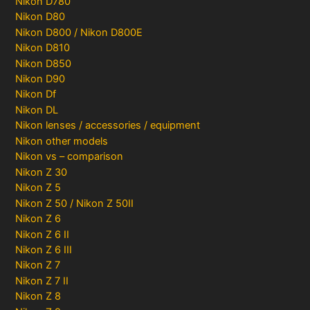
Nikon D780
Nikon D80
Nikon D800 / Nikon D800E
Nikon D810
Nikon D850
Nikon D90
Nikon Df
Nikon DL
Nikon lenses / accessories / equipment
Nikon other models
Nikon vs – comparison
Nikon Z 30
Nikon Z 5
Nikon Z 50 / Nikon Z 50II
Nikon Z 6
Nikon Z 6 II
Nikon Z 6 III
Nikon Z 7
Nikon Z 7 II
Nikon Z 8