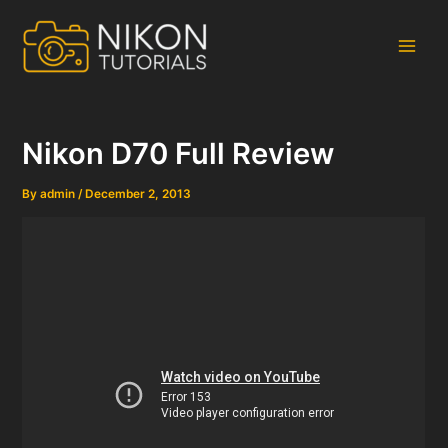
Skip
to
content
Main
Men
Nikon D70 Full Review
By
admin
/
December 2, 2013