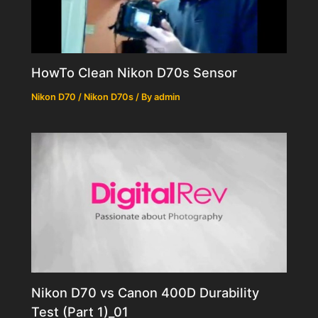
HowTo Clean Nikon D70s Sensor
Nikon D70 / Nikon D70s
/ By
admin
Nikon D70 vs Canon 400D Durability
Test (Part 1)_01