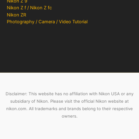
Nikon Z 9
Nikon Z f / Nikon Z fc
Nikon ZR
Photography / Camera / Video Tutorial
Disclaimer: This website has no affiliation with Nikon USA or any
subsidiary of Nikon. Please visit the official Nikon website at
nikon.com. All trademarks and brands belong to their respective
owners.