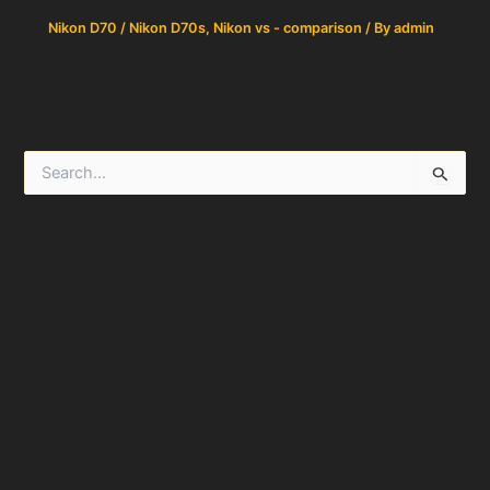
Nikon D70 / Nikon D70s
,
Nikon vs - comparison
/ By
admin
S
e
a
r
c
h
f
o
r
: