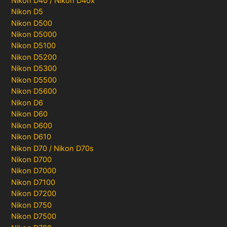
Nikon D40 / Nikon D40x
Nikon D5
Nikon D500
Nikon D5000
Nikon D5100
Nikon D5200
Nikon D5300
Nikon D5500
Nikon D5600
Nikon D6
Nikon D60
Nikon D600
Nikon D610
Nikon D70 / Nikon D70s
Nikon D700
Nikon D7000
Nikon D7100
Nikon D7200
Nikon D750
Nikon D7500