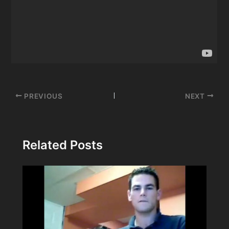
Post
PREVIOUS
NEXT
navigation
Related Posts