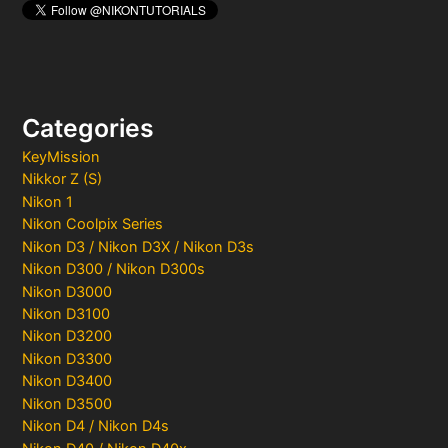
Categories
KeyMission
Nikkor Z (S)
Nikon 1
Nikon Coolpix Series
Nikon D3 / Nikon D3X / Nikon D3s
Nikon D300 / Nikon D300s
Nikon D3000
Nikon D3100
Nikon D3200
Nikon D3300
Nikon D3400
Nikon D3500
Nikon D4 / Nikon D4s