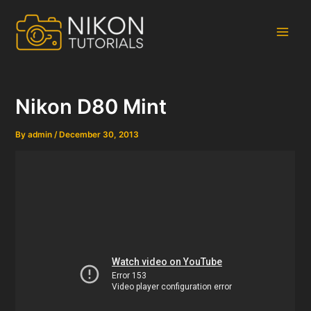
Skip
to
content
Main
Men
Nikon D80 Mint
By
admin
/
December 30, 2013