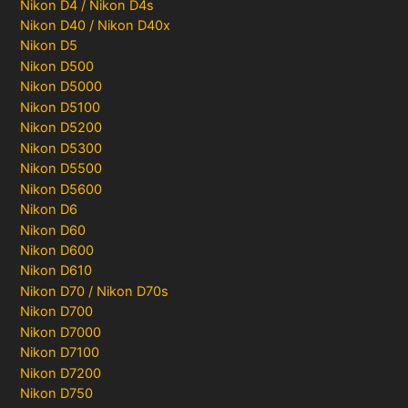
Nikon D4 / Nikon D4s
Nikon D40 / Nikon D40x
Nikon D5
Nikon D500
Nikon D5000
Nikon D5100
Nikon D5200
Nikon D5300
Nikon D5500
Nikon D5600
Nikon D6
Nikon D60
Nikon D600
Nikon D610
Nikon D70 / Nikon D70s
Nikon D700
Nikon D7000
Nikon D7100
Nikon D7200
Nikon D750