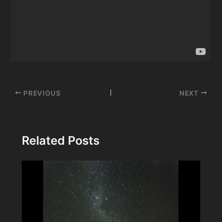
Post
PREVIOUS
NEXT
navigation
Related Posts