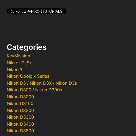
Categories
KeyMission
Nikkor Z (S)
Nikon 1
Nikon Coolpix Series
Nikon D3 / Nikon D3X / Nikon D3s
Nikon D300 / Nikon D300s
Nikon D3000
Nikon D3100
Nikon D3200
Nikon D3300
Nikon D3400
Nikon D3500