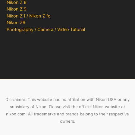
Nikon Z 8
Nikon Z 9
Nikon Z f / Nikon Z fc
Nikon ZR
Photography / Camera / Video Tutorial
Disclaimer: This website has no affiliation with Nikon USA or any
subsidiary of Nikon. Please visit the official Nikon website at
nikon.com. All trademarks and brands belong to their respective
owners.