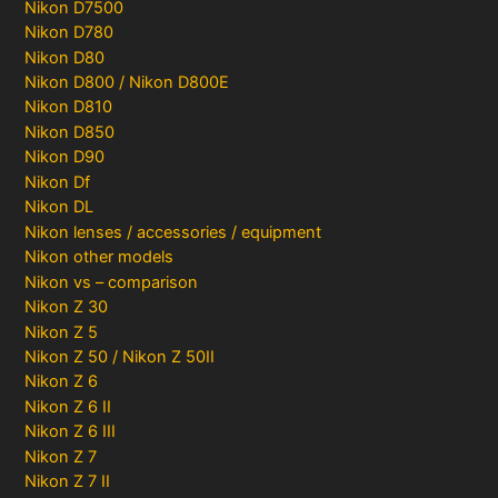
Nikon D7500
Nikon D780
Nikon D80
Nikon D800 / Nikon D800E
Nikon D810
Nikon D850
Nikon D90
Nikon Df
Nikon DL
Nikon lenses / accessories / equipment
Nikon other models
Nikon vs – comparison
Nikon Z 30
Nikon Z 5
Nikon Z 50 / Nikon Z 50II
Nikon Z 6
Nikon Z 6 II
Nikon Z 6 III
Nikon Z 7
Nikon Z 7 II