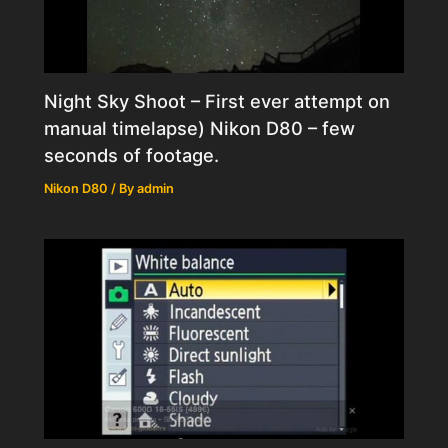
Night Sky Shoot – First ever attempt on
manual timelapse) Nikon D80 – few
seconds of footage.
Nikon D80
/ By
admin