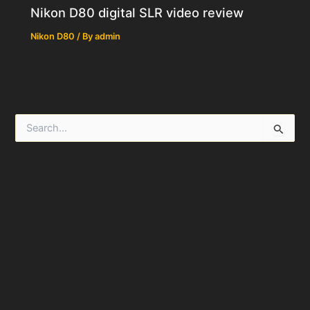
Nikon D80 digital SLR video review
Nikon D80
/ By
admin
S
e
a
r
c
h
f
o
r
: