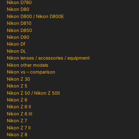
Nikon D780
Nikon D80
Nikon D800 / Nikon D800E
Nikon D810
Nikon D850
Nikon D90
Nikon Df
Nikon DL
Nikon lenses / accessories / equipment
Nikon other models
Nikon vs – comparison
Nikon Z 30
Nikon Z 5
Nikon Z 50 / Nikon Z 50II
Nikon Z 6
Nikon Z 6 II
Nikon Z 6 III
Nikon Z 7
Nikon Z 7 II
Nikon Z 8