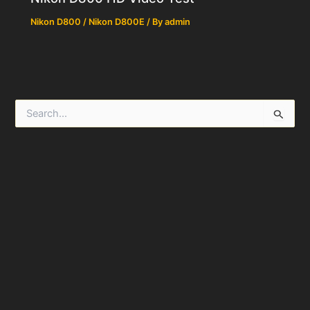
Nikon D800 / Nikon D800E
/ By
admin
S
e
a
r
c
h
f
o
r
: