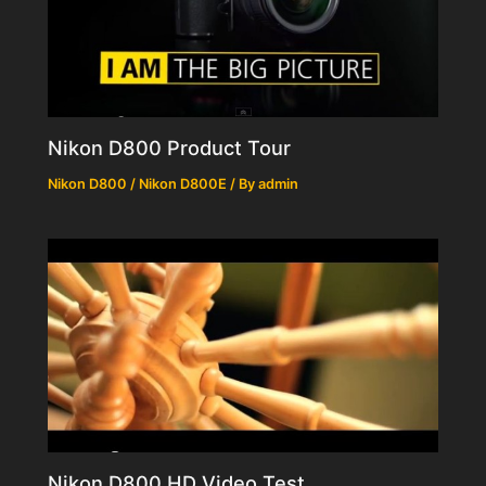
Nikon D800 Product Tour
Nikon D800 / Nikon D800E
/ By
admin
Nikon D800 HD Video Test