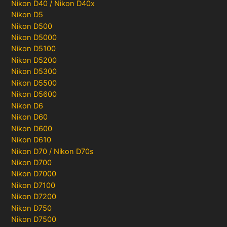
Nikon D40 / Nikon D40x
Nikon D5
Nikon D500
Nikon D5000
Nikon D5100
Nikon D5200
Nikon D5300
Nikon D5500
Nikon D5600
Nikon D6
Nikon D60
Nikon D600
Nikon D610
Nikon D70 / Nikon D70s
Nikon D700
Nikon D7000
Nikon D7100
Nikon D7200
Nikon D750
Nikon D7500