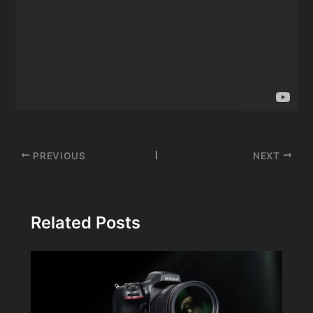
Post
PREVIOUS
NEXT
navigation
Related Posts