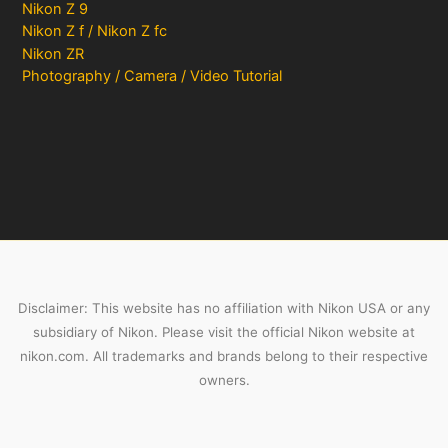
Nikon Z 9
Nikon Z f / Nikon Z fc
Nikon ZR
Photography / Camera / Video Tutorial
Disclaimer: This website has no affiliation with Nikon USA or any
subsidiary of Nikon. Please visit the official Nikon website at
nikon.com. All trademarks and brands belong to their respective
owners.