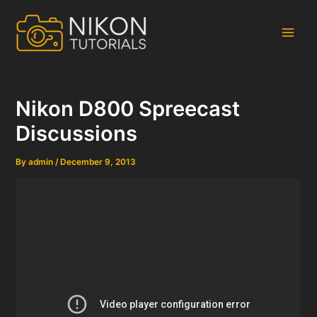
Skip
to
content
Main
Men
Nikon D800 Spreecast
Discussions
By
admin
/
December 9, 2013