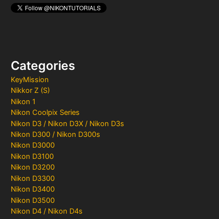
Categories
KeyMission
Nikkor Z (S)
Nikon 1
Nikon Coolpix Series
Nikon D3 / Nikon D3X / Nikon D3s
Nikon D300 / Nikon D300s
Nikon D3000
Nikon D3100
Nikon D3200
Nikon D3300
Nikon D3400
Nikon D3500
Nikon D4 / Nikon D4s