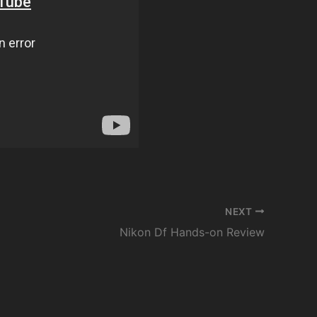
NEXT
Nikon Df Hands-on Review