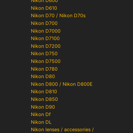
Nikon D600
Nikon D610
Nikon D70 / Nikon D70s
Nikon D700
Nikon D7000
Nikon D7100
Nikon D7200
Nikon D750
Nikon D7500
Nikon D780
Nikon D80
Nikon D800 / Nikon D800E
Nikon D810
Nikon D850
Nikon D90
Nikon Df
Nikon DL
Nikon lenses / accessories /