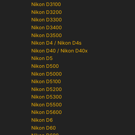
Nikon D3100
Nikon D3200
Nikon D3300
Nikon D3400
Nikon D3500
Nikon D4 / Nikon D4s
Nikon D40 / Nikon D40x
Nikon D5
Nikon D500
Nikon D5000
Nikon D5100
Nikon D5200
Nikon D5300
Nikon D5500
Nikon D5600
Nikon D6
Nikon D60