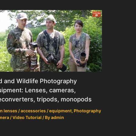
d and Wildlife Photography
ipment: Lenses, cameras,
econverters, tripods, monopods
n lenses / accessories / equipment
,
Photography
mera / Video Tutorial
/ By
admin