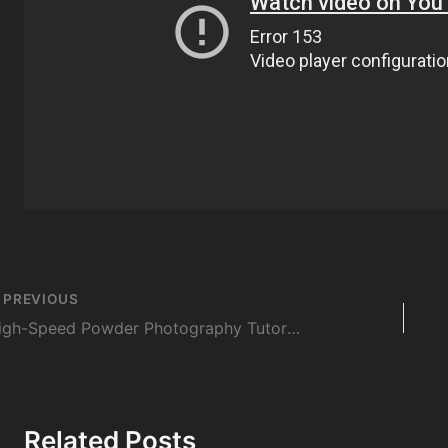
st
PREVIOUS
vigation
High-Speed Powder Photography Tutorial
Related Posts