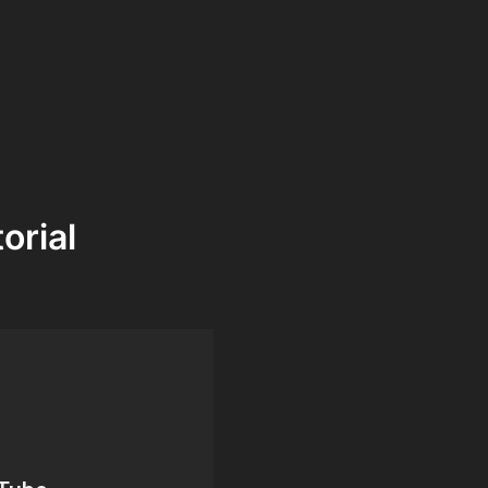
orial