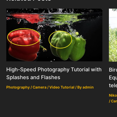
High-Speed Photography Tutorial with
Bir
Splashes and Flashes
Equ
tel
Photography / Camera / Video Tutorial
/ By
admin
Niko
/ Ca