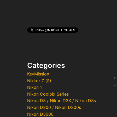
Categories
KeyMission
Po
Nikkor Z (S)
na
Nikon 1
Nikon Coolpix Series
Nikon D3 / Nikon D3X / Nikon D3s
Nikon D300 / Nikon D300s
Nikon D3000