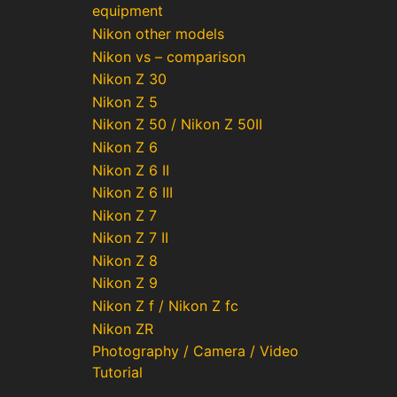
equipment
Nikon other models
Nikon vs – comparison
Nikon Z 30
Nikon Z 5
Nikon Z 50 / Nikon Z 50II
Nikon Z 6
Nikon Z 6 II
Nikon Z 6 III
Nikon Z 7
Nikon Z 7 II
Nikon Z 8
Nikon Z 9
Nikon Z f / Nikon Z fc
Nikon ZR
Photography / Camera / Video
Tutorial