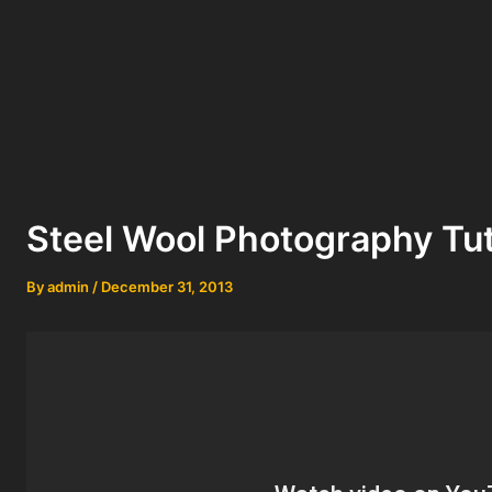
Steel Wool Photography Tut
By
admin
/
December 31, 2013