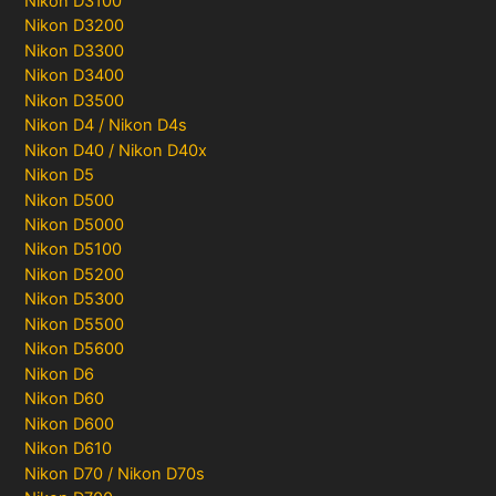
Nikon D3100
Nikon D3200
Nikon D3300
Nikon D3400
Nikon D3500
Nikon D4 / Nikon D4s
Nikon D40 / Nikon D40x
Nikon D5
Nikon D500
Nikon D5000
Nikon D5100
Nikon D5200
Nikon D5300
Nikon D5500
Nikon D5600
Nikon D6
Nikon D60
Nikon D600
Nikon D610
Nikon D70 / Nikon D70s