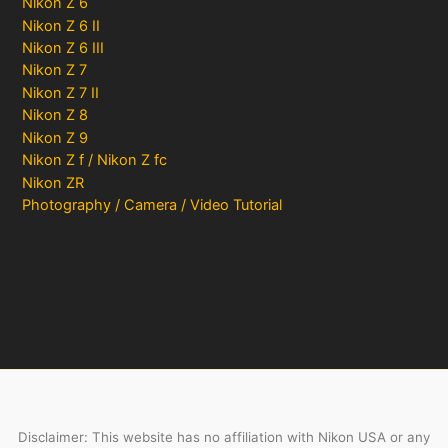
Nikon Z 6
Nikon Z 6 II
Nikon Z 6 III
Nikon Z 7
Nikon Z 7 II
Nikon Z 8
Nikon Z 9
Nikon Z f / Nikon Z fc
Nikon ZR
Photography / Camera / Video Tutorial
Disclaimer: This website has no affiliation with Nikon USA or any