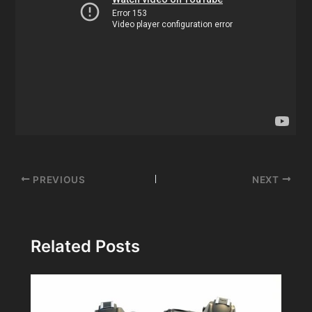
Post
PREVIOUS
NEXT
navigation
Related Posts