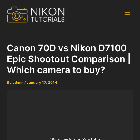
Skip
to
content
Main
Men
Canon 70D vs Nikon D7100
Epic Shootout Comparison |
Which camera to buy?
By
admin
/
January 17, 2014