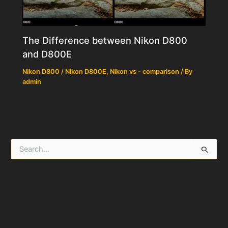
The Difference between Nikon D800
and D800E
Nikon D800 / Nikon D800E
,
Nikon vs - comparison
/ By
admin
S
e
a
r
c
h
f
o
r