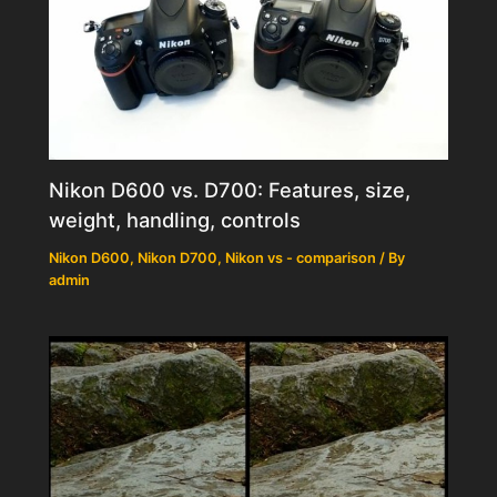
Nikon D600 vs. D700: Features, size,
weight, handling, controls
Nikon D600
,
Nikon D700
,
Nikon vs - comparison
/ By
admin