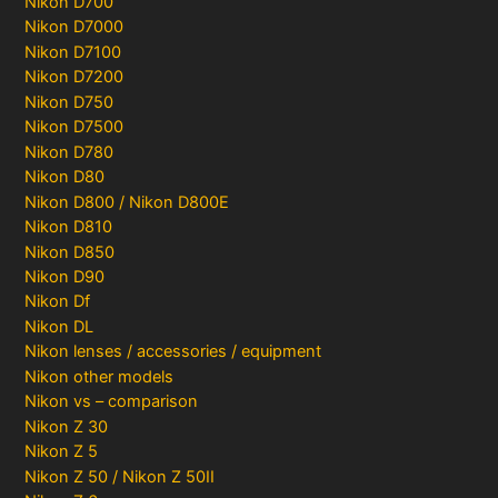
Nikon D700
Nikon D7000
Nikon D7100
Nikon D7200
Nikon D750
Nikon D7500
Nikon D780
Nikon D80
Nikon D800 / Nikon D800E
Nikon D810
Nikon D850
Nikon D90
Nikon Df
Nikon DL
Nikon lenses / accessories / equipment
Nikon other models
Nikon vs – comparison
Nikon Z 30
Nikon Z 5
Nikon Z 50 / Nikon Z 50II