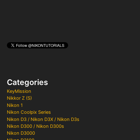
:
Categories
KeyMission
Nikkor Z (S)
Nikon 1
Nikon Coolpix Series
Nikon D3 / Nikon D3X / Nikon D3s
Nikon D300 / Nikon D300s
Nikon D3000