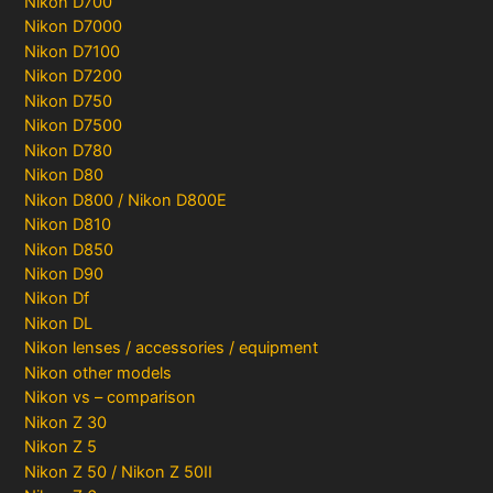
Nikon D700
Nikon D7000
Nikon D7100
Nikon D7200
Nikon D750
Nikon D7500
Nikon D780
Nikon D80
Nikon D800 / Nikon D800E
Nikon D810
Nikon D850
Nikon D90
Nikon Df
Nikon DL
Nikon lenses / accessories / equipment
Nikon other models
Nikon vs – comparison
Nikon Z 30
Nikon Z 5
Nikon Z 50 / Nikon Z 50II