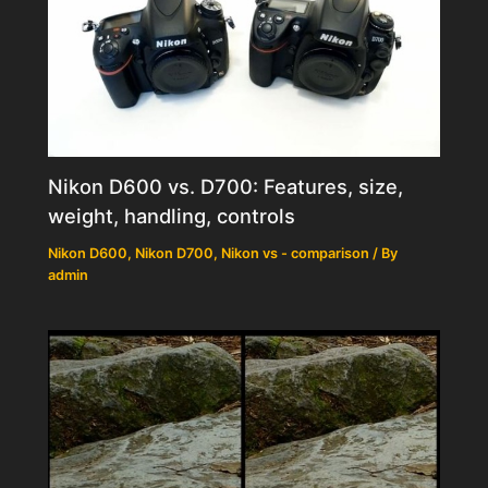
Nikon D600 vs. D700: Features, size,
weight, handling, controls
Nikon D600
,
Nikon D700
,
Nikon vs - comparison
/ By
admin