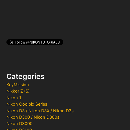
:
Categories
KeyMission
Nikkor Z (S)
Nikon 1
Nikon Coolpix Series
Nikon D3 / Nikon D3X / Nikon D3s
Nikon D300 / Nikon D300s
Nikon D3000