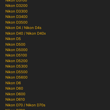
Nikon D3100
Nikon D3200
Nikon D3300
Nikon D3400
Nikon D3500
Nikon D4 / Nikon D4s
Nikon D40 / Nikon D40x
Nikon D5
Nikon D500
Nikon D5000
Nikon D5100
Nikon D5200
Nikon D5300
Nikon D5500
Nikon D5600
Nikon D6
Nikon D60
Nikon D600
Nikon D610
Nikon D70 / Nikon D70s