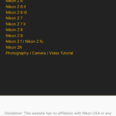
Nikon Z 6
Nikon Z 6 II
Nikon Z 6 III
Nikon Z 7
Nikon Z 7 II
Nikon Z 8
Nikon Z 9
Nikon Z f / Nikon Z fc
Nikon ZR
Photography / Camera / Video Tutorial
Disclaimer: This website has no affiliation with Nikon USA or any