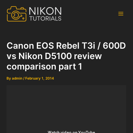
Skip
to
content
Main
Men
Canon EOS Rebel T3i / 600D
vs Nikon D5100 review
comparison part 1
By
admin
/
February 1, 2014