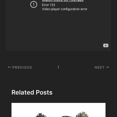
Post
PREVIOUS
NEXT
navigation
Related Posts