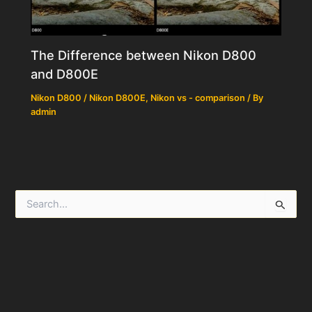
The Difference between Nikon D800
and D800E
Nikon D800 / Nikon D800E
,
Nikon vs - comparison
/ By
admin
S
e
a
r
c
h
f
o
r