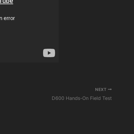
NEXT
D600 Hands-On Field Test