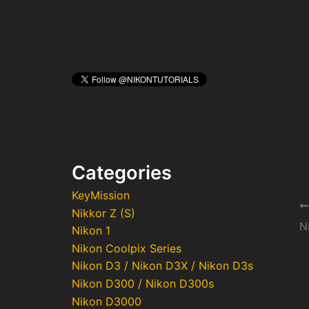
Categories
KeyMission
Po
Nikkor Z (S)
na
N
Nikon 1
Nikon Coolpix Series
Nikon D3 / Nikon D3X / Nikon D3s
Nikon D300 / Nikon D300s
Nikon D3000