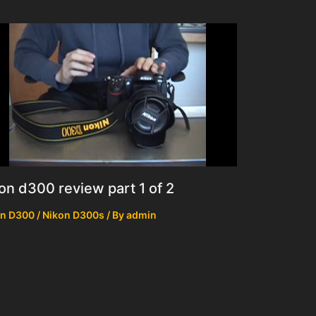
on d300 review part 1 of 2
n D300 / Nikon D300s
/ By
admin