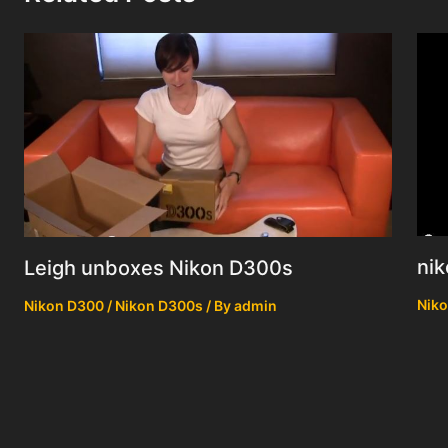
nik
Leigh unboxes Nikon D300s
Niko
Nikon D300 / Nikon D300s
/ By
admin