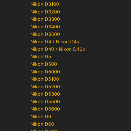
Nikon D3100
Nikon D3200
Nikon D3300
Nikon D3400
Nikon D3500
Nikon D4 / Nikon D4s
Nikon D40 / Nikon D40x
Nikon D5
Nikon D500
Nikon D5000
Nikon D5100
Nikon D5200
Nikon D5300
Nikon D5500
Nikon D5600
Nikon D6
Nikon D60