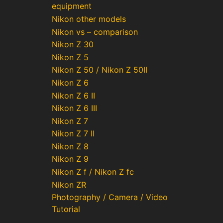
equipment
Nikon other models
Nikon vs – comparison
Nikon Z 30
Nikon Z 5
Nikon Z 50 / Nikon Z 50II
Nikon Z 6
Nikon Z 6 II
Nikon Z 6 III
Nikon Z 7
Nikon Z 7 II
Nikon Z 8
Nikon Z 9
Nikon Z f / Nikon Z fc
Nikon ZR
Photography / Camera / Video
Tutorial