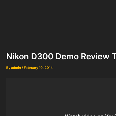
Nikon D300 Demo Review T
By
admin
/
February 10, 2014