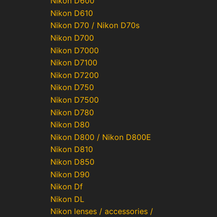
Nikon D600
Nikon D610
Nikon D70 / Nikon D70s
Nikon D700
Nikon D7000
Nikon D7100
Nikon D7200
Nikon D750
Nikon D7500
Nikon D780
Nikon D80
Nikon D800 / Nikon D800E
Nikon D810
Nikon D850
Nikon D90
Nikon Df
Nikon DL
Nikon lenses / accessories /