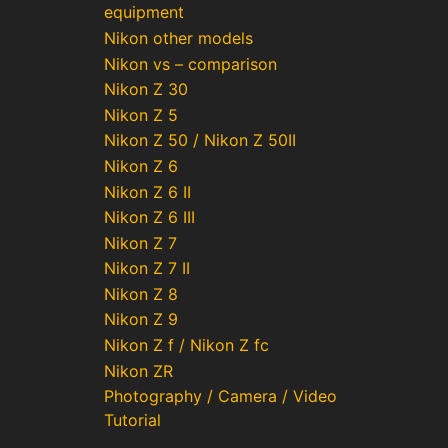
equipment
Nikon other models
Nikon vs – comparison
Nikon Z 30
Nikon Z 5
Nikon Z 50 / Nikon Z 50II
Nikon Z 6
Nikon Z 6 II
Nikon Z 6 III
Nikon Z 7
Nikon Z 7 II
Nikon Z 8
Nikon Z 9
Nikon Z f / Nikon Z fc
Nikon ZR
Photography / Camera / Video
Tutorial