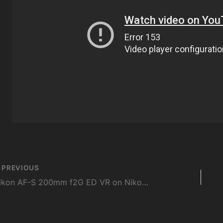
st
PREVIOUS
vigation
Nikon AF-S 200mm f2G ED VR on Nikon D4 Body