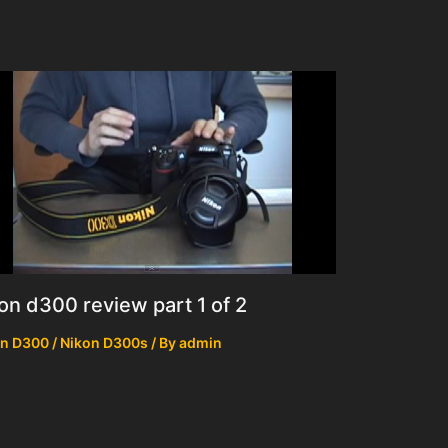
on d300 review part 1 of 2
n D300 / Nikon D300s
/ By
admin