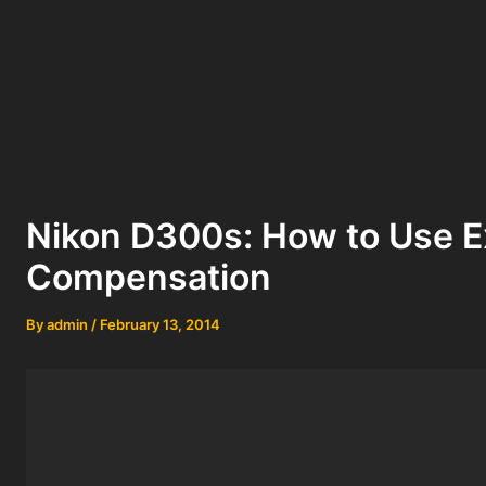
Nikon D300s: How to Use 
Compensation
By
admin
/
February 13, 2014