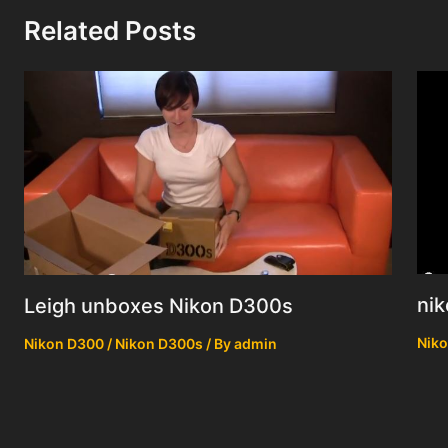
Related Posts
nik
Leigh unboxes Nikon D300s
Niko
Nikon D300 / Nikon D300s
/ By
admin