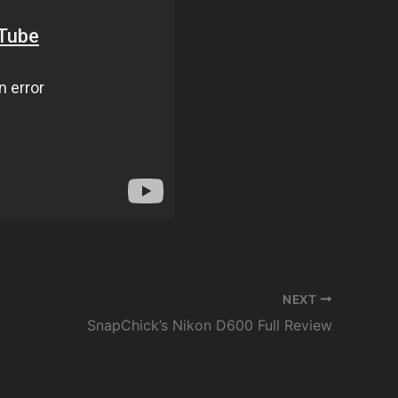
NEXT
SnapChick’s Nikon D600 Full Review