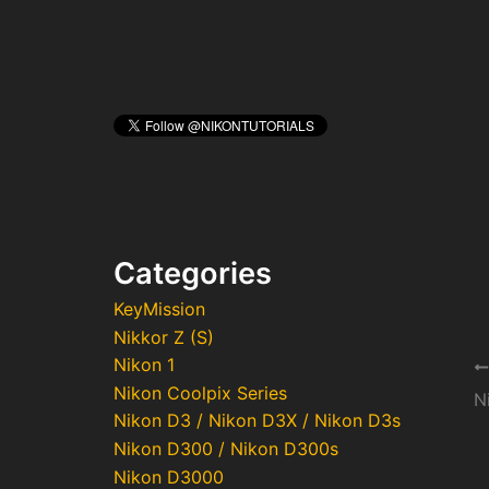
Categories
KeyMission
Nikkor Z (S)
Nikon 1
Po
Nikon Coolpix Series
na
Nikon D3 / Nikon D3X / Nikon D3s
Nikon D300 / Nikon D300s
Nikon D3000