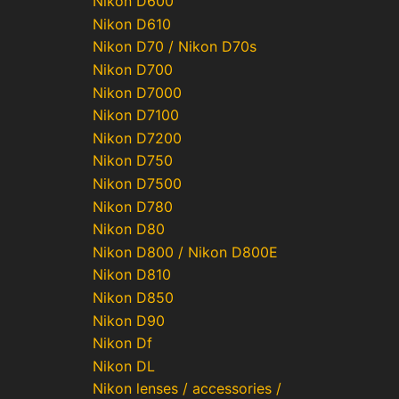
Nikon D600
Nikon D610
Nikon D70 / Nikon D70s
Nikon D700
Nikon D7000
Nikon D7100
Nikon D7200
Nikon D750
Nikon D7500
Nikon D780
Nikon D80
Nikon D800 / Nikon D800E
Nikon D810
Nikon D850
Nikon D90
Nikon Df
Nikon DL
Nikon lenses / accessories /