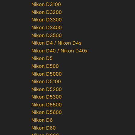
Nikon D3100
Nikon D3200
Nikon D3300
Nikon D3400
Nikon D3500
Nikon D4 / Nikon D4s
Nikon D40 / Nikon D40x
Nikon D5
Nikon D500
Nikon D5000
Nikon D5100
Nikon D5200
Nikon D5300
Nikon D5500
Nikon D5600
Nikon D6
Nikon D60