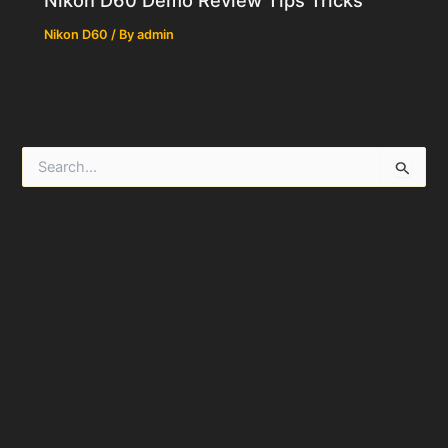
Nikon D60
/ By
admin
S
e
a
r
c
h
f
o
r
: