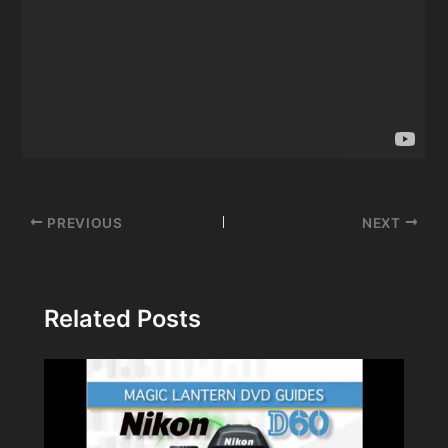
Post
PREVIOUS
NEXT
navigation
Related Posts