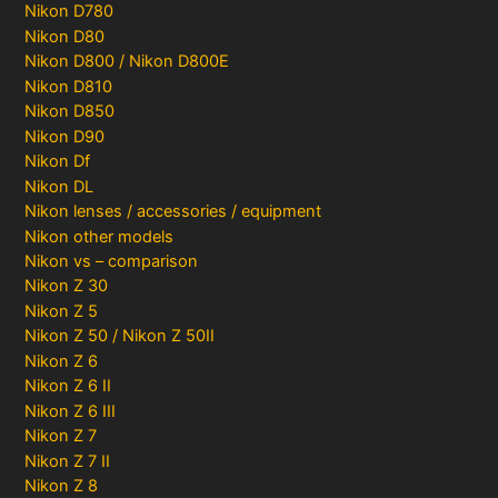
Nikon D780
Nikon D80
Nikon D800 / Nikon D800E
Nikon D810
Nikon D850
Nikon D90
Nikon Df
Nikon DL
Nikon lenses / accessories / equipment
Nikon other models
Nikon vs – comparison
Nikon Z 30
Nikon Z 5
Nikon Z 50 / Nikon Z 50II
Nikon Z 6
Nikon Z 6 II
Nikon Z 6 III
Nikon Z 7
Nikon Z 7 II
Nikon Z 8