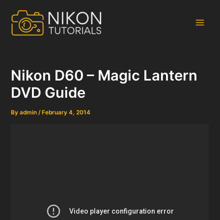
Skip
to
content
Main
Men
Nikon D60 – Magic Lantern
DVD Guide
By
admin
/
February 4, 2014