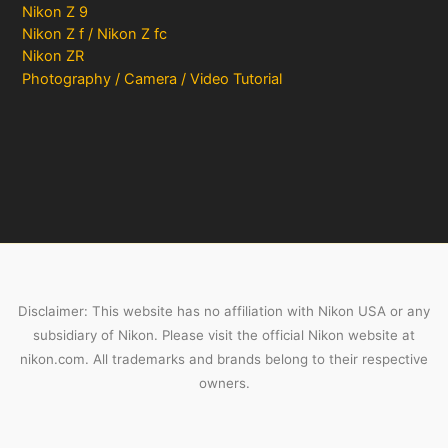
Nikon Z 9
Nikon Z f / Nikon Z fc
Nikon ZR
Photography / Camera / Video Tutorial
Disclaimer: This website has no affiliation with Nikon USA or any
subsidiary of Nikon. Please visit the official Nikon website at
nikon.com. All trademarks and brands belong to their respective
owners.