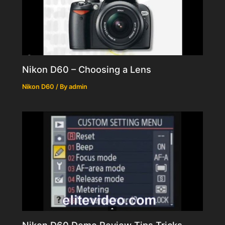
Nikon D60 – Choosing a Lens
Nikon D60
/ By
admin
Nikon D60 Demo Review Tips Tricks