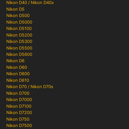
Nikon D40 / Nikon D40x
Nikon D5
Nikon D500
Nikon D5000
Nikon D5100
Nikon D5200
Nikon D5300
Nikon D5500
Nikon D5600
Nikon D6
Nikon D60
Nikon D600
Nikon D610
Nikon D70 / Nikon D70s
Nikon D700
Nikon D7000
Nikon D7100
Nikon D7200
Nikon D750
Nikon D7500