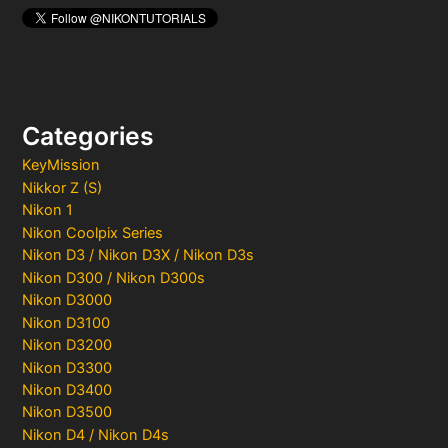
Categories
KeyMission
Nikkor Z (S)
Nikon 1
Nikon Coolpix Series
Nikon D3 / Nikon D3X / Nikon D3s
Nikon D300 / Nikon D300s
Nikon D3000
Nikon D3100
Nikon D3200
Nikon D3300
Nikon D3400
Nikon D3500
Nikon D4 / Nikon D4s