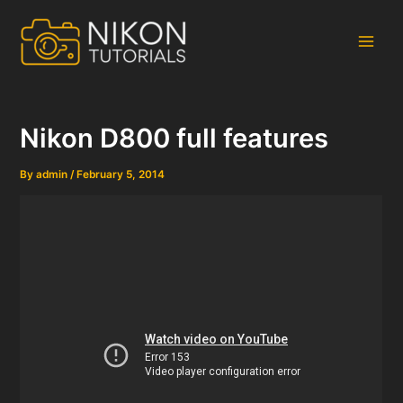
Skip
to
content
Main
Men
Nikon D800 full features
By
admin
/
February 5, 2014