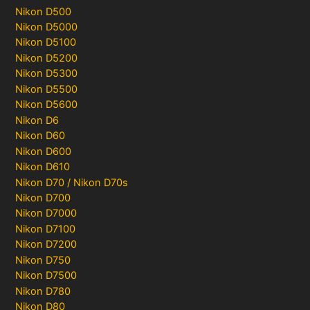
Nikon D500
Nikon D5000
Nikon D5100
Nikon D5200
Nikon D5300
Nikon D5500
Nikon D5600
Nikon D6
Nikon D60
Nikon D600
Nikon D610
Nikon D70 / Nikon D70s
Nikon D700
Nikon D7000
Nikon D7100
Nikon D7200
Nikon D750
Nikon D7500
Nikon D780
Nikon D80