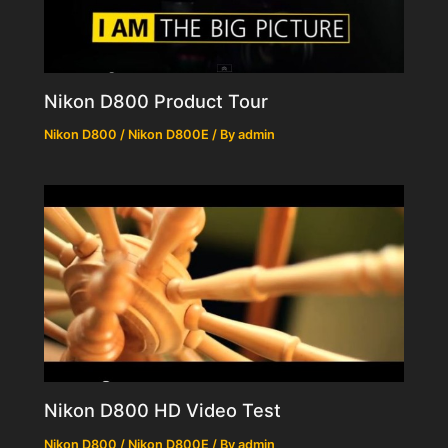
Nikon D800 Product Tour
Nikon D800 / Nikon D800E
/ By
admin
Nikon D800 HD Video Test
Nikon D800 / Nikon D800E
/ By
admin