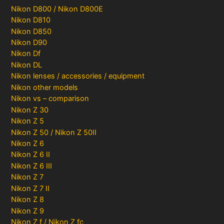
Nikon D800 / Nikon D800E
Nikon D810
Nikon D850
Nikon D90
Nikon Df
Nikon DL
Nikon lenses / accessories / equipment
Nikon other models
Nikon vs – comparison
Nikon Z 30
Nikon Z 5
Nikon Z 50 / Nikon Z 50II
Nikon Z 6
Nikon Z 6 II
Nikon Z 6 III
Nikon Z 7
Nikon Z 7 II
Nikon Z 8
Nikon Z 9
Nikon Z f / Nikon Z fc