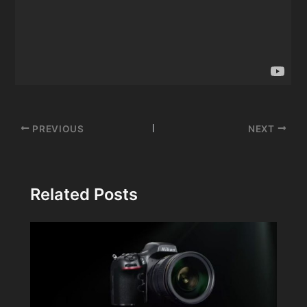
Post
PREVIOUS
NEXT
navigation
Related Posts