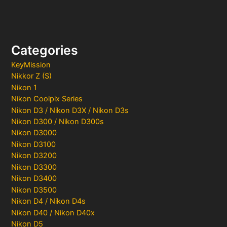
Categories
KeyMission
Nikkor Z (S)
Nikon 1
Nikon Coolpix Series
Nikon D3 / Nikon D3X / Nikon D3s
Nikon D300 / Nikon D300s
Nikon D3000
Nikon D3100
Nikon D3200
Nikon D3300
Nikon D3400
Nikon D3500
Nikon D4 / Nikon D4s
Nikon D40 / Nikon D40x
Nikon D5