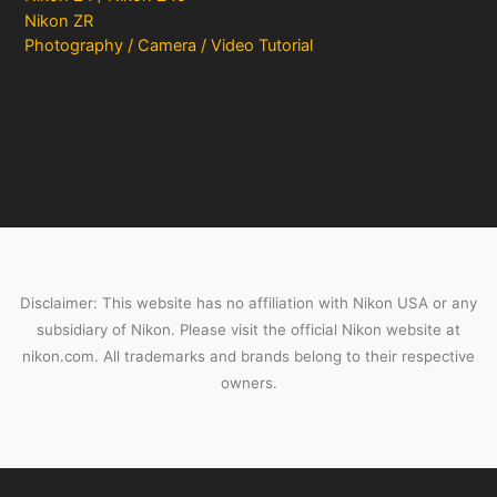
Nikon ZR
Photography / Camera / Video Tutorial
Disclaimer: This website has no affiliation with Nikon USA or any
subsidiary of Nikon. Please visit the official Nikon website at
nikon.com. All trademarks and brands belong to their respective
owners.