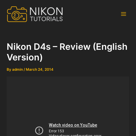
Skip
to
content
Main
Men
Nikon D4s – Review (English
Version)
By
admin
/
March 24, 2014