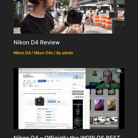
Nikon D4 Review
Nikon D4 / Nikon D4s
/ By
admin
Nikon D4 – Officially the WORLDS BEST