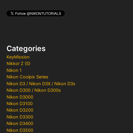
Categories
KeyMission
Nikkor Z (S)
Nikon 1
Nikon Coolpix Series
Nikon D3 / Nikon D3X / Nikon D3s
Nikon D300 / Nikon D300s
Nikon D3000
Nikon D3100
Nikon D3200
Nikon D3300
Nikon D3400
Nikon D3500