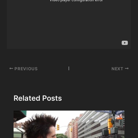
Post
PREVIOUS
NEXT
navigation
Related Posts