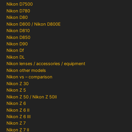
Nikon D7500
Nikon D780
Nikon D80
Nikon D800 / Nikon D800E
Nikon D810
Nikon D850
Nikon D90
Nikon Df
Nikon DL
Nikon lenses / accessories / equipment
Nikon other models
Nikon vs – comparison
Nikon Z 30
Nikon Z 5
Nikon Z 50 / Nikon Z 50II
Nikon Z 6
Nikon Z 6 II
Nikon Z 6 III
Nikon Z 7
Nikon Z 7 II