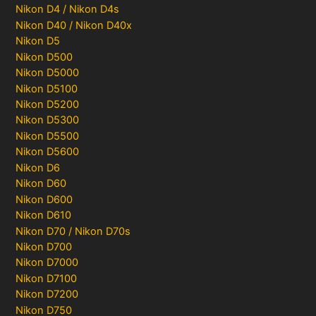
Nikon D4 / Nikon D4s
Nikon D40 / Nikon D40x
Nikon D5
Nikon D500
Nikon D5000
Nikon D5100
Nikon D5200
Nikon D5300
Nikon D5500
Nikon D5600
Nikon D6
Nikon D60
Nikon D600
Nikon D610
Nikon D70 / Nikon D70s
Nikon D700
Nikon D7000
Nikon D7100
Nikon D7200
Nikon D750