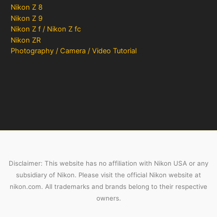
Nikon Z 8
Nikon Z 9
Nikon Z f / Nikon Z fc
Nikon ZR
Photography / Camera / Video Tutorial
Disclaimer: This website has no affiliation with Nikon USA or any
subsidiary of Nikon. Please visit the official Nikon website at
nikon.com. All trademarks and brands belong to their respective
owners.