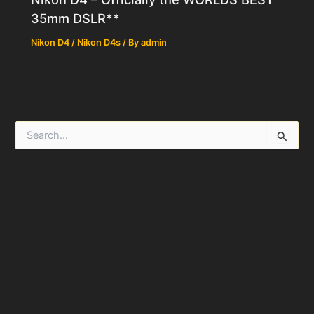
35mm DSLR**
Nikon D4 / Nikon D4s
/ By
admin
S
e
a
r
c
h
f
o
r
: