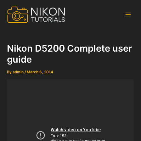
Skip
to
content
Main
Men
Nikon D5200 Complete user
guide
By
admin
/
March 6, 2014