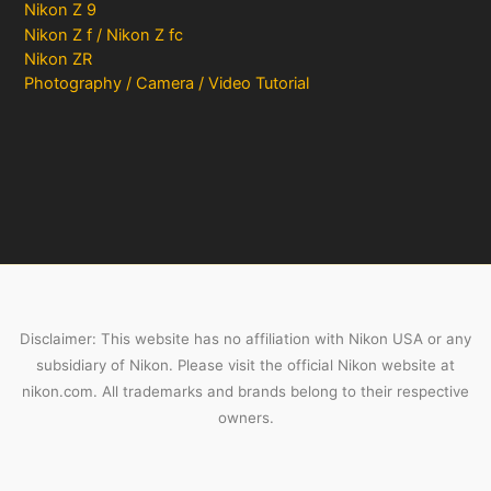
Nikon Z 9
Nikon Z f / Nikon Z fc
Nikon ZR
Photography / Camera / Video Tutorial
Disclaimer: This website has no affiliation with Nikon USA or any
subsidiary of Nikon. Please visit the official Nikon website at
nikon.com. All trademarks and brands belong to their respective
owners.