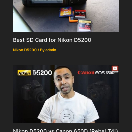
Best SD Card for Nikon D5200
Nikon D5200
/ By
admin
Nikon D5200 vs Canon 650D (Rebel T4i)