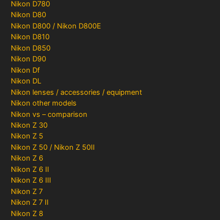
Nikon D780
Nikon D80
Nikon D800 / Nikon D800E
Nikon D810
Nikon D850
Nikon D90
Nikon Df
Nikon DL
Nikon lenses / accessories / equipment
Nikon other models
Nikon vs – comparison
Nikon Z 30
Nikon Z 5
Nikon Z 50 / Nikon Z 50II
Nikon Z 6
Nikon Z 6 II
Nikon Z 6 III
Nikon Z 7
Nikon Z 7 II
Nikon Z 8