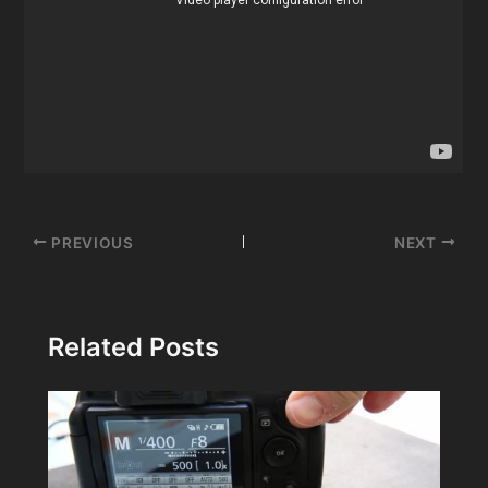
Post
PREVIOUS
NEXT
navigation
Related Posts