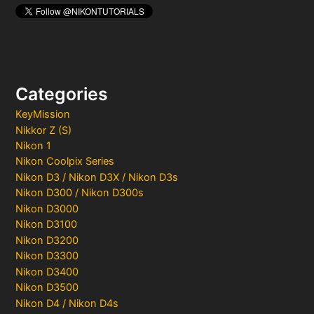
Categories
KeyMission
Nikkor Z (S)
Nikon 1
Nikon Coolpix Series
Nikon D3 / Nikon D3X / Nikon D3s
Nikon D300 / Nikon D300s
Nikon D3000
Nikon D3100
Nikon D3200
Nikon D3300
Nikon D3400
Nikon D3500
Nikon D4 / Nikon D4s