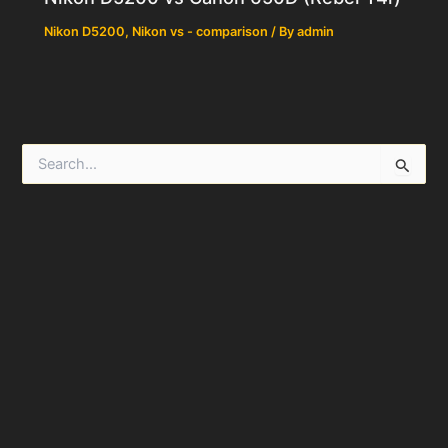
Nikon D5200
,
Nikon vs - comparison
/ By
admin
S
e
a
r
c
h
f
o
r
: