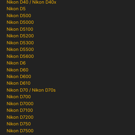
Nikon D40 / Nikon D40x
Nikon D5
Nikon D500
Nikon D5000
Nikon D5100
Nikon D5200
Nikon D5300
Nikon D5500
Nikon D5600
Nikon D6
Nikon D60
Nikon D600
Nikon D610
Nikon D70 / Nikon D70s
Nikon D700
Nikon D7000
Nikon D7100
Nikon D7200
Nikon D750
Nikon D7500