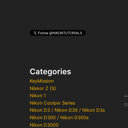
Categories
KeyMission
Nikkor Z (S)
Nikon 1
Po
Nikon Coolpix Series
na
Nikon D3 / Nikon D3X / Nikon D3s
Nikon D300 / Nikon D300s
Nikon D3000