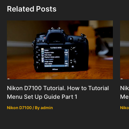
Related Posts
Nikon D7100 Tutorial. How to Tutorial
Nik
Menu Set Up Guide Part 1
Men
Nikon D7100
/ By
admin
Niko