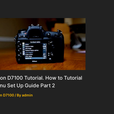
on D7100 Tutorial. How to Tutorial
u Set Up Guide Part 2
n D7100
/ By
admin