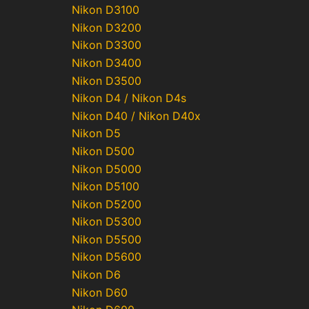
Nikon D3100
Nikon D3200
Nikon D3300
Nikon D3400
Nikon D3500
Nikon D4 / Nikon D4s
Nikon D40 / Nikon D40x
Nikon D5
Nikon D500
Nikon D5000
Nikon D5100
Nikon D5200
Nikon D5300
Nikon D5500
Nikon D5600
Nikon D6
Nikon D60