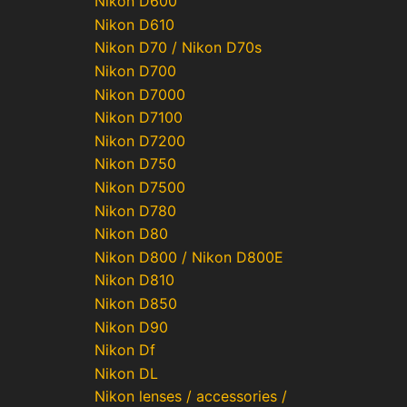
Nikon D600
Nikon D610
Nikon D70 / Nikon D70s
Nikon D700
Nikon D7000
Nikon D7100
Nikon D7200
Nikon D750
Nikon D7500
Nikon D780
Nikon D80
Nikon D800 / Nikon D800E
Nikon D810
Nikon D850
Nikon D90
Nikon Df
Nikon DL
Nikon lenses / accessories /