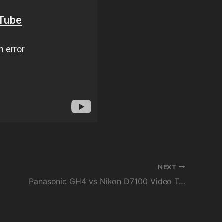
NEXT
Panasonic GH4 vs Nikon D7100 Video Test