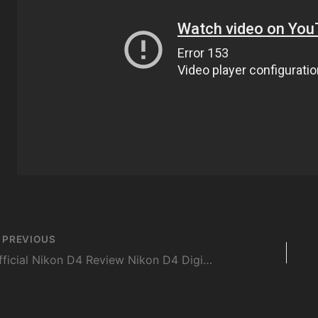
st
PREVIOUS
vigation
Official Nikon D4 Review Nikon D4 Digital Camera Review