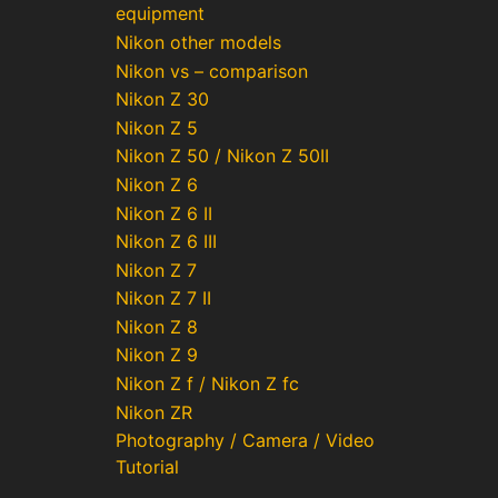
equipment
Nikon other models
Nikon vs – comparison
Nikon Z 30
Nikon Z 5
Nikon Z 50 / Nikon Z 50II
Nikon Z 6
Nikon Z 6 II
Nikon Z 6 III
Nikon Z 7
Nikon Z 7 II
Nikon Z 8
Nikon Z 9
Nikon Z f / Nikon Z fc
Nikon ZR
Photography / Camera / Video
Tutorial