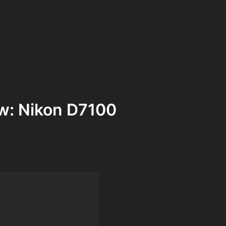
w: Nikon D7100