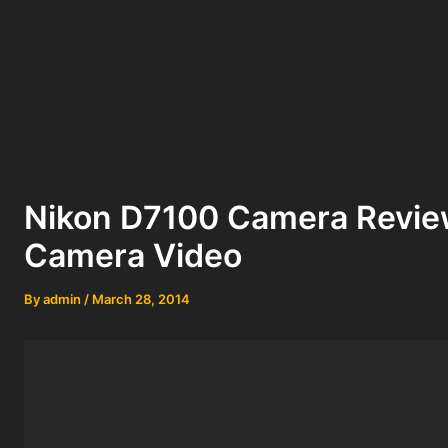
Nikon D7100 Camera Revie
Camera Video
By
admin
/
March 28, 2014