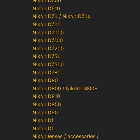
Nikon D600
Nikon D610
Nikon D70 / Nikon D70s
Nikon D700
Nikon D7000
Nikon D7100
Nikon D7200
Nikon D750
Nikon D7500
Nikon D780
Nikon D80
Nikon D800 / Nikon D800E
Nikon D810
Nikon D850
Nikon D90
Nikon Df
Nikon DL
Nikon lenses / accessories /