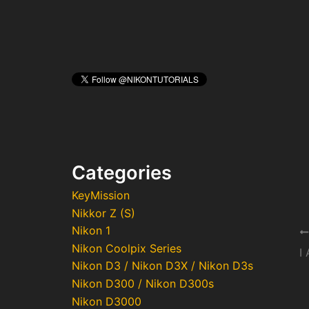
Categories
KeyMission
Nikkor Z (S)
Nikon 1
Po
Nikon Coolpix Series
na
I
Nikon D3 / Nikon D3X / Nikon D3s
Nikon D300 / Nikon D300s
Nikon D3000