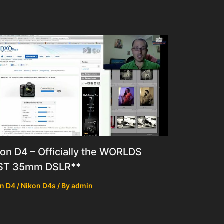
on D4 – Officially the WORLDS
ST 35mm DSLR**
n D4 / Nikon D4s
/ By
admin