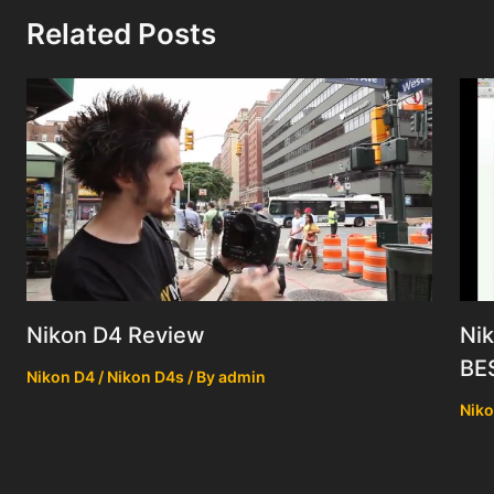
Related Posts
Nik
Nikon D4 Review
BE
Nikon D4 / Nikon D4s
/ By
admin
Niko