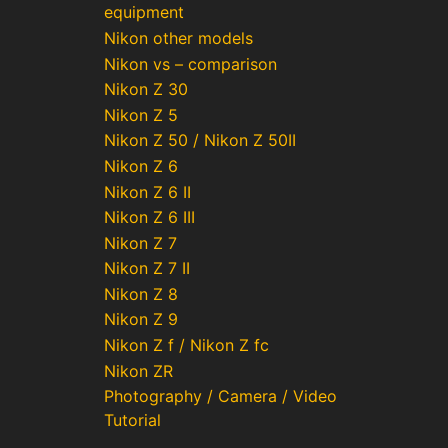
equipment
Nikon other models
Nikon vs – comparison
Nikon Z 30
Nikon Z 5
Nikon Z 50 / Nikon Z 50II
Nikon Z 6
Nikon Z 6 II
Nikon Z 6 III
Nikon Z 7
Nikon Z 7 II
Nikon Z 8
Nikon Z 9
Nikon Z f / Nikon Z fc
Nikon ZR
Photography / Camera / Video
Tutorial