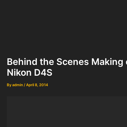
Behind the Scenes Making 
Nikon D4S
By
admin
/
April 8, 2014