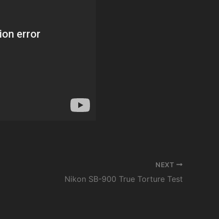
NEXT
Nikon SB-900 True Torture Test