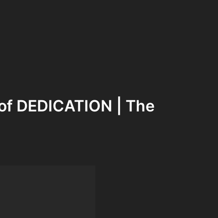
of DEDICATION | The