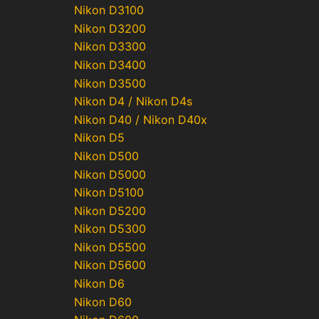
Nikon D3100
Nikon D3200
Nikon D3300
Nikon D3400
Nikon D3500
Nikon D4 / Nikon D4s
Nikon D40 / Nikon D40x
Nikon D5
Nikon D500
Nikon D5000
Nikon D5100
Nikon D5200
Nikon D5300
Nikon D5500
Nikon D5600
Nikon D6
Nikon D60