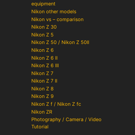
equipment
Nikon other models
Nikon vs – comparison
Nikon Z 30
Nikon Z 5
Nikon Z 50 / Nikon Z 50II
Nikon Z 6
Nikon Z 6 II
Nikon Z 6 III
Nikon Z 7
Nikon Z 7 II
Nikon Z 8
Nikon Z 9
Nikon Z f / Nikon Z fc
Nikon ZR
Photography / Camera / Video
Tutorial