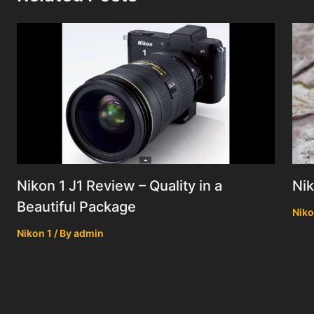
Nik
Nikon 1 J1 Review – Quality in a
Beautiful Package
Niko
Nikon 1
/ By
admin