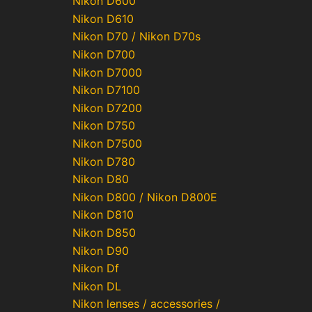
Nikon D600
Nikon D610
Nikon D70 / Nikon D70s
Nikon D700
Nikon D7000
Nikon D7100
Nikon D7200
Nikon D750
Nikon D7500
Nikon D780
Nikon D80
Nikon D800 / Nikon D800E
Nikon D810
Nikon D850
Nikon D90
Nikon Df
Nikon DL
Nikon lenses / accessories /