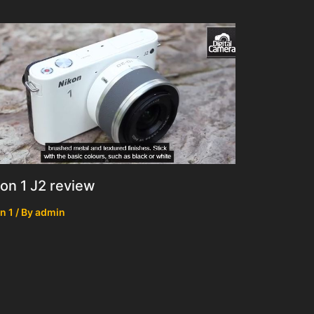
on 1 J2 review
n 1
/ By
admin