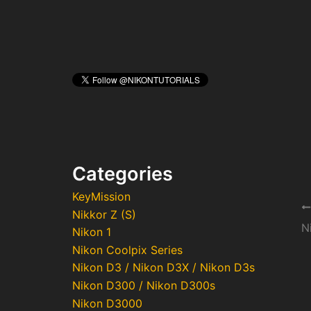
Categories
KeyMission
Po
Nikkor Z (S)
na
N
Nikon 1
Nikon Coolpix Series
Nikon D3 / Nikon D3X / Nikon D3s
Nikon D300 / Nikon D300s
Nikon D3000