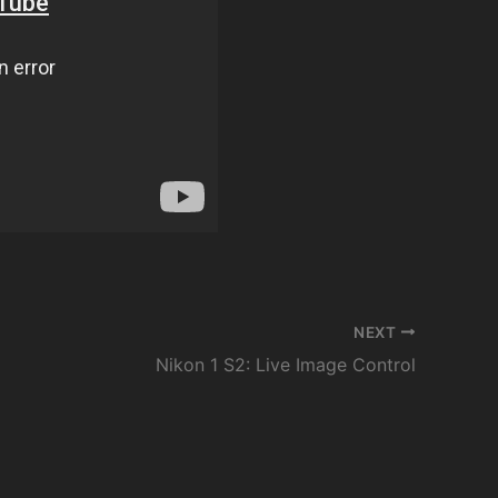
NEXT
Nikon 1 S2: Live Image Control