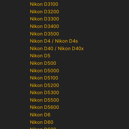
Nikon D3100
Nikon D3200
Nikon D3300
Nikon D3400
Nikon D3500
Nikon D4 / Nikon D4s
Nikon D40 / Nikon D40x
Nikon D5
Nikon D500
Nikon D5000
Nikon D5100
Nikon D5200
Nikon D5300
Nikon D5500
Nikon D5600
Nikon D6
Nikon D60