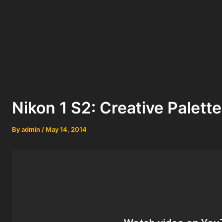
Nikon 1 S2: Creative Palette
By
admin
/
May 14, 2014