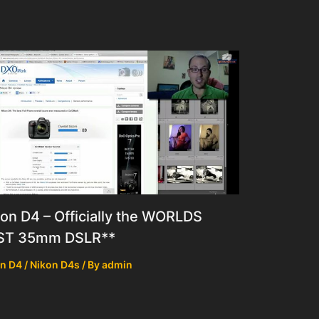
on D4 – Officially the WORLDS
ST 35mm DSLR**
n D4 / Nikon D4s
/ By
admin