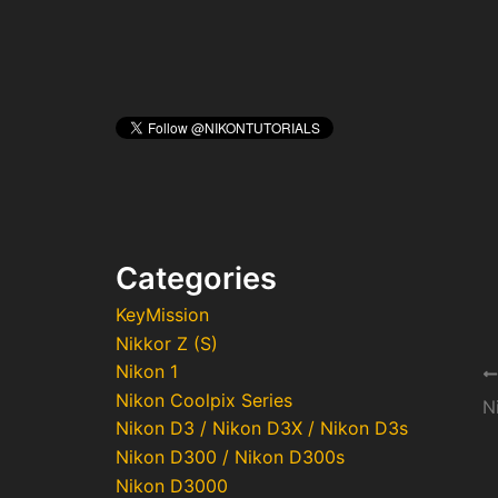
Categories
KeyMission
Nikkor Z (S)
Nikon 1
Po
Nikon Coolpix Series
na
Nikon D3 / Nikon D3X / Nikon D3s
Nikon D300 / Nikon D300s
Nikon D3000