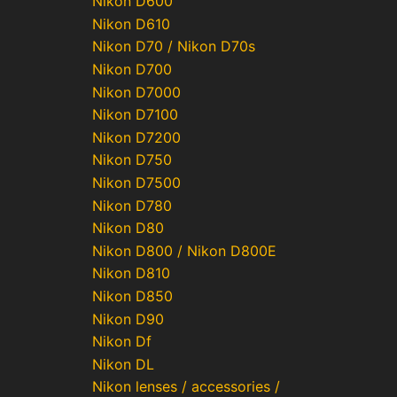
Nikon D600
Nikon D610
Nikon D70 / Nikon D70s
Nikon D700
Nikon D7000
Nikon D7100
Nikon D7200
Nikon D750
Nikon D7500
Nikon D780
Nikon D80
Nikon D800 / Nikon D800E
Nikon D810
Nikon D850
Nikon D90
Nikon Df
Nikon DL
Nikon lenses / accessories /