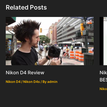
Related Posts
Nik
Nikon D4 Review
BE
Nikon D4 / Nikon D4s
/ By
admin
Niko