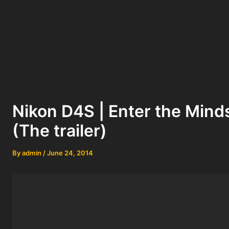
Nikon D4S | Enter the Mind
(The trailer)
By
admin
/
June 24, 2014