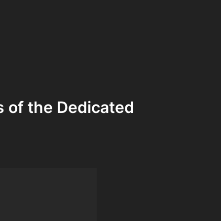
s of the Dedicated