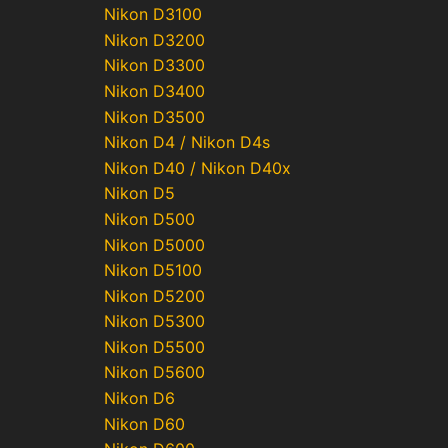
Nikon D3100
Nikon D3200
Nikon D3300
Nikon D3400
Nikon D3500
Nikon D4 / Nikon D4s
Nikon D40 / Nikon D40x
Nikon D5
Nikon D500
Nikon D5000
Nikon D5100
Nikon D5200
Nikon D5300
Nikon D5500
Nikon D5600
Nikon D6
Nikon D60