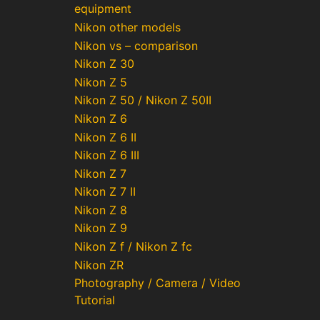
equipment
Nikon other models
Nikon vs – comparison
Nikon Z 30
Nikon Z 5
Nikon Z 50 / Nikon Z 50II
Nikon Z 6
Nikon Z 6 II
Nikon Z 6 III
Nikon Z 7
Nikon Z 7 II
Nikon Z 8
Nikon Z 9
Nikon Z f / Nikon Z fc
Nikon ZR
Photography / Camera / Video
Tutorial