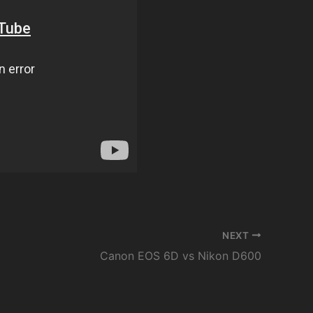
NEXT
Canon EOS 6D vs Nikon D600