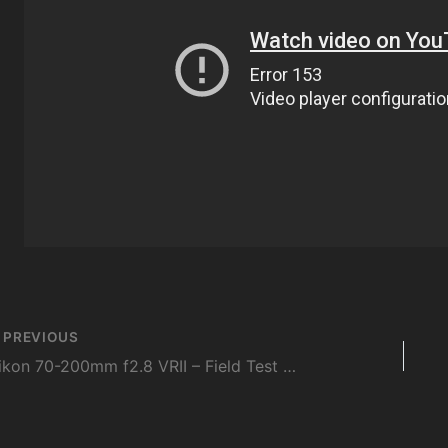
st
PREVIOUS
vigation
Nikon 70-200mm f2.8 VRII – Field Test and Hands-on Review – DigitalRev.com