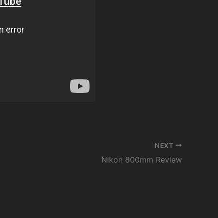
NEXT
Nikon 800mm Review