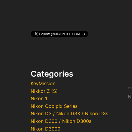
Categories
KeyMission
Po
Nikkor Z (S)
na
N
Nikon 1
Nikon Coolpix Series
Nikon D3 / Nikon D3X / Nikon D3s
Nikon D300 / Nikon D300s
Nikon D3000