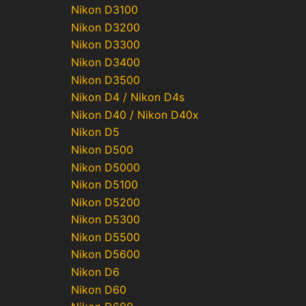
Nikon D3100
Nikon D3200
Nikon D3300
Nikon D3400
Nikon D3500
Nikon D4 / Nikon D4s
Nikon D40 / Nikon D40x
Nikon D5
Nikon D500
Nikon D5000
Nikon D5100
Nikon D5200
Nikon D5300
Nikon D5500
Nikon D5600
Nikon D6
Nikon D60