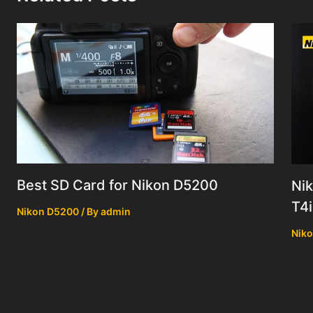
Best SD Card for Nikon D5200
Ni
T4i
Nikon D5200
/ By
admin
Nik