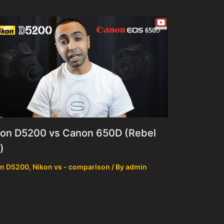
kon D5200 vs Canon 650D (Rebel
)
on D5200
,
Nikon vs - comparison
/ By
admin