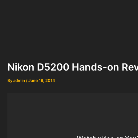
Nikon D5200 Hands-on Re
By
admin
/
June 19, 2014