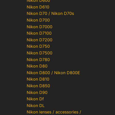
Nikon D600
Nikon D610
Nikon D70 / Nikon D70s
Nikon D700
Nikon D7000
Nikon D7100
Nikon D7200
Nikon D750
Nikon D7500
Nikon D780
Nikon D80
Nikon D800 / Nikon D800E
Nikon D810
Nikon D850
Nikon D90
Nikon Df
Nikon DL
Nikon lenses / accessories /