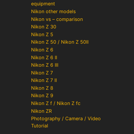
equipment
Nikon other models
Nikon vs – comparison
Nikon Z 30
Nikon Z 5
Nikon Z 50 / Nikon Z 50II
Nikon Z 6
Nikon Z 6 II
Nikon Z 6 III
Nikon Z 7
Nikon Z 7 II
Nikon Z 8
Nikon Z 9
Nikon Z f / Nikon Z fc
Nikon ZR
Photography / Camera / Video
Tutorial