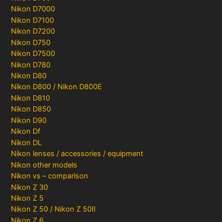
Nikon D7000
Nikon D7100
Nikon D7200
Nikon D750
Nikon D7500
Nikon D780
Nikon D80
Nikon D800 / Nikon D800E
Nikon D810
Nikon D850
Nikon D90
Nikon Df
Nikon DL
Nikon lenses / accessories / equipment
Nikon other models
Nikon vs – comparison
Nikon Z 30
Nikon Z 5
Nikon Z 50 / Nikon Z 50II
Nikon Z 6