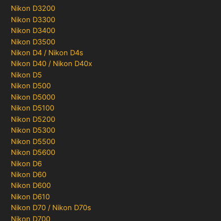
Nikon D3200
Nikon D3300
Nikon D3400
Nikon D3500
Nikon D4 / Nikon D4s
Nikon D40 / Nikon D40x
Nikon D5
Nikon D500
Nikon D5000
Nikon D5100
Nikon D5200
Nikon D5300
Nikon D5500
Nikon D5600
Nikon D6
Nikon D60
Nikon D600
Nikon D610
Nikon D70 / Nikon D70s
Nikon D700