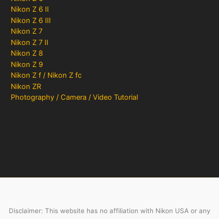
Nikon Z 6 II
Nikon Z 6 III
Nikon Z 7
Nikon Z 7 II
Nikon Z 8
Nikon Z 9
Nikon Z f / Nikon Z fc
Nikon ZR
Photography / Camera / Video Tutorial
Disclaimer: This website has no affiliation with Nikon USA or any