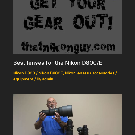
Best lenses for the Nikon D800/E
Nikon D800 / Nikon D800E
,
Nikon lenses / accessories /
equipment
/ By
admin