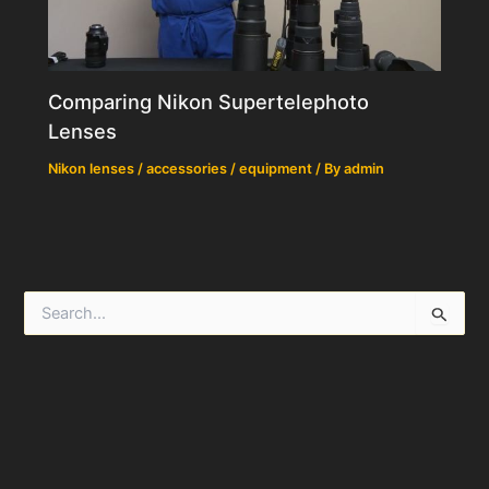
Comparing Nikon Supertelephoto
Lenses
Nikon lenses / accessories / equipment
/ By
admin
S
e
a
r
c
h
f
o
r