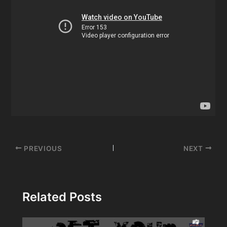
Post
PREVIOUS
NEXT
navigation
Related Posts