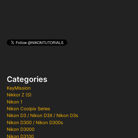
:
Categories
KeyMission
Nikkor Z (S)
Nikon 1
Nikon Coolpix Series
Nikon D3 / Nikon D3X / Nikon D3s
Nikon D300 / Nikon D300s
Nikon D3000
Nikon D3100