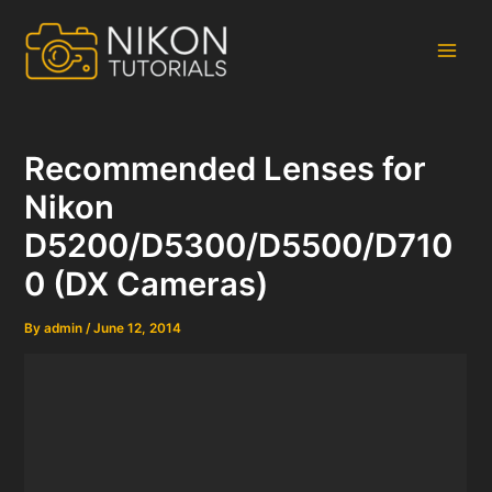
Skip
to
content
Main
Men
Recommended Lenses for
Nikon
D5200/D5300/D5500/D710
0 (DX Cameras)
By
admin
/
June 12, 2014