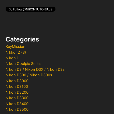
Categories
KeyMission
Nikkor Z (S)
Nikon 1
Nikon Coolpix Series
Nikon D3 / Nikon D3X / Nikon D3s
Nikon D300 / Nikon D300s
Nikon D3000
Nikon D3100
Nikon D3200
Nikon D3300
Nikon D3400
Nikon D3500