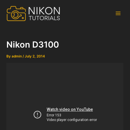
Skip
to
content
Main
Men
Nikon D3100
By
admin
/
July 2, 2014