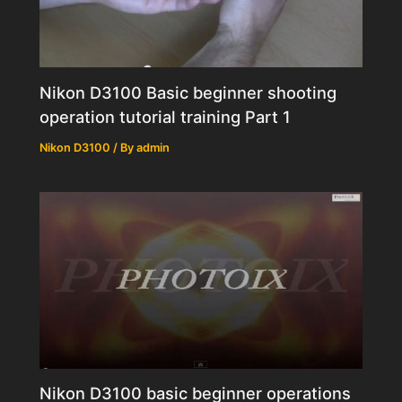
Nikon D3100 Basic beginner shooting
operation tutorial training Part 1
Nikon D3100
/ By
admin
Nikon D3100 basic beginner operations