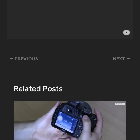
Post
PREVIOUS
NEXT
navigation
Related Posts