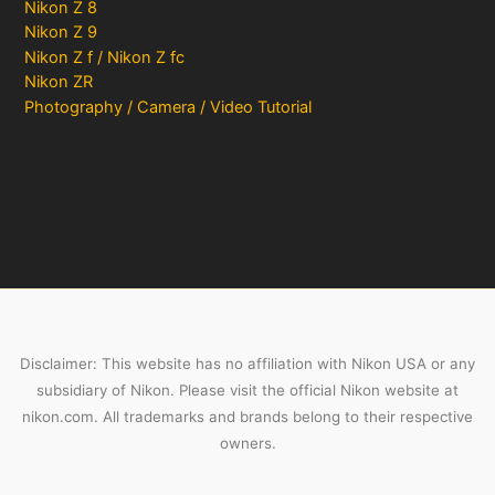
Nikon Z 8
Nikon Z 9
Nikon Z f / Nikon Z fc
Nikon ZR
Photography / Camera / Video Tutorial
Disclaimer: This website has no affiliation with Nikon USA or any
subsidiary of Nikon. Please visit the official Nikon website at
nikon.com. All trademarks and brands belong to their respective
owners.