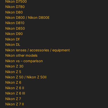
Nikon D7500
Nikon D780
Nikon D80
Nikon D800 / Nikon D800E
Nikon D810
Nikon D850
Nikon D90
Nikon Df
Nikon DL
Nikon lenses / accessories / equipment
Nikon other models
Nikon vs – comparison
Nikon Z 30
Nikon Z 5
Nikon Z 50 / Nikon Z 50II
Nikon Z 6
Nikon Z 6 II
Nikon Z 6 III
Nikon Z 7
Nikon Z 7 II