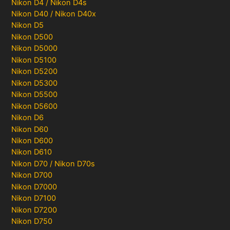
Nikon D4 / Nikon D4s
Nikon D40 / Nikon D40x
Nikon D5
Nikon D500
Nikon D5000
Nikon D5100
Nikon D5200
Nikon D5300
Nikon D5500
Nikon D5600
Nikon D6
Nikon D60
Nikon D600
Nikon D610
Nikon D70 / Nikon D70s
Nikon D700
Nikon D7000
Nikon D7100
Nikon D7200
Nikon D750