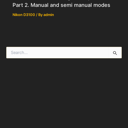
Part 2. Manual and semi manual modes
Nikon D3100
/ By
admin
S
e
a
r
c
h
f
o
r
: