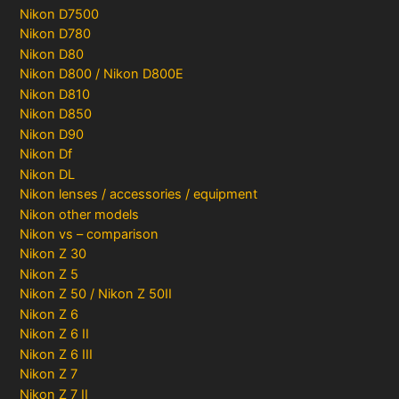
Nikon D7500
Nikon D780
Nikon D80
Nikon D800 / Nikon D800E
Nikon D810
Nikon D850
Nikon D90
Nikon Df
Nikon DL
Nikon lenses / accessories / equipment
Nikon other models
Nikon vs – comparison
Nikon Z 30
Nikon Z 5
Nikon Z 50 / Nikon Z 50II
Nikon Z 6
Nikon Z 6 II
Nikon Z 6 III
Nikon Z 7
Nikon Z 7 II