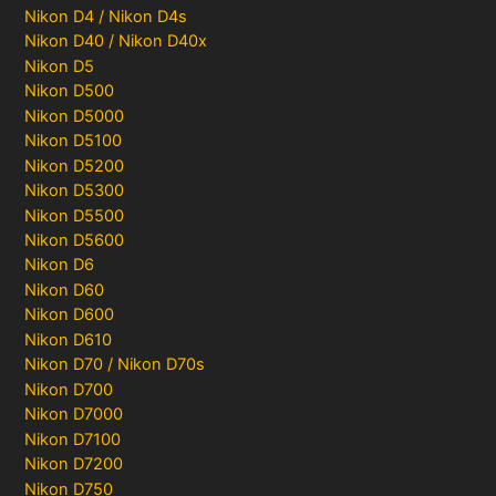
Nikon D4 / Nikon D4s
Nikon D40 / Nikon D40x
Nikon D5
Nikon D500
Nikon D5000
Nikon D5100
Nikon D5200
Nikon D5300
Nikon D5500
Nikon D5600
Nikon D6
Nikon D60
Nikon D600
Nikon D610
Nikon D70 / Nikon D70s
Nikon D700
Nikon D7000
Nikon D7100
Nikon D7200
Nikon D750