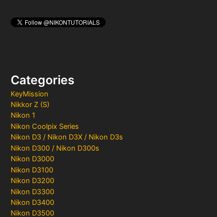
Categories
KeyMission
Nikkor Z (S)
Nikon 1
Nikon Coolpix Series
Nikon D3 / Nikon D3X / Nikon D3s
Nikon D300 / Nikon D300s
Nikon D3000
Nikon D3100
Nikon D3200
Nikon D3300
Nikon D3400
Nikon D3500