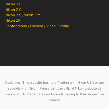
Nikon Z 8
Nikon Z 9
Nikon Z f / Nikon Z fc
Nikon ZR
Photography / Camera / Video Tutorial
Disclaimer: This website has no affiliation with Nikon USA or any
subsidiary of Nikon. Please visit the official Nikon website at
nikon.com. All trademarks and brands belong to their respective
owners.