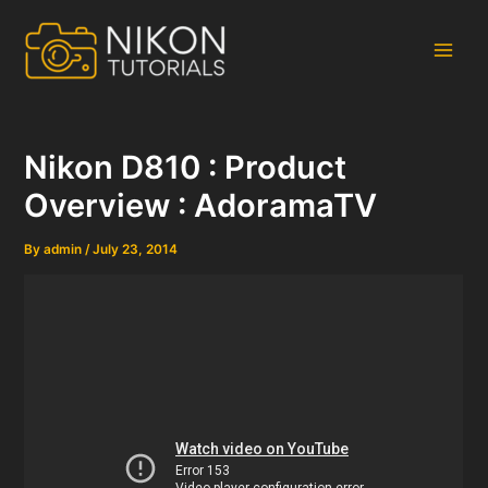
Skip
to
content
Main
Men
Nikon D810 : Product
Overview : AdoramaTV
By
admin
/
July 23, 2014