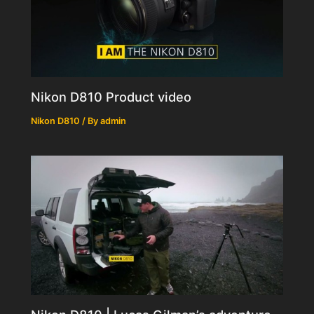
Nikon D810 Product video
Nikon D810
/ By
admin