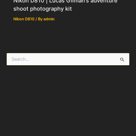
Nikon D810 | Lucas Gilman’s adventure
shoot photography kit
Nikon D810
/ By
admin
S
e
a
r
c
h
f
o
r
: