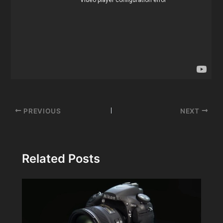
Post
PREVIOUS
NEXT
navigation
Related Posts