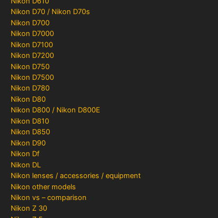
Nikon D610
Nikon D70 / Nikon D70s
Nikon D700
Nikon D7000
Nikon D7100
Nikon D7200
Nikon D750
Nikon D7500
Nikon D780
Nikon D80
Nikon D800 / Nikon D800E
Nikon D810
Nikon D850
Nikon D90
Nikon Df
Nikon DL
Nikon lenses / accessories / equipment
Nikon other models
Nikon vs – comparison
Nikon Z 30