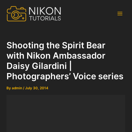
Skip
to
content
Main
Men
Shooting the Spirit Bear
with Nikon Ambassador
Daisy Gilardini |
Photographers’ Voice series
By
admin
/
July 30, 2014