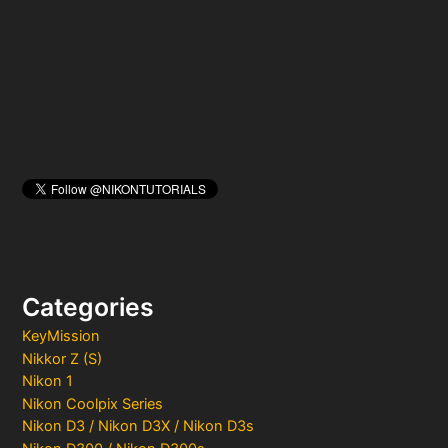
o
r
:
Categories
KeyMission
Nikkor Z (S)
Nikon 1
Nikon Coolpix Series
Nikon D3 / Nikon D3X / Nikon D3s