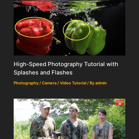
High-Speed Photography Tutorial with
Splashes and Flashes
Photography / Camera / Video Tutorial
/ By
admin