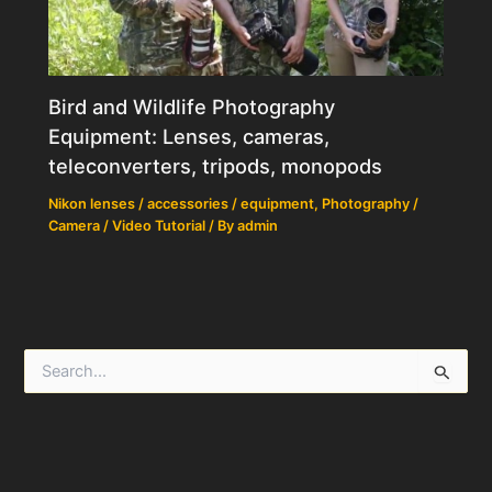
Bird and Wildlife Photography
Equipment: Lenses, cameras,
teleconverters, tripods, monopods
Nikon lenses / accessories / equipment
,
Photography /
Camera / Video Tutorial
/ By
admin
S
e
a
r
c
h
f