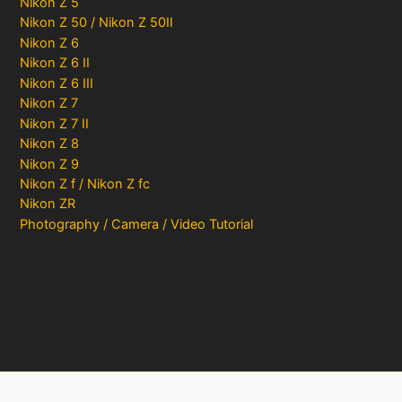
Nikon Z 5
Nikon Z 50 / Nikon Z 50II
Nikon Z 6
Nikon Z 6 II
Nikon Z 6 III
Nikon Z 7
Nikon Z 7 II
Nikon Z 8
Nikon Z 9
Nikon Z f / Nikon Z fc
Nikon ZR
Photography / Camera / Video Tutorial