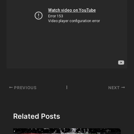
Post
PREVIOUS
NEXT
navigation
Related Posts