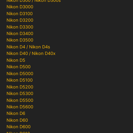
Nikon D300 / Nikon D300s
Nikon D3000
Nikon D3100
Nikon D3200
Nikon D3300
Nikon D3400
Nikon D3500
Nikon D4 / Nikon D4s
Nikon D40 / Nikon D40x
Nikon D5
Nikon D500
Nikon D5000
Nikon D5100
Nikon D5200
Nikon D5300
Nikon D5500
Nikon D5600
Nikon D6
Nikon D60
Nikon D600