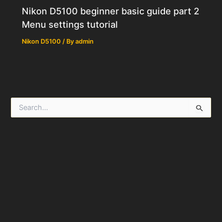
Nikon D5100 beginner basic guide part 2
Menu settings tutorial
Nikon D5100
/ By
admin
S
e
a
r
c
h
f
o
r
: