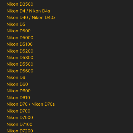
Nikon D3500
Nikon D4 / Nikon D4s
Nikon D40 / Nikon D40x
Nikon D5
Nikon D500
Nikon D5000
Nikon D5100
Nikon D5200
Nikon D5300
Nikon D5500
Nikon D5600
Nikon D6
Nikon D60
Nikon D600
Nikon D610
Nikon D70 / Nikon D70s
Nikon D700
Nikon D7000
Nikon D7100
Nikon D7200