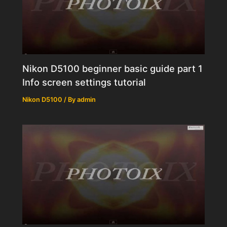
Nikon D5100 beginner basic guide part 1
Info screen settings tutorial
Nikon D5100
/ By
admin