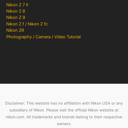
Nikon Z 7 II
Nikon Z 8
Nikon Z 9
Nikon Z f / Nikon Z fc
Nikon ZR
Photography / Camera / Video Tutorial
Disclaimer: This website has no affiliation with Nikon USA or any
subsidiary of Nikon. Please visit the official Nikon website at
nikon.com. All trademarks and brands belong to their respective
owners.