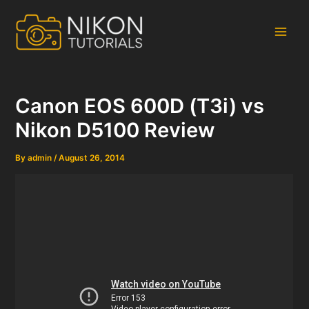
Skip
to
content
Main
Men
Canon EOS 600D (T3i) vs
Nikon D5100 Review
By
admin
/
August 26, 2014