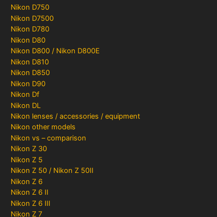
Nikon D750
Nikon D7500
Nikon D780
Nikon D80
Nikon D800 / Nikon D800E
Nikon D810
Nikon D850
Nikon D90
Nikon Df
Nikon DL
Nikon lenses / accessories / equipment
Nikon other models
Nikon vs – comparison
Nikon Z 30
Nikon Z 5
Nikon Z 50 / Nikon Z 50II
Nikon Z 6
Nikon Z 6 II
Nikon Z 6 III
Nikon Z 7