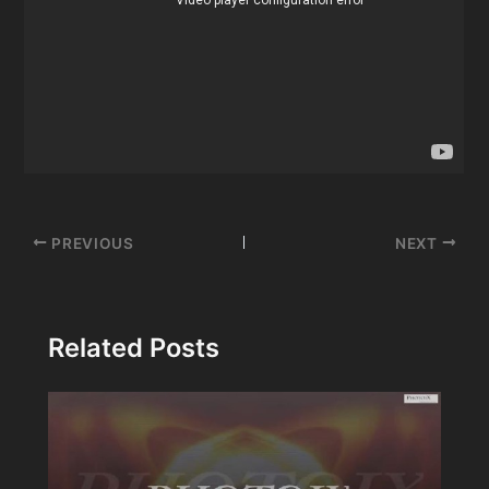
Post
PREVIOUS
NEXT
navigation
Related Posts