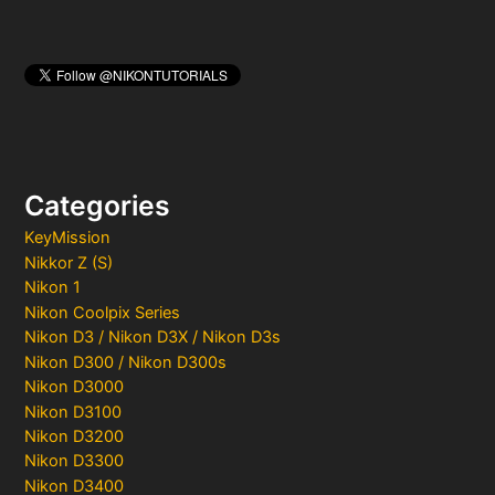
Categories
KeyMission
Nikkor Z (S)
Nikon 1
Nikon Coolpix Series
Nikon D3 / Nikon D3X / Nikon D3s
Nikon D300 / Nikon D300s
Nikon D3000
Nikon D3100
Nikon D3200
Nikon D3300
Nikon D3400