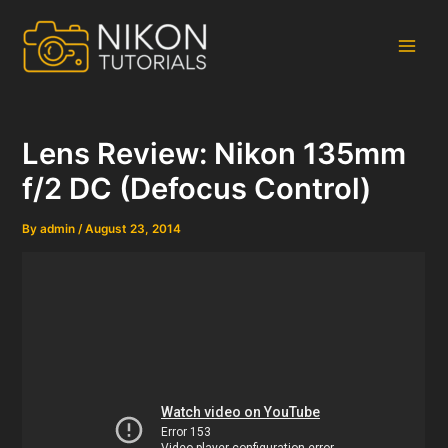
Skip
to
content
Main
Men
Lens Review: Nikon 135mm
f/2 DC (Defocus Control)
By
admin
/
August 23, 2014