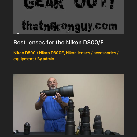
Best lenses for the Nikon D800/E
Nikon D800 / Nikon D800E
,
Nikon lenses / accessories /
equipment
/ By
admin