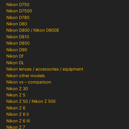
Nikon D750
Nikon D7500
Nikon D780
Nikon D80
Nikon D800 / Nikon D800E
Nikon D810
Nikon D850
Nikon D90
Nikon Df
Nikon DL
Nikon lenses / accessories / equipment
Nikon other models
Nikon vs – comparison
Nikon Z 30
Nikon Z 5
Nikon Z 50 / Nikon Z 50II
Nikon Z 6
Nikon Z 6 II
Nikon Z 6 III
Nikon Z 7