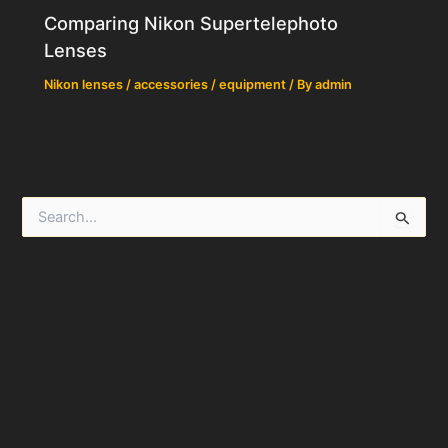
Comparing Nikon Supertelephoto
Lenses
Nikon lenses / accessories / equipment
/ By
admin
S
e
a
r
c
h
f
o
r
: