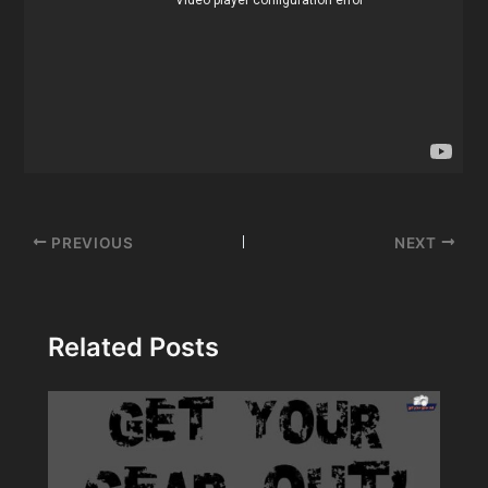
Post
PREVIOUS
NEXT
navigation
Related Posts