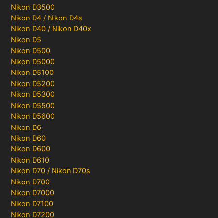
Nikon D3500
Nikon D4 / Nikon D4s
Nikon D40 / Nikon D40x
Nikon D5
Nikon D500
Nikon D5000
Nikon D5100
Nikon D5200
Nikon D5300
Nikon D5500
Nikon D5600
Nikon D6
Nikon D60
Nikon D600
Nikon D610
Nikon D70 / Nikon D70s
Nikon D700
Nikon D7000
Nikon D7100
Nikon D7200