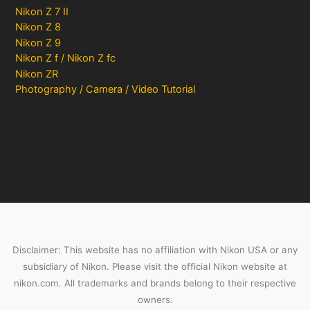
Nikon Z 7 II
Nikon Z 8
Nikon Z 9
Nikon Z f / Nikon Z fc
Nikon ZR
Photography / Camera / Video Tutorial
Disclaimer: This website has no affiliation with Nikon USA or any
subsidiary of Nikon. Please visit the official Nikon website at
nikon.com. All trademarks and brands belong to their respective
owners.