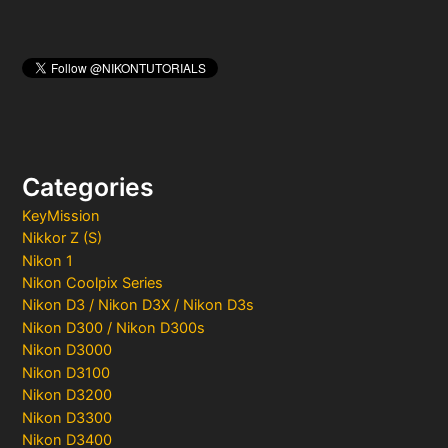
Categories
KeyMission
Nikkor Z (S)
Nikon 1
Nikon Coolpix Series
Nikon D3 / Nikon D3X / Nikon D3s
Nikon D300 / Nikon D300s
Nikon D3000
Nikon D3100
Nikon D3200
Nikon D3300
Nikon D3400