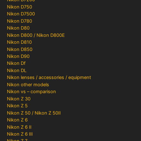
Nikon D750
Nikon D7500
Nikon D780
Nikon D80
Nikon D800 / Nikon D800E
Nikon D810
Nikon D850
Nikon D90
Nikon Df
Nikon DL
Nikon lenses / accessories / equipment
Nikon other models
Nikon vs – comparison
Nikon Z 30
Nikon Z 5
Nikon Z 50 / Nikon Z 50II
Nikon Z 6
Nikon Z 6 II
Nikon Z 6 III