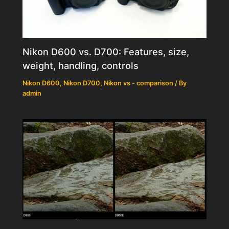
Nikon D600 vs. D700: Features, size,
weight, handling, controls
Nikon D600
,
Nikon D700
,
Nikon vs - comparison
/ By
admin