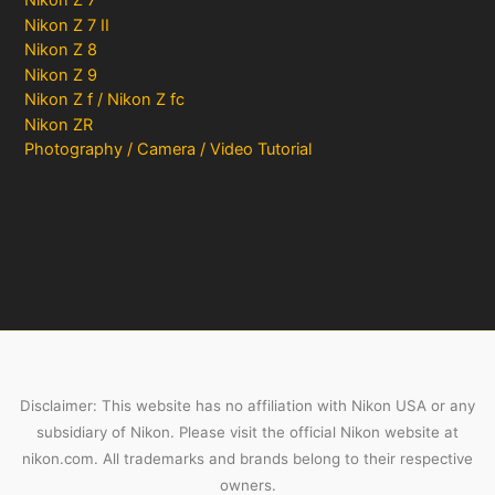
Nikon Z 7
Nikon Z 7 II
Nikon Z 8
Nikon Z 9
Nikon Z f / Nikon Z fc
Nikon ZR
Photography / Camera / Video Tutorial
Disclaimer: This website has no affiliation with Nikon USA or any
subsidiary of Nikon. Please visit the official Nikon website at
nikon.com. All trademarks and brands belong to their respective
owners.