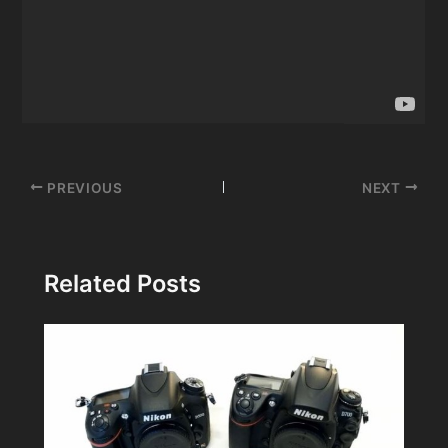
Post
PREVIOUS
NEXT
navigation
Related Posts