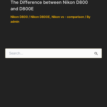
The Difference between Nikon D800
and D800E
Nikon D800 / Nikon D800E
,
Nikon vs - comparison
/ By
admin
S
e
a
r
c
h
f
o
r
: