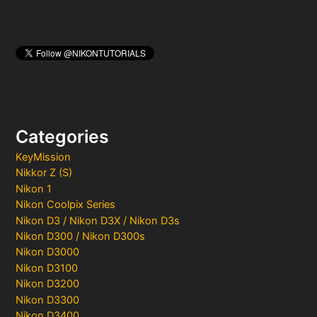
Categories
KeyMission
Nikkor Z (S)
Nikon 1
Nikon Coolpix Series
Nikon D3 / Nikon D3X / Nikon D3s
Nikon D300 / Nikon D300s
Nikon D3000
Nikon D3100
Nikon D3200
Nikon D3300
Nikon D3400