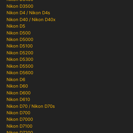
Nikon D3500
Nikon D4 / Nikon D4s
Nikon D40 / Nikon D40x
Nikon D5
Nikon D500
Nikon D5000
Nikon D5100
Nikon D5200
Nikon D5300
Nikon D5500
Nikon D5600
Nikon D6
Nikon D60
Nikon D600
Nikon D610
Nikon D70 / Nikon D70s
Nikon D700
Nikon D7000
Nikon D7100
Nikon D7200