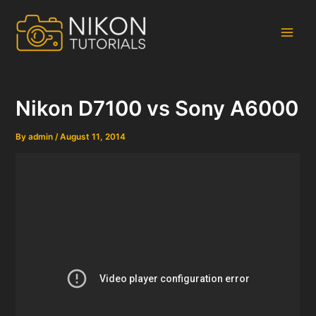
Skip
to
content
Main
Men
Nikon D7100 vs Sony A6000
By
admin
/
August 11, 2014