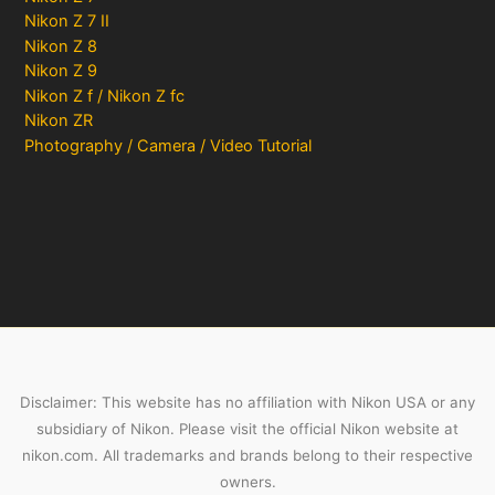
Nikon Z 7 II
Nikon Z 8
Nikon Z 9
Nikon Z f / Nikon Z fc
Nikon ZR
Photography / Camera / Video Tutorial
Disclaimer: This website has no affiliation with Nikon USA or any
subsidiary of Nikon. Please visit the official Nikon website at
nikon.com. All trademarks and brands belong to their respective
owners.