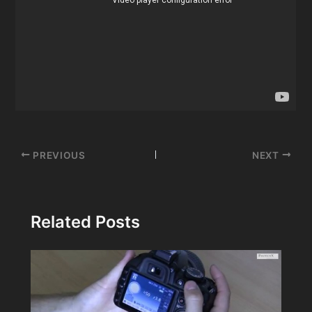
Post
PREVIOUS
NEXT
navigation
Related Posts