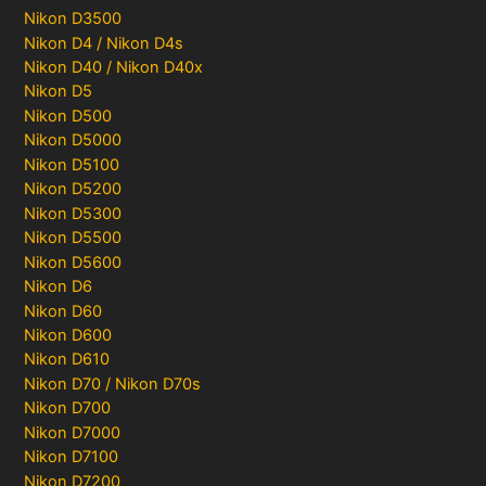
Nikon D3500
Nikon D4 / Nikon D4s
Nikon D40 / Nikon D40x
Nikon D5
Nikon D500
Nikon D5000
Nikon D5100
Nikon D5200
Nikon D5300
Nikon D5500
Nikon D5600
Nikon D6
Nikon D60
Nikon D600
Nikon D610
Nikon D70 / Nikon D70s
Nikon D700
Nikon D7000
Nikon D7100
Nikon D7200