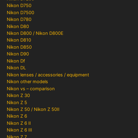
Nikon D750
Nikon D7500
Nikon D780
Nikon D80
Nikon D800 / Nikon D800E
Nikon D810
Nikon D850
Nikon D90
Nikon Df
Nikon DL
Nikon lenses / accessories / equipment
Nikon other models
Nikon vs – comparison
Nikon Z 30
Nikon Z 5
Nikon Z 50 / Nikon Z 50II
Nikon Z 6
Nikon Z 6 II
Nikon Z 6 III
Nikon Z 7