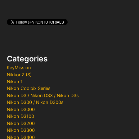
Categories
KeyMission
Nikkor Z (S)
Nikon 1
Nikon Coolpix Series
Nikon D3 / Nikon D3X / Nikon D3s
Nikon D300 / Nikon D300s
Nikon D3000
Nikon D3100
Nikon D3200
Nikon D3300
Nikon D3400