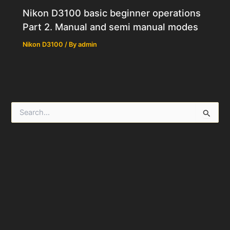
Nikon D3100 basic beginner operations
Part 2. Manual and semi manual modes
Nikon D3100
/ By
admin
S
e
a
r
c
h
f
o
r
: