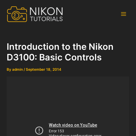
Skip
to
content
Main
Men
Introduction to the Nikon
D3100: Basic Controls
By
admin
/
September 18, 2014