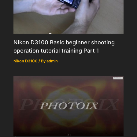
Nikon D3100 Basic beginner shooting
operation tutorial training Part 1
Nikon D3100
/ By
admin