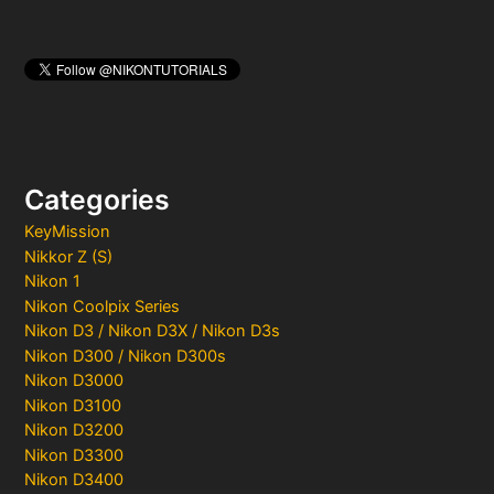
Categories
KeyMission
Nikkor Z (S)
Nikon 1
Nikon Coolpix Series
Nikon D3 / Nikon D3X / Nikon D3s
Nikon D300 / Nikon D300s
Nikon D3000
Nikon D3100
Nikon D3200
Nikon D3300
Nikon D3400