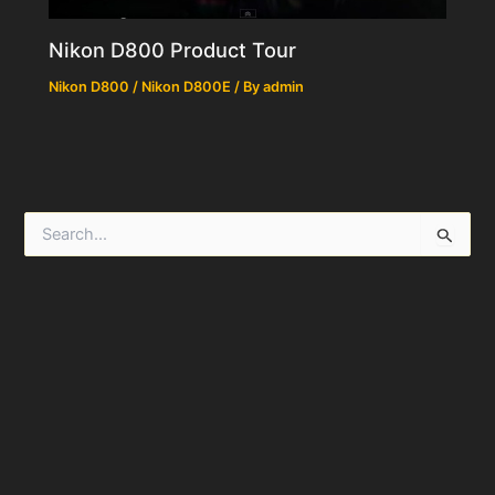
Nikon D800 Product Tour
Nikon D800 / Nikon D800E
/ By
admin
S
e
a
r
c
h
f
o
r
: