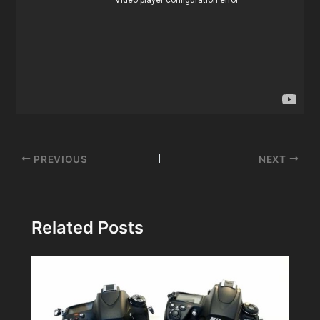
Post
PREVIOUS
NEXT
navigation
Related Posts