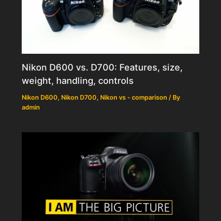
Nikon D600 vs. D700: Features, size,
weight, handling, controls
Nikon D600
,
Nikon D700
,
Nikon vs - comparison
/ By
admin