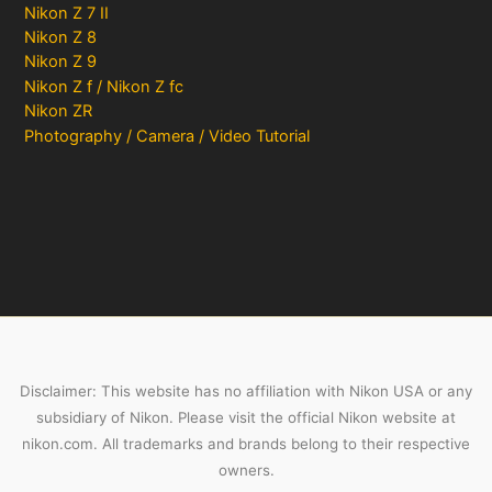
Nikon Z 7 II
Nikon Z 8
Nikon Z 9
Nikon Z f / Nikon Z fc
Nikon ZR
Photography / Camera / Video Tutorial
Disclaimer: This website has no affiliation with Nikon USA or any
subsidiary of Nikon. Please visit the official Nikon website at
nikon.com. All trademarks and brands belong to their respective
owners.