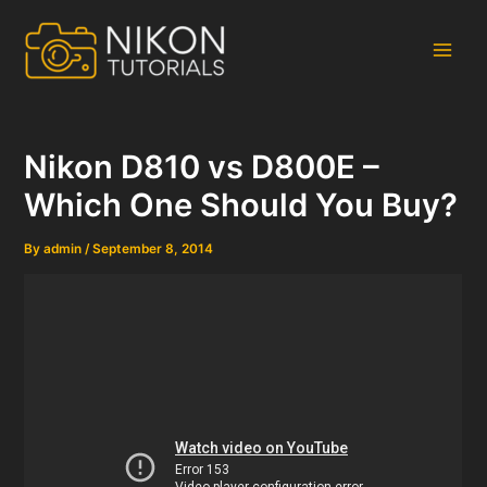
Skip
to
content
Main
Men
Nikon D810 vs D800E –
Which One Should You Buy?
By
admin
/
September 8, 2014