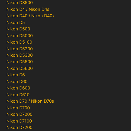
Nikon D3500
Nikon D4 / Nikon D4s
Nikon D40 / Nikon D40x
Nikon D5
Nikon D500
Nikon D5000
Nikon D5100
Nikon D5200
Nikon D5300
Nikon D5500
Nikon D5600
Nikon D6
Nikon D60
Nikon D600
Nikon D610
Nikon D70 / Nikon D70s
Nikon D700
Nikon D7000
Nikon D7100
Nikon D7200