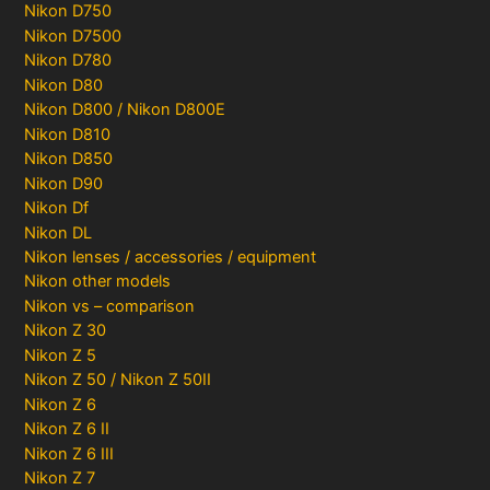
Nikon D750
Nikon D7500
Nikon D780
Nikon D80
Nikon D800 / Nikon D800E
Nikon D810
Nikon D850
Nikon D90
Nikon Df
Nikon DL
Nikon lenses / accessories / equipment
Nikon other models
Nikon vs – comparison
Nikon Z 30
Nikon Z 5
Nikon Z 50 / Nikon Z 50II
Nikon Z 6
Nikon Z 6 II
Nikon Z 6 III
Nikon Z 7