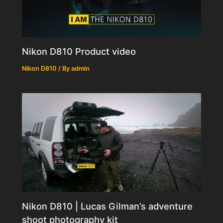
Nikon D810 Product video
Nikon D810
/ By
admin
Nikon D810 | Lucas Gilman’s adventure
shoot photography kit