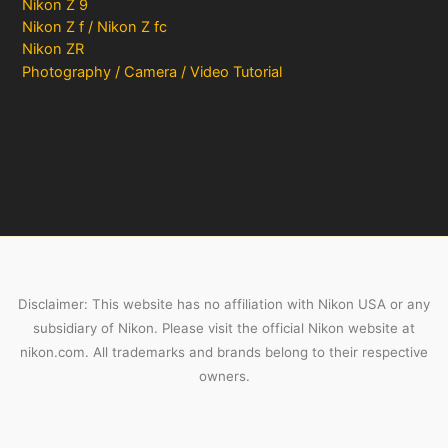
Nikon Z 9
Nikon Z f / Nikon Z fc
Nikon ZR
Photography / Camera / Video Tutorial
Disclaimer: This website has no affiliation with Nikon USA or any
subsidiary of Nikon. Please visit the official Nikon website at
nikon.com. All trademarks and brands belong to their respective
owners.