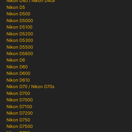
Nikon D40 / Nikon D40x
Nikon D5
Nikon D500
Nikon D5000
Nikon D5100
Nikon D5200
Nikon D5300
Nikon D5500
Nikon D5600
Nikon D6
Nikon D60
Nikon D600
Nikon D610
Nikon D70 / Nikon D70s
Nikon D700
Nikon D7000
Nikon D7100
Nikon D7200
Nikon D750
Nikon D7500