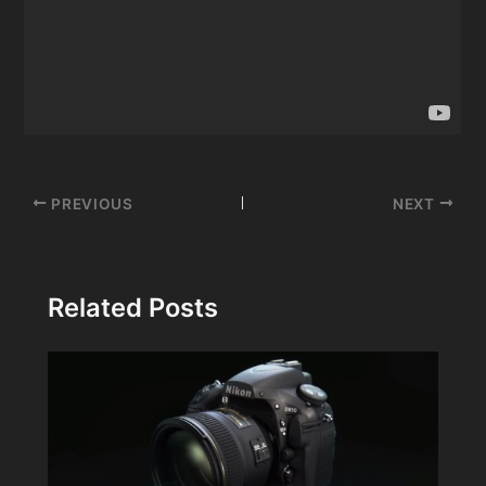
Post
PREVIOUS
NEXT
navigation
Related Posts