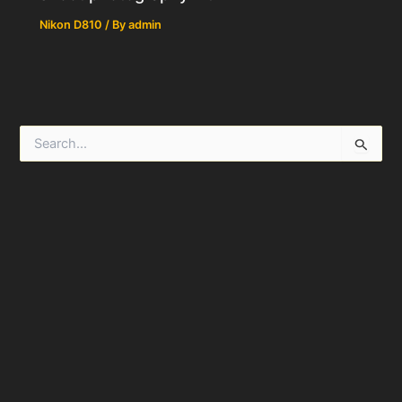
Nikon D810
/ By
admin
S
e
a
r
c
h
f
o
r
: