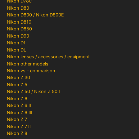
Nikon D780
Nikon D80
Nikon D800 / Nikon D800E
Nikon D810
Nikon D850
Nikon D90
Nikon Df
Nikon DL
Nikon lenses / accessories / equipment
Nikon other models
Nikon vs – comparison
Nikon Z 30
Nikon Z 5
Nikon Z 50 / Nikon Z 50II
Nikon Z 6
Nikon Z 6 II
Nikon Z 6 III
Nikon Z 7
Nikon Z 7 II
Nikon Z 8