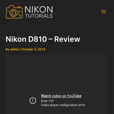
Skip
to
content
Main
Men
Nikon D810 – Review
By
admin
/
October 2, 2014