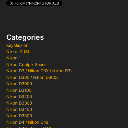
Categories
KeyMission
Nikkor Z (S)
Nikon 1
Nikon Coolpix Series
Nikon D3 / Nikon D3X / Nikon D3s
Nikon D300 / Nikon D300s
Nikon D3000
Nikon D3100
Nikon D3200
Nikon D3300
Nikon D3400
Nikon D3500
Nikon D4 / Nikon D4s