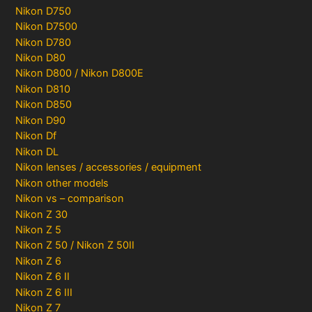
Nikon D750
Nikon D7500
Nikon D780
Nikon D80
Nikon D800 / Nikon D800E
Nikon D810
Nikon D850
Nikon D90
Nikon Df
Nikon DL
Nikon lenses / accessories / equipment
Nikon other models
Nikon vs – comparison
Nikon Z 30
Nikon Z 5
Nikon Z 50 / Nikon Z 50II
Nikon Z 6
Nikon Z 6 II
Nikon Z 6 III
Nikon Z 7