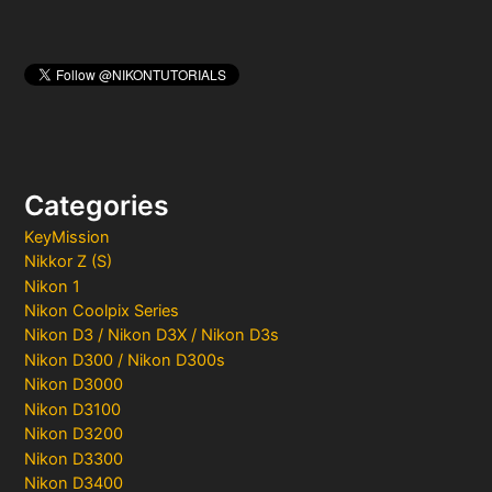
Categories
KeyMission
Nikkor Z (S)
Nikon 1
Nikon Coolpix Series
Nikon D3 / Nikon D3X / Nikon D3s
Nikon D300 / Nikon D300s
Nikon D3000
Nikon D3100
Nikon D3200
Nikon D3300
Nikon D3400