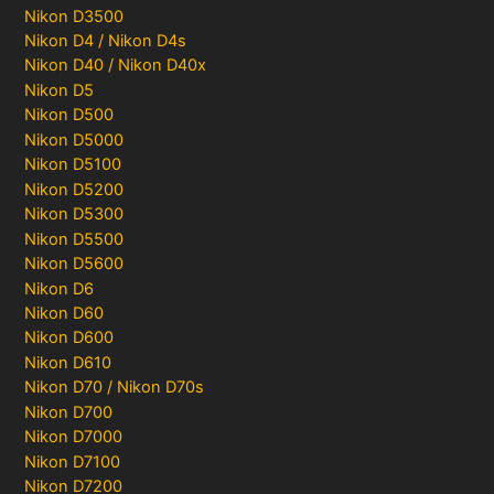
Nikon D3500
Nikon D4 / Nikon D4s
Nikon D40 / Nikon D40x
Nikon D5
Nikon D500
Nikon D5000
Nikon D5100
Nikon D5200
Nikon D5300
Nikon D5500
Nikon D5600
Nikon D6
Nikon D60
Nikon D600
Nikon D610
Nikon D70 / Nikon D70s
Nikon D700
Nikon D7000
Nikon D7100
Nikon D7200