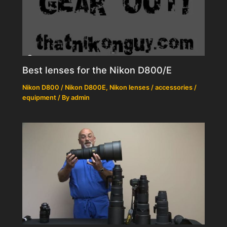
Best lenses for the Nikon D800/E
Nikon D800 / Nikon D800E
,
Nikon lenses / accessories /
equipment
/ By
admin