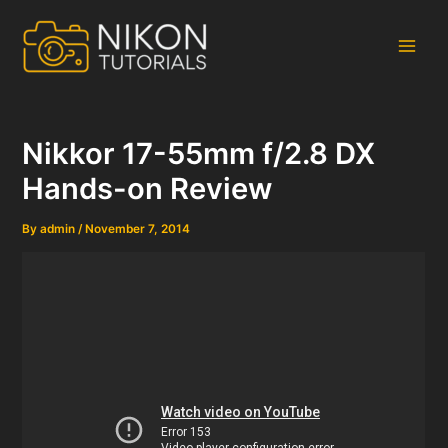
Skip
to
content
Main
Men
Nikkor 17-55mm f/2.8 DX
Hands-on Review
By
admin
/
November 7, 2014