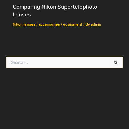
Comparing Nikon Supertelephoto
Lenses
Nikon lenses / accessories / equipment
/ By
admin
S
e
a
r
c
h
f
o
r
: