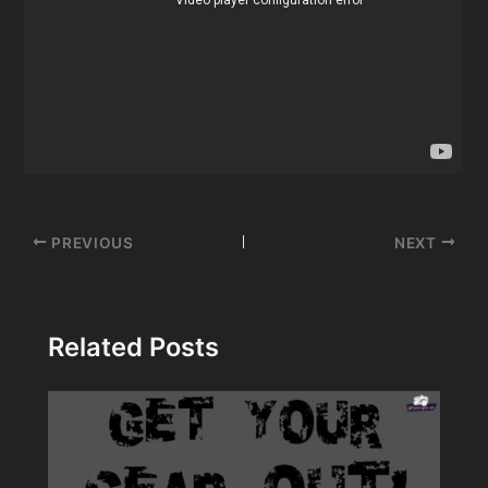
Post
PREVIOUS
NEXT
navigation
Related Posts