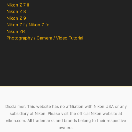
Nikon Z 7 II
Nikon Z 8
Nikon Z 9
Nikon Z f / Nikon Z fc
Nikon ZR
Photography / Camera / Video Tutorial
Disclaimer: This website has no affiliation with Nikon USA or any
subsidiary of Nikon. Please visit the official Nikon website at
nikon.com. All trademarks and brands belong to their respective
owners.