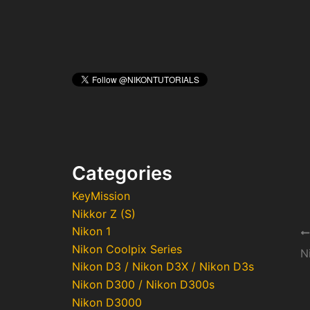
Categories
KeyMission
Nikkor Z (S)
Nikon 1
Po
Nikon Coolpix Series
na
Nikon D3 / Nikon D3X / Nikon D3s
Nikon D300 / Nikon D300s
Nikon D3000