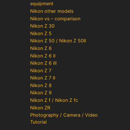
equipment
Nikon other models
Nikon vs – comparison
Nikon Z 30
Nikon Z 5
Nikon Z 50 / Nikon Z 50II
Nikon Z 6
Nikon Z 6 II
Nikon Z 6 III
Nikon Z 7
Nikon Z 7 II
Nikon Z 8
Nikon Z 9
Nikon Z f / Nikon Z fc
Nikon ZR
Photography / Camera / Video
Tutorial