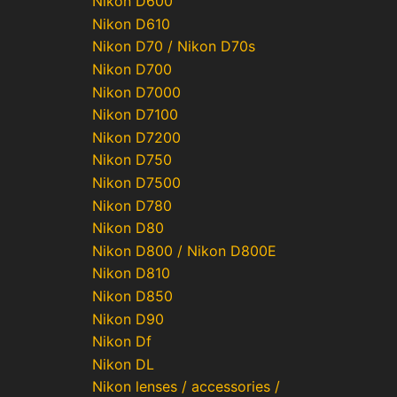
Nikon D600
Nikon D610
Nikon D70 / Nikon D70s
Nikon D700
Nikon D7000
Nikon D7100
Nikon D7200
Nikon D750
Nikon D7500
Nikon D780
Nikon D80
Nikon D800 / Nikon D800E
Nikon D810
Nikon D850
Nikon D90
Nikon Df
Nikon DL
Nikon lenses / accessories /