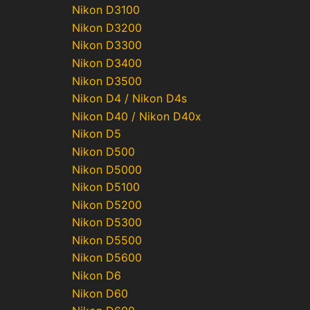
Nikon D3100
Nikon D3200
Nikon D3300
Nikon D3400
Nikon D3500
Nikon D4 / Nikon D4s
Nikon D40 / Nikon D40x
Nikon D5
Nikon D500
Nikon D5000
Nikon D5100
Nikon D5200
Nikon D5300
Nikon D5500
Nikon D5600
Nikon D6
Nikon D60