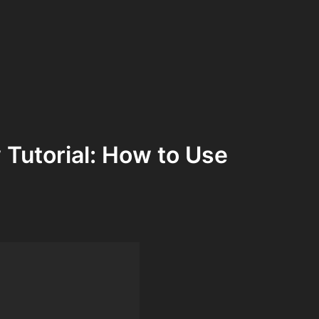
Tutorial: How to Use