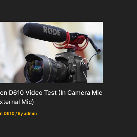
on D610 Video Test (In Camera Mic
xternal Mic)
n D610
/ By
admin