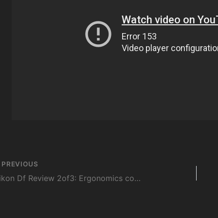
st
PREVIOUS
vigation
Nikon Df Review 2of3: Ergonomics compared with D700 and D4