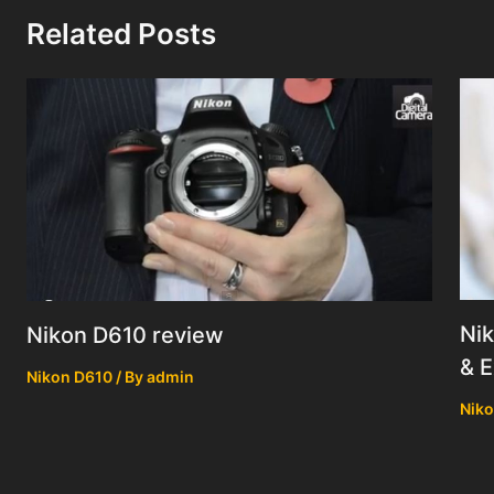
Related Posts
Nik
Nikon D610 review
& E
Nikon D610
/ By
admin
Niko