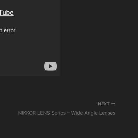
NEXT
NIKKOR LENS Series – Wide Angle Lenses