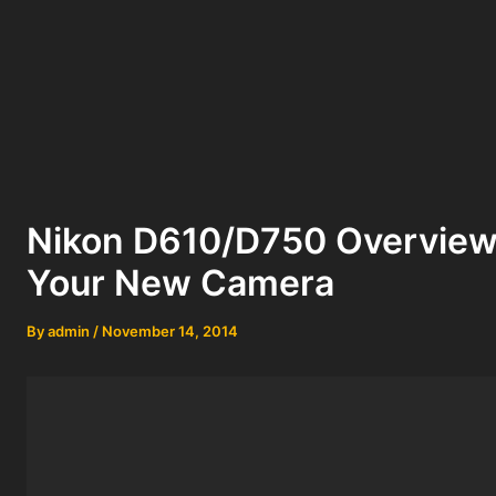
Nikon D610/D750 Overview 
Your New Camera
By
admin
/
November 14, 2014