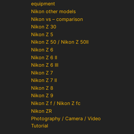
equipment
Nikon other models
Nikon vs – comparison
Nikon Z 30
Nikon Z 5
Nikon Z 50 / Nikon Z 50II
Nikon Z 6
Nikon Z 6 II
Nikon Z 6 III
Nikon Z 7
Nikon Z 7 II
Nikon Z 8
Nikon Z 9
Nikon Z f / Nikon Z fc
Nikon ZR
Photography / Camera / Video
Tutorial