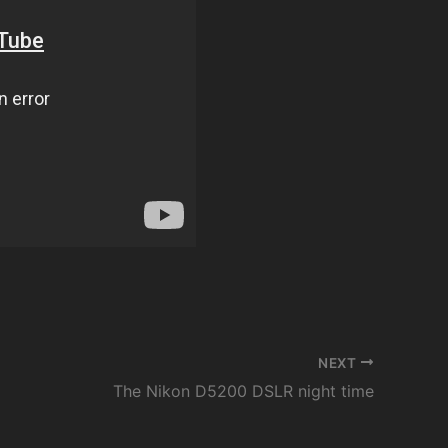
NEXT
The Nikon D5200 DSLR night time