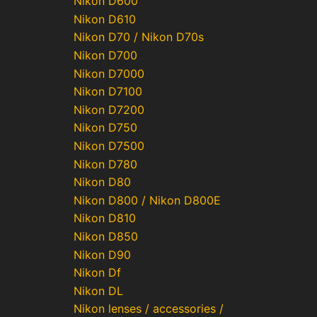
Nikon D600
Nikon D610
Nikon D70 / Nikon D70s
Nikon D700
Nikon D7000
Nikon D7100
Nikon D7200
Nikon D750
Nikon D7500
Nikon D780
Nikon D80
Nikon D800 / Nikon D800E
Nikon D810
Nikon D850
Nikon D90
Nikon Df
Nikon DL
Nikon lenses / accessories /