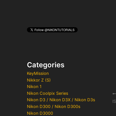
Categories
KeyMission
Nikkor Z (S)
Nikon 1
Nikon Coolpix Series
Po
Nikon D3 / Nikon D3X / Nikon D3s
na
I
Nikon D300 / Nikon D300s
Nikon D3000