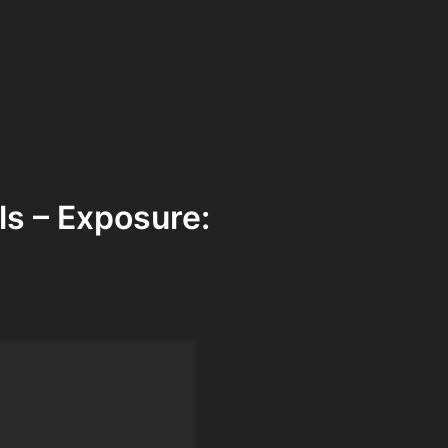
ls – Exposure: