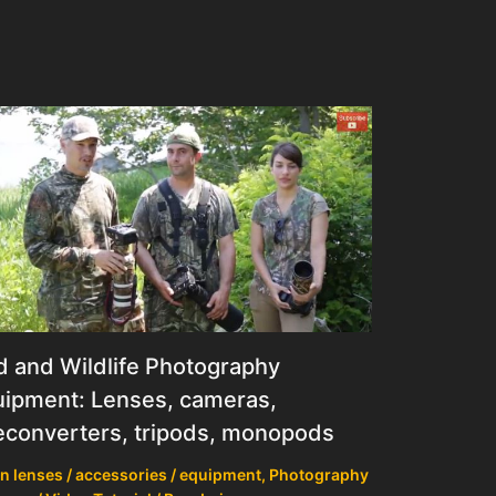
d and Wildlife Photography
ipment: Lenses, cameras,
econverters, tripods, monopods
n lenses / accessories / equipment
,
Photography