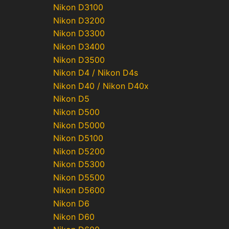
Nikon D3100
Nikon D3200
Nikon D3300
Nikon D3400
Nikon D3500
Nikon D4 / Nikon D4s
Nikon D40 / Nikon D40x
Nikon D5
Nikon D500
Nikon D5000
Nikon D5100
Nikon D5200
Nikon D5300
Nikon D5500
Nikon D5600
Nikon D6
Nikon D60