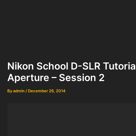
Nikon School D-SLR Tutoria
Aperture – Session 2
By
admin
/
December 26, 2014