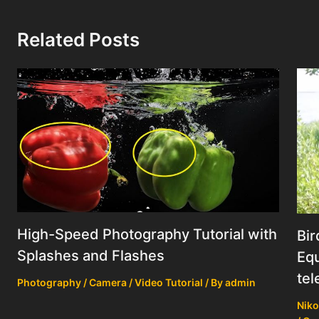
Related Posts
High-Speed Photography Tutorial with
Bir
Splashes and Flashes
Equ
tel
Photography / Camera / Video Tutorial
/ By
admin
Niko