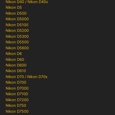
Nikon D40 / Nikon D40x
Nikon D5
Nikon D500
Nikon D5000
Nikon D5100
Nikon D5200
Nikon D5300
Nikon D5500
Nikon D5600
Nikon D6
Nikon D60
Nikon D600
Nikon D610
Nikon D70 / Nikon D70s
Nikon D700
Nikon D7000
Nikon D7100
Nikon D7200
Nikon D750
Nikon D7500