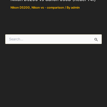
Nikon D5200
,
Nikon vs - comparison
/ By
admin
S
e
a
r
c
h
f
o
r
: