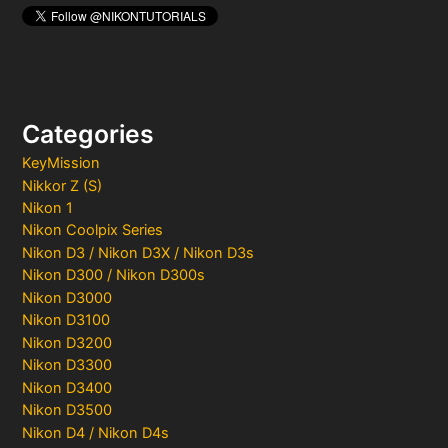
Categories
KeyMission
Nikkor Z (S)
Nikon 1
Nikon Coolpix Series
Nikon D3 / Nikon D3X / Nikon D3s
Nikon D300 / Nikon D300s
Nikon D3000
Nikon D3100
Nikon D3200
Nikon D3300
Nikon D3400
Nikon D3500
Nikon D4 / Nikon D4s