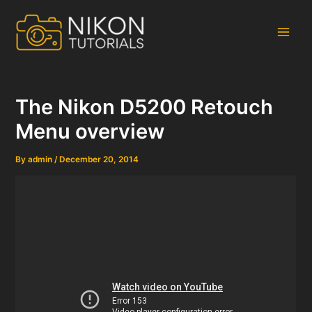
Skip
to
content
Main
Men
The Nikon D5200 Retouch
Menu overview
By
admin
/
December 20, 2014