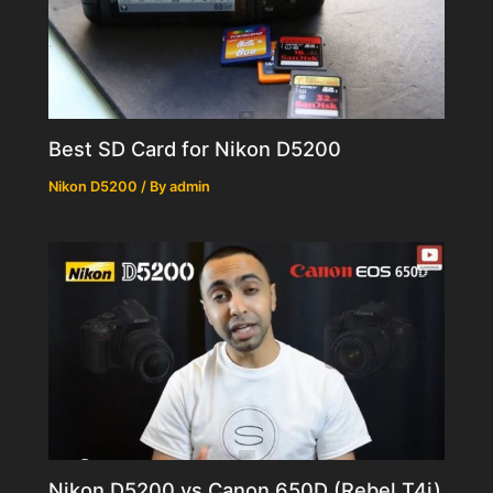
Best SD Card for Nikon D5200
Nikon D5200
/ By
admin
Nikon D5200 vs Canon 650D (Rebel T4i)