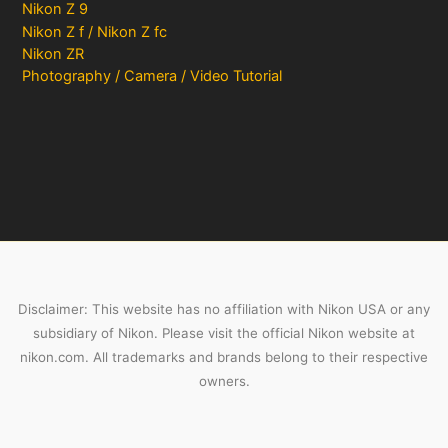
Nikon Z 9
Nikon Z f / Nikon Z fc
Nikon ZR
Photography / Camera / Video Tutorial
Disclaimer: This website has no affiliation with Nikon USA or any
subsidiary of Nikon. Please visit the official Nikon website at
nikon.com. All trademarks and brands belong to their respective
owners.