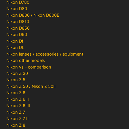
Nikon D780
Nikon D80
Nikon D800 / Nikon D800E
Nikon D810
Nikon D850
Nikon D90
Nikon Df
Nikon DL
Nikon lenses / accessories / equipment
Nikon other models
Nikon vs – comparison
Nikon Z 30
Nikon Z 5
Nikon Z 50 / Nikon Z 50II
Nikon Z 6
Nikon Z 6 II
Nikon Z 6 III
Nikon Z 7
Nikon Z 7 II
Nikon Z 8