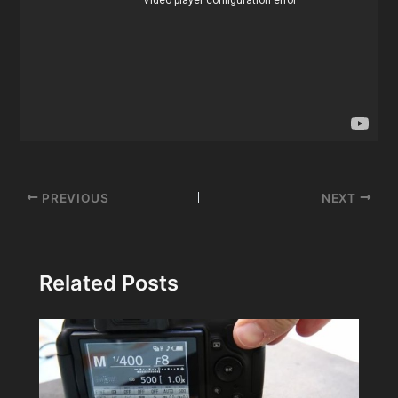
Post
PREVIOUS
NEXT
navigation
Related Posts