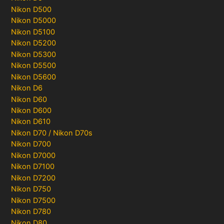
Nikon D500
Nikon D5000
Nikon D5100
Nikon D5200
Nikon D5300
Nikon D5500
Nikon D5600
Nikon D6
Nikon D60
Nikon D600
Nikon D610
Nikon D70 / Nikon D70s
Nikon D700
Nikon D7000
Nikon D7100
Nikon D7200
Nikon D750
Nikon D7500
Nikon D780
Nikon D80