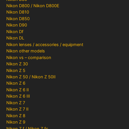
Nikon D800 / Nikon D800E
Nikon D810
Nikon D850
Nikon D90
Nikon Df
Nikon DL
Nikon lenses / accessories / equipment
Nikon other models
Nikon vs – comparison
Nikon Z 30
Nikon Z 5
Nikon Z 50 / Nikon Z 50II
Nikon Z 6
Nikon Z 6 II
Nikon Z 6 III
Nikon Z 7
Nikon Z 7 II
Nikon Z 8
Nikon Z 9
Nikon Z f / Nikon Z fc