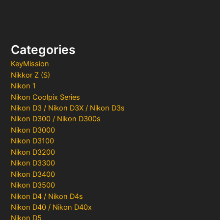
Categories
KeyMission
Nikkor Z (S)
Nikon 1
Nikon Coolpix Series
Nikon D3 / Nikon D3X / Nikon D3s
Nikon D300 / Nikon D300s
Nikon D3000
Nikon D3100
Nikon D3200
Nikon D3300
Nikon D3400
Nikon D3500
Nikon D4 / Nikon D4s
Nikon D40 / Nikon D40x
Nikon D5