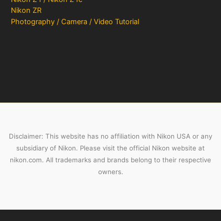
Nikon ZR
Photography / Camera / Video Tutorial
Disclaimer: This website has no affiliation with Nikon USA or any
subsidiary of Nikon. Please visit the official Nikon website at
nikon.com. All trademarks and brands belong to their respective
owners.