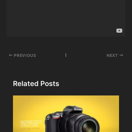
Post
PREVIOUS
NEXT
navigation
Related Posts