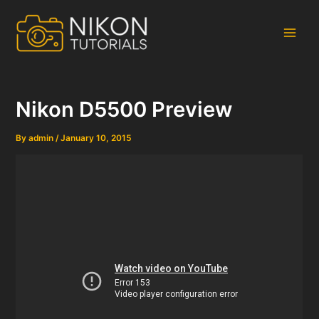
Skip
to
content
Main
Men
Nikon D5500 Preview
By
admin
/
January 10, 2015