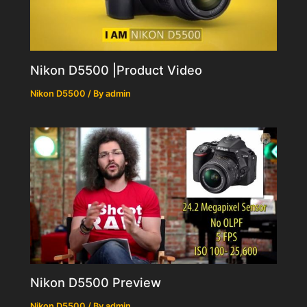
Nikon D5500 |Product Video
Nikon D5500
/ By
admin
Nikon D5500 Preview
Nikon D5500
/ By
admin