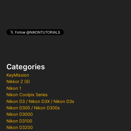
Categories
KeyMission
Nikkor Z (S)
Nikon 1
Nikon Coolpix Series
Nikon D3 / Nikon D3X / Nikon D3s
Nikon D300 / Nikon D300s
Nikon D3000
Nikon D3100
Nikon D3200