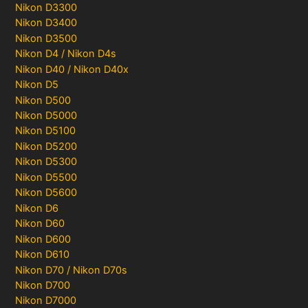
Nikon D3300
Nikon D3400
Nikon D3500
Nikon D4 / Nikon D4s
Nikon D40 / Nikon D40x
Nikon D5
Nikon D500
Nikon D5000
Nikon D5100
Nikon D5200
Nikon D5300
Nikon D5500
Nikon D5600
Nikon D6
Nikon D60
Nikon D600
Nikon D610
Nikon D70 / Nikon D70s
Nikon D700
Nikon D7000