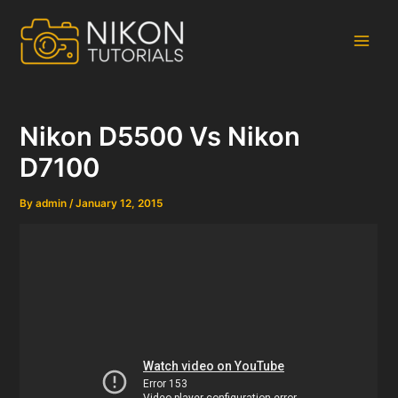
Skip
to
content
Main
Men
Nikon D5500 Vs Nikon
D7100
By
admin
/
January 12, 2015