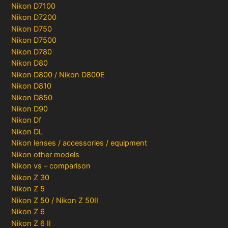
Nikon D7100
Nikon D7200
Nikon D750
Nikon D7500
Nikon D780
Nikon D80
Nikon D800 / Nikon D800E
Nikon D810
Nikon D850
Nikon D90
Nikon Df
Nikon DL
Nikon lenses / accessories / equipment
Nikon other models
Nikon vs – comparison
Nikon Z 30
Nikon Z 5
Nikon Z 50 / Nikon Z 50II
Nikon Z 6
Nikon Z 6 II