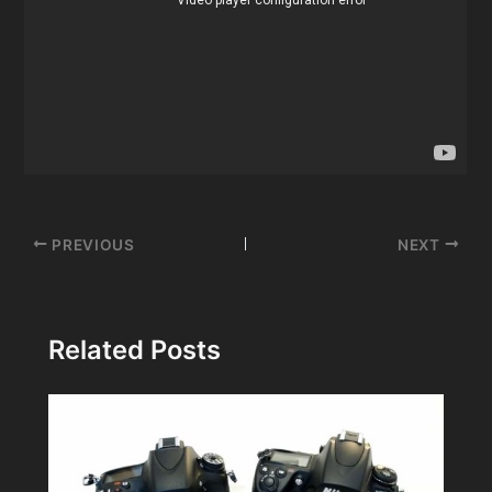
Post
PREVIOUS
NEXT
navigation
Related Posts