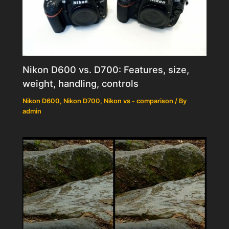
Nikon D600 vs. D700: Features, size,
weight, handling, controls
Nikon D600
,
Nikon D700
,
Nikon vs - comparison
/ By
admin