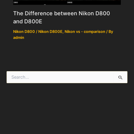
The Difference between Nikon D800
and D800E
Nikon D800 / Nikon D800E
,
Nikon vs - comparison
/ By
admin
S
e
a
r
c
h
f
o
r
: