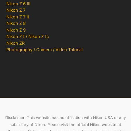
Nikon Z 6 III
Nikon Z 7
Nikon Z 7 II
Nikon Z 8
Nikon Z 9
Nikon Z f / Nikon Z fc
Nikon ZR
Photography / Camera / Video Tutorial
Disclaimer: This website has no affiliation with Nikon USA or any
subsidiary of Nikon. Please visit the official Nikon website at