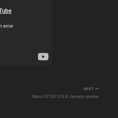
NEXT
Nikon D750 DSLR camera review