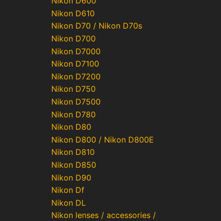
Nikon D600
Nikon D610
Nikon D70 / Nikon D70s
Nikon D700
Nikon D7000
Nikon D7100
Nikon D7200
Nikon D750
Nikon D7500
Nikon D780
Nikon D80
Nikon D800 / Nikon D800E
Nikon D810
Nikon D850
Nikon D90
Nikon Df
Nikon DL
Nikon lenses / accessories /