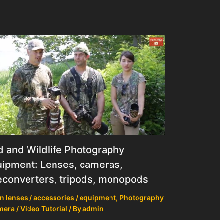
d and Wildlife Photography
ipment: Lenses, cameras,
econverters, tripods, monopods
n lenses / accessories / equipment
,
Photography
mera / Video Tutorial
/ By
admin