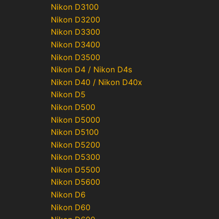
Nikon D3100
Nikon D3200
Nikon D3300
Nikon D3400
Nikon D3500
Nikon D4 / Nikon D4s
Nikon D40 / Nikon D40x
Nikon D5
Nikon D500
Nikon D5000
Nikon D5100
Nikon D5200
Nikon D5300
Nikon D5500
Nikon D5600
Nikon D6
Nikon D60