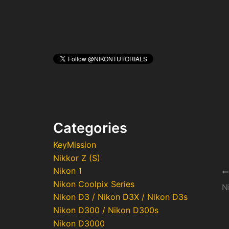
Categories
KeyMission
Nikkor Z (S)
Nikon 1
Po
Nikon Coolpix Series
na
N
Nikon D3 / Nikon D3X / Nikon D3s
Nikon D300 / Nikon D300s
Nikon D3000