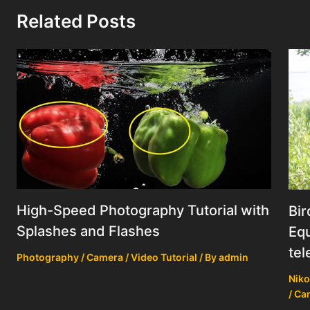
Related Posts
High-Speed Photography Tutorial with
Bir
Splashes and Flashes
Equ
tel
Photography / Camera / Video Tutorial
/ By
admin
Niko
/ Ca