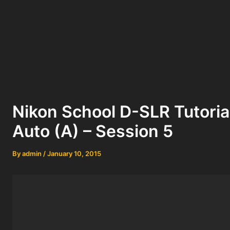
Nikon School D-SLR Tutorial
Auto (A) – Session 5
By
admin
/
January 10, 2015