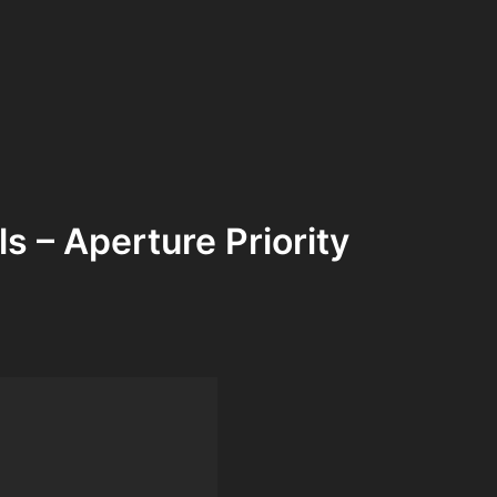
s – Aperture Priority