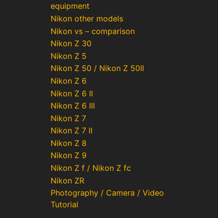
equipment
Nikon other models
Nikon vs – comparison
Nikon Z 30
Nikon Z 5
Nikon Z 50 / Nikon Z 50II
Nikon Z 6
Nikon Z 6 II
Nikon Z 6 III
Nikon Z 7
Nikon Z 7 II
Nikon Z 8
Nikon Z 9
Nikon Z f / Nikon Z fc
Nikon ZR
Photography / Camera / Video
Tutorial