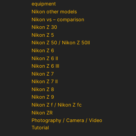
equipment
Nikon other models
Nikon vs – comparison
Nikon Z 30
Nikon Z 5
Nikon Z 50 / Nikon Z 50II
Nikon Z 6
Nikon Z 6 II
Nikon Z 6 III
Nikon Z 7
Nikon Z 7 II
Nikon Z 8
Nikon Z 9
Nikon Z f / Nikon Z fc
Nikon ZR
Photography / Camera / Video
Tutorial