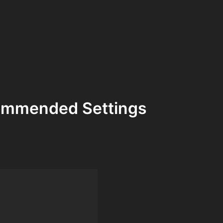
commended Settings