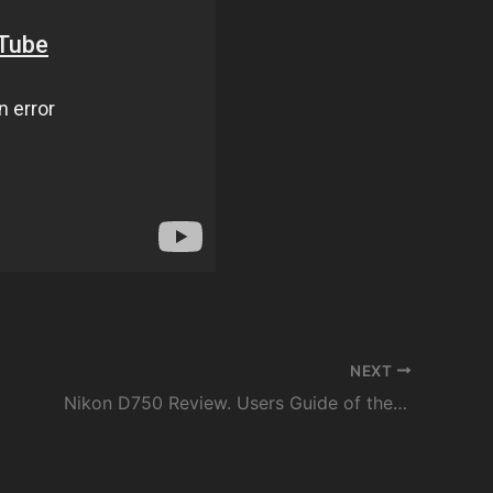
NEXT
Nikon D750 Review. Users Guide of the Menu & Settings