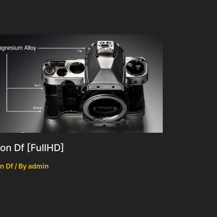
on Df [FullHD]
n Df
/ By
admin