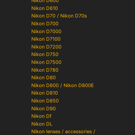
Nikon D600
Nikon D610
Nikon D70 / Nikon D70s
Nikon D700
Nikon D7000
Nikon D7100
Nikon D7200
Nikon D750
Nikon D7500
Nikon D780
Nikon D80
Nikon D800 / Nikon D800E
Nikon D810
Nikon D850
Nikon D90
Nikon Df
Nikon DL
Nikon lenses / accessories /