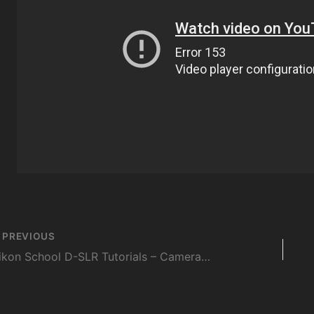
st
PREVIOUS
vigation
Nikon School D-SLR Tutorials – Camera Control & Menu – Session 10