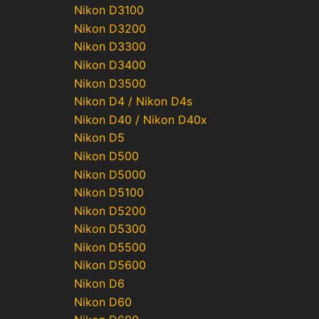
Nikon D3100
Nikon D3200
Nikon D3300
Nikon D3400
Nikon D3500
Nikon D4 / Nikon D4s
Nikon D40 / Nikon D40x
Nikon D5
Nikon D500
Nikon D5000
Nikon D5100
Nikon D5200
Nikon D5300
Nikon D5500
Nikon D5600
Nikon D6
Nikon D60