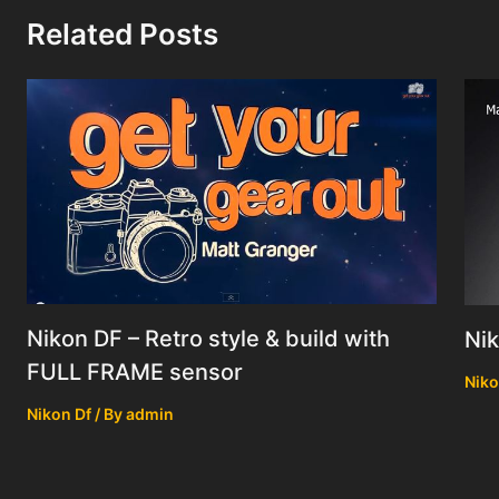
Related Posts
Nikon DF – Retro style & build with
Nik
FULL FRAME sensor
Niko
Nikon Df
/ By
admin