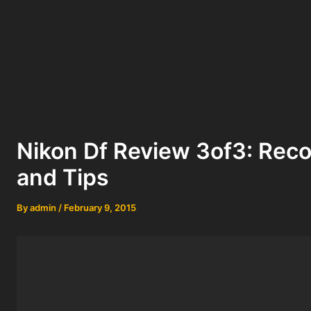
Nikon Df Review 3of3: Re
and Tips
By
admin
/
February 9, 2015