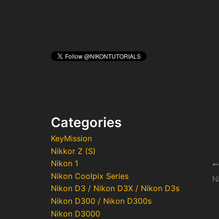
Categories
KeyMission
Nikkor Z (S)
Nikon 1
Po
Nikon Coolpix Series
na
Nikon D3 / Nikon D3X / Nikon D3s
Nikon D300 / Nikon D300s
Nikon D3000