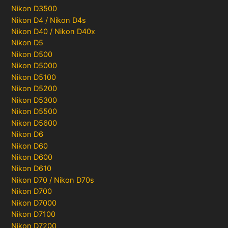
Nikon D3500
Nikon D4 / Nikon D4s
Nikon D40 / Nikon D40x
Nikon D5
Nikon D500
Nikon D5000
Nikon D5100
Nikon D5200
Nikon D5300
Nikon D5500
Nikon D5600
Nikon D6
Nikon D60
Nikon D600
Nikon D610
Nikon D70 / Nikon D70s
Nikon D700
Nikon D7000
Nikon D7100
Nikon D7200