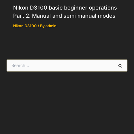
Nikon D3100 basic beginner operations
Part 2. Manual and semi manual modes
Nikon D3100
/ By
admin
S
e
a
r
c
h
f
o
r
: