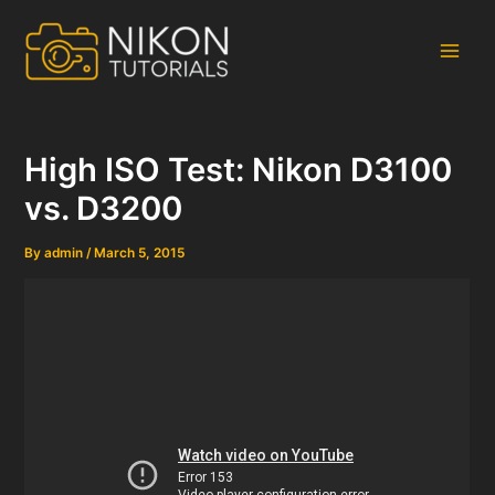
Skip
to
content
Main
Men
High ISO Test: Nikon D3100
vs. D3200
By
admin
/
March 5, 2015