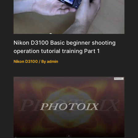
Nikon D3100 Basic beginner shooting
operation tutorial training Part 1
Nikon D3100
/ By
admin