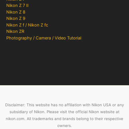
Nikon Z 7 II
Nikon Z 8
Nikon Z 9
Nikon Z f / Nikon Z fc
Nikon ZR
Photography / Camera / Video Tutorial
Disclaimer: This website has no affiliation with Nikon USA or any
subsidiary of Nikon. Please visit the official Nikon website at
nikon.com. All trademarks and brands belong to their respective
owners.