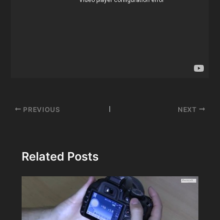
Post
PREVIOUS
NEXT
navigation
Related Posts