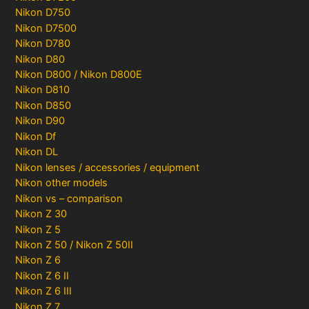
Nikon D750
Nikon D7500
Nikon D780
Nikon D80
Nikon D800 / Nikon D800E
Nikon D810
Nikon D850
Nikon D90
Nikon Df
Nikon DL
Nikon lenses / accessories / equipment
Nikon other models
Nikon vs – comparison
Nikon Z 30
Nikon Z 5
Nikon Z 50 / Nikon Z 50II
Nikon Z 6
Nikon Z 6 II
Nikon Z 6 III
Nikon Z 7