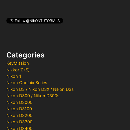
Categories
KeyMission
Nikkor Z (S)
Nikon 1
Nikon Coolpix Series
Nikon D3 / Nikon D3X / Nikon D3s
Nikon D300 / Nikon D300s
Nikon D3000
Nikon D3100
Nikon D3200
Nikon D3300
Nikon D3400