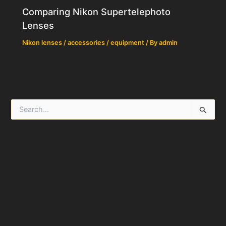
Comparing Nikon Supertelephoto
Lenses
Nikon lenses / accessories / equipment
/ By
admin
S
e
a
r
c
h
f
o
r
: