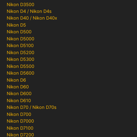
Nikon D3500
Nikon D4 / Nikon D4s
Nikon D40 / Nikon D40x
Nikon D5
Nikon D500
Nikon D5000
Nikon D5100
Nikon D5200
Nikon D5300
Nikon D5500
Nikon D5600
Nikon D6
Nikon D60
Nikon D600
Nikon D610
Nikon D70 / Nikon D70s
Nikon D700
Nikon D7000
Nikon D7100
Nikon D7200