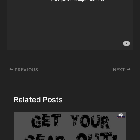
Post
PREVIOUS
NEXT
navigation
Related Posts