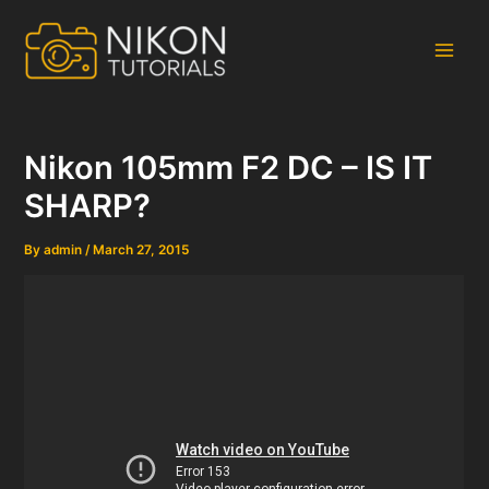
Skip
to
content
Main
Men
Nikon 105mm F2 DC – IS IT
SHARP?
By
admin
/
March 27, 2015