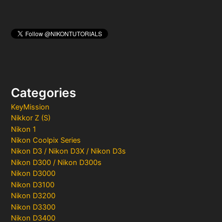
Categories
KeyMission
Nikkor Z (S)
Nikon 1
Nikon Coolpix Series
Nikon D3 / Nikon D3X / Nikon D3s
Nikon D300 / Nikon D300s
Nikon D3000
Nikon D3100
Nikon D3200
Nikon D3300
Nikon D3400