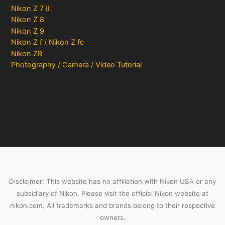
Nikon Z 7 II
Nikon Z 8
Nikon Z 9
Nikon Z f / Nikon Z fc
Nikon ZR
Photography / Camera / Video Tutorial
Disclaimer: This website has no affiliation with Nikon USA or any
subsidiary of Nikon. Please visit the official Nikon website at
nikon.com. All trademarks and brands belong to their respective
owners.