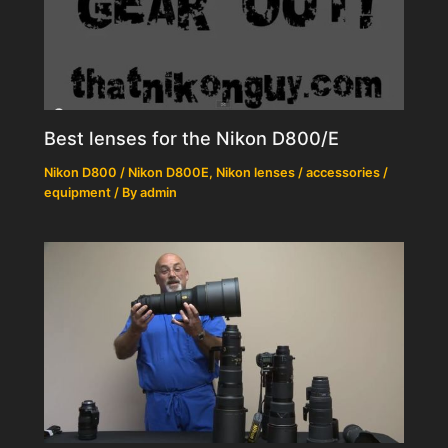
Best lenses for the Nikon D800/E
Nikon D800 / Nikon D800E
,
Nikon lenses / accessories /
equipment
/ By
admin