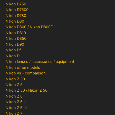
Nikon D750
Nikon D7500
Nikon D780
Nikon D80
Nikon D800 / Nikon D800E
Nikon D810
Nikon D850
Nikon D90
Nikon Df
Nikon DL
Nikon lenses / accessories / equipment
Nikon other models
Nikon vs – comparison
Nikon Z 30
Nikon Z 5
Nikon Z 50 / Nikon Z 50II
Nikon Z 6
Nikon Z 6 II
Nikon Z 6 III
Nikon Z 7